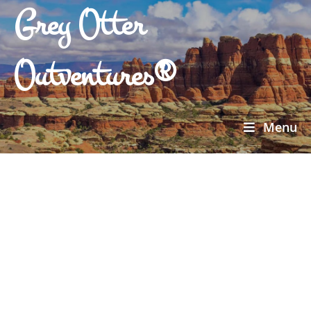
Grey Otter
Outventures®
Menu