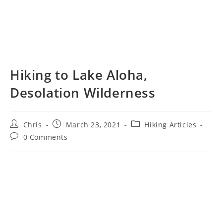
Hiking to Lake Aloha,
Desolation Wilderness
Chris
March 23, 2021
Hiking Articles
0 Comments