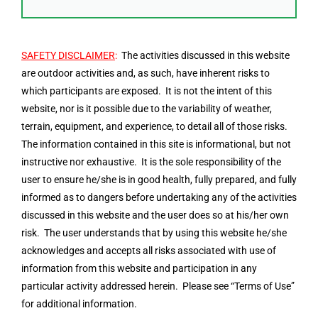
SAFETY DISCLAIMER
:
The activities discussed in this website
are outdoor activities and, as such, have inherent risks to
which participants are exposed. It is not the intent of this
website, nor is it possible due to the variability of weather,
terrain, equipment, and experience, to detail all of those risks.
The information contained in this site is informational, but not
instructive nor exhaustive. It is the sole responsibility of the
user to ensure he/she is in good health, fully prepared, and fully
informed as to dangers before undertaking any of the activities
discussed in this website and the user does so at his/her own
risk. The user understands that by using this website he/she
acknowledges and accepts all risks associated with use of
information from this website and participation in any
particular activity addressed herein. Please see “Terms of Use”
for additional information.