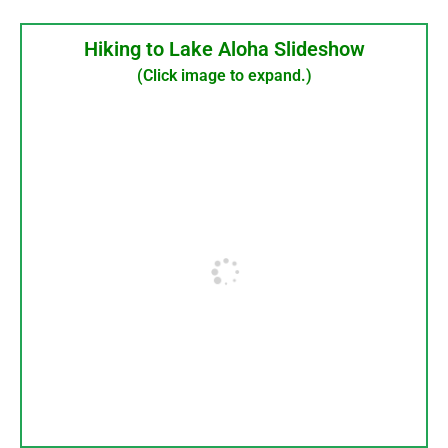
Hiking to Lake Aloha Slideshow
(Click image to expand.)