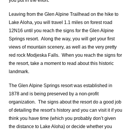
you put in the effort.
Leaving from the Glen Alpine Trailhead on the hike to
Lake Aloha, you will travel 1.1 miles on forest road
12N16 until you reach the signs for the Glen Alpine
Springs resort. Along the way, you will get your first
views of mountain scenery, as well as the very pretty
red rock Modjeska Falls. When you reach the signs for
the resort, take a moment to read about this historic
landmark.
The Glen Alpine Springs resort was established in
1878 and is being preserved by a non-profit
organization. The signs about the resort do a good job
of detailing the resort’s history and you can visit it if you
think you have time (which you probably don’t given
the distance to Lake Aloha) or decide whether you