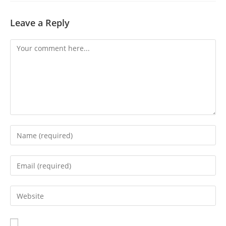
Leave a Reply