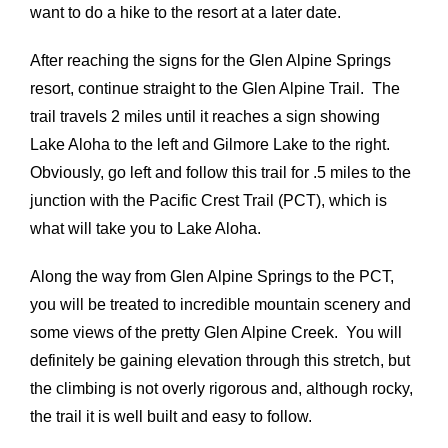
want to do a hike to the resort at a later date.
After reaching the signs for the Glen Alpine Springs
resort, continue straight to the Glen Alpine Trail. The
trail travels 2 miles until it reaches a sign showing
Lake Aloha to the left and Gilmore Lake to the right.
Obviously, go left and follow this trail for .5 miles to the
junction with the Pacific Crest Trail (PCT), which is
what will take you to Lake Aloha.
Along the way from Glen Alpine Springs to the PCT,
you will be treated to incredible mountain scenery and
some views of the pretty Glen Alpine Creek. You will
definitely be gaining elevation through this stretch, but
the climbing is not overly rigorous and, although rocky,
the trail it is well built and easy to follow.