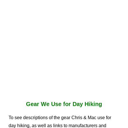
Gear We Use for Day Hiking
To see descriptions of the gear Chris & Mac use for
day hiking, as well as links to manufacturers and