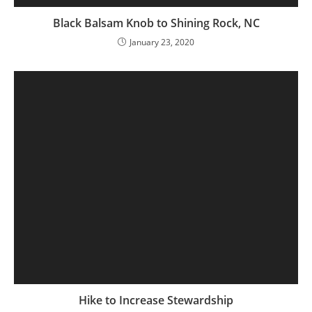
Black Balsam Knob to Shining Rock, NC
January 23, 2020
Hike to Increase Stewardship