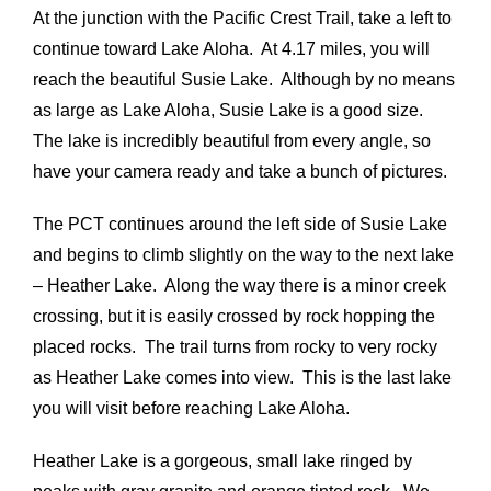
At the junction with the Pacific Crest Trail, take a left to
continue toward Lake Aloha. At 4.17 miles, you will
reach the beautiful Susie Lake. Although by no means
as large as Lake Aloha, Susie Lake is a good size.
The lake is incredibly beautiful from every angle, so
have your camera ready and take a bunch of pictures.
The PCT continues around the left side of Susie Lake
and begins to climb slightly on the way to the next lake
– Heather Lake. Along the way there is a minor creek
crossing, but it is easily crossed by rock hopping the
placed rocks. The trail turns from rocky to very rocky
as Heather Lake comes into view. This is the last lake
you will visit before reaching Lake Aloha.
Heather Lake is a gorgeous, small lake ringed by