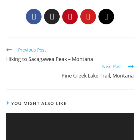
Previous Post
Hiking to Sacagawea Peak – Montana
Next Post
Pine Creek Lake Trail, Montana
YOU MIGHT ALSO LIKE