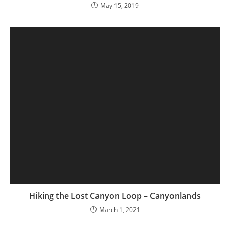
May 15, 2019
Hiking the Lost Canyon Loop – Canyonlands
March 1, 2021