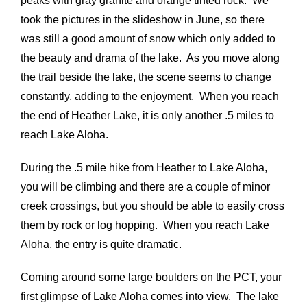
peaks with gray granite and orange tinted rock. We
took the pictures in the slideshow in June, so there
was still a good amount of snow which only added to
the beauty and drama of the lake. As you move along
the trail beside the lake, the scene seems to change
constantly, adding to the enjoyment. When you reach
the end of Heather Lake, it is only another .5 miles to
reach Lake Aloha.
During the .5 mile hike from Heather to Lake Aloha,
you will be climbing and there are a couple of minor
creek crossings, but you should be able to easily cross
them by rock or log hopping. When you reach Lake
Aloha, the entry is quite dramatic.
Coming around some large boulders on the PCT, your
first glimpse of Lake Aloha comes into view. The lake