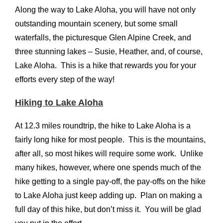
Along the way to Lake Aloha, you will have not only
outstanding mountain scenery, but some small
waterfalls, the picturesque Glen Alpine Creek, and
three stunning lakes – Susie, Heather, and, of course,
Lake Aloha. This is a hike that rewards you for your
efforts every step of the way!
Hiking to Lake Aloha
At 12.3 miles roundtrip, the hike to Lake Aloha is a
fairly long hike for most people. This is the mountains,
after all, so most hikes will require some work. Unlike
many hikes, however, where one spends much of the
hike getting to a single pay-off, the pay-offs on the hike
to Lake Aloha just keep adding up. Plan on making a
full day of this hike, but don’t miss it. You will be glad