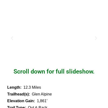
Scroll down for full slideshow.
Length:
12.3 Miles
Trailhead(s):
Glen Alpine
Elevation Gain:
1,861’
Trail Type:
Out & Back