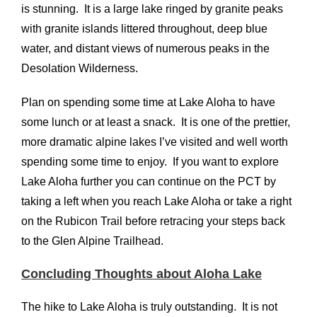
is stunning. It is a large lake ringed by granite peaks
with granite islands littered throughout, deep blue
water, and distant views of numerous peaks in the
Desolation Wilderness.
Plan on spending some time at Lake Aloha to have
some lunch or at least a snack. It is one of the prettier,
more dramatic alpine lakes I’ve visited and well worth
spending some time to enjoy. If you want to explore
Lake Aloha further you can continue on the PCT by
taking a left when you reach Lake Aloha or take a right
on the Rubicon Trail before retracing your steps back
to the Glen Alpine Trailhead.
Concluding Thoughts about Aloha Lake
The hike to Lake Aloha is truly outstanding. It is not