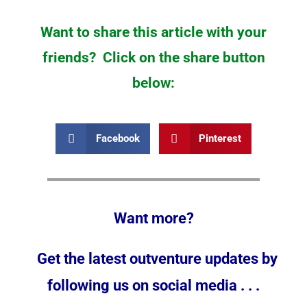
Want to share this article with your
friends? Click on the share button
below:
Facebook
Pinterest
Want more?
Get the latest outventure updates by
following us on social media . . .