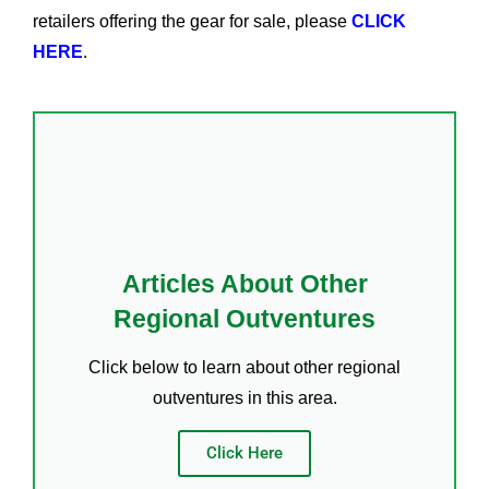
retailers offering the gear for sale, please
CLICK
HERE
.
Articles About Other
Regional Outventures
Click below to learn about other regional
outventures in this area.
Click Here