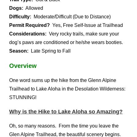
Dogs:
Allowed
Difficulty:
Moderate/Difficult (Due to Distance)
Permit Required?
Yes, Free Self-Issue at Trailhead
Considerations:
Very rocky trails, make sure your
dog’s paws are conditioned or he/she wears booties.
Season:
Late Spring to Fall
Overview
One word sums up the hike from the Glenn Alpine
Trailhead to Lake Aloha in the Desolation Wilderness:
STUNNING!
Why is the Hike to Lake Aloha so Amazing?
Oh, so many reasons. From the time you leave the
Glen Alpine Trailhead, the beautiful scenery begins.