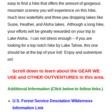
easy to find a hike that offers the amount of gorgeous
mountain scenery you will experience on this hike,
much less waterfalls and three jaw dropping lakes like
Susie, Heather, and Aloha lakes. Although a long hike,
your efforts will be greatly rewarded on your trip to
Lake Aloha. I can not stress enough – if you are
looking for a top notch hike by Lake Tahoe, this one
should be at the top of your list! Enjoy and outventure
on!
Scroll down to learn about the GEAR WE
USE and OTHER OUTVENTURES in this area.
Additional Information
(Click below to follow links.)
U.S. Forest Service Desolation Wilderness
Information Link