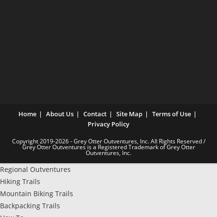
Home
About Us
Contact
Site Map
Terms of Use
Privacy Policy
Copyright 2019-2026 - Grey Otter Outventures, Inc. All Rights Reserved /
Grey Otter Outventures is a Registered Trademark of Grey Otter
Outventures, Inc.
Regional Outventures
Hiking Trails
Mountain Biking Trails
Backpacking Trails