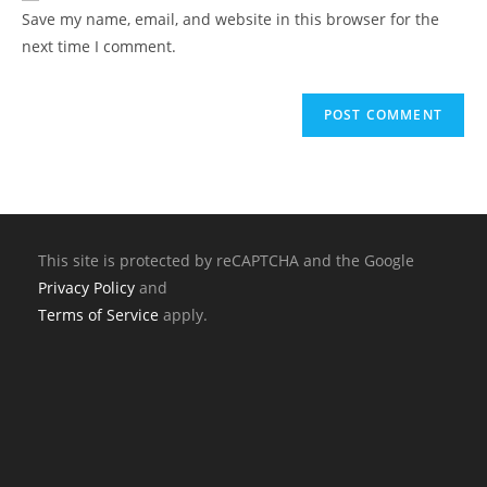
Save my name, email, and website in this browser for the
next time I comment.
This site is protected by reCAPTCHA and the Google
Privacy Policy
and
Terms of Service
apply.