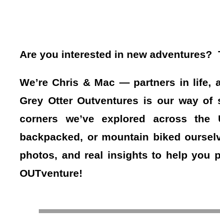
Are you interested in new adventures? Th
We’re Chris & Mac — partners in life, 
Grey Otter Outventures is our way of s
corners we’ve explored across the
backpacked, or mountain biked ourselv
photos, and real insights to help you 
OUTventure!