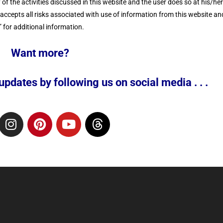
f the activities discussed in this website and the user does so at his/he
cepts all risks associated with use of information from this website and
 for additional information.
Want more?
pdates by following us on social media . . .