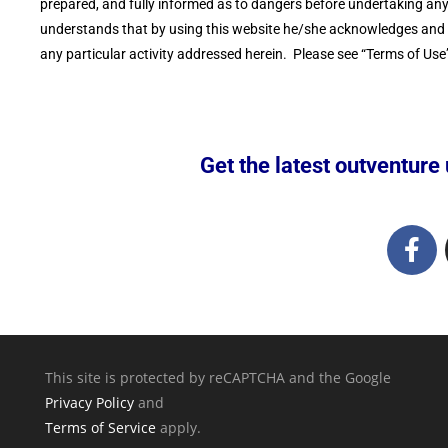
prepared, and fully informed as to dangers before undertaking any o
understands that by using this website he/she acknowledges and ac
any particular activity addressed herein. Please see “Terms of Use”
Get the latest outventure u
This site is protected by reCAPTCHA and the Google
Privacy Policy
and
Terms of Service
apply.