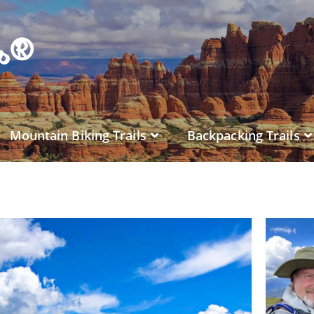
es®
Mountain Biking Trails
Backpacking Trails