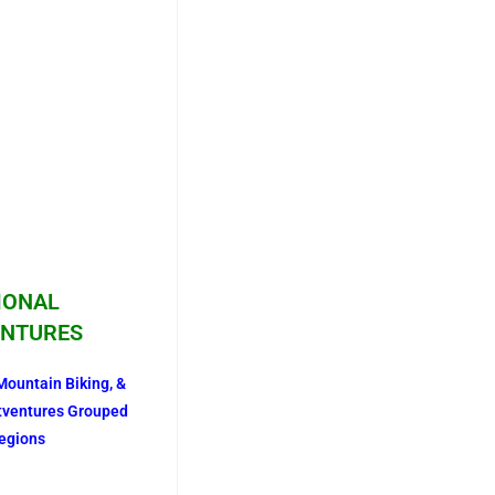
IONAL
NTURES
Mountain Biking, &
tventures Grouped
egions