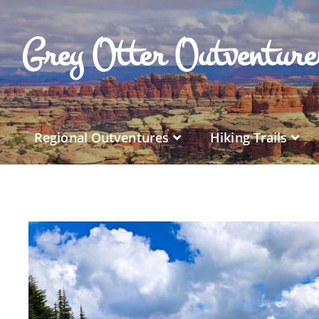
Grey Otter Outventur
Regional Outventures
Hiking Trails