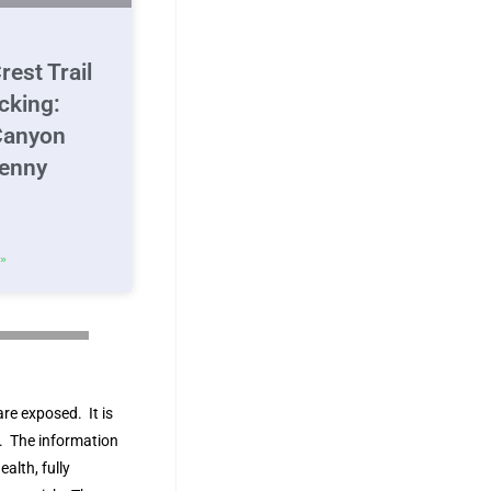
rest Trail
cking:
Canyon
Jenny
»
are exposed. It is
ks. The information
ealth, fully