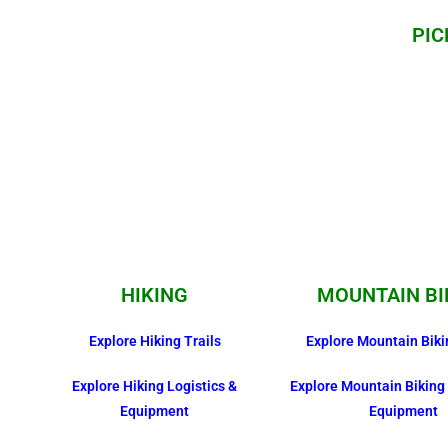
PIC
HIKING
MOUNTAIN BI
Explore Hiking Trails
Explore Mountain Biki
Explore Hiking Logistics &
Explore Mountain Biking 
Equipment
Equipment