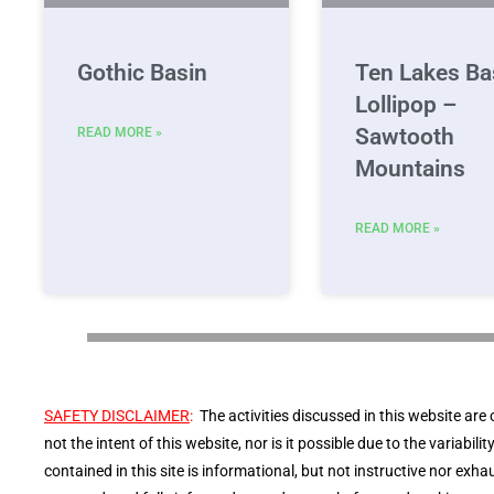
Gothic Basin
Ten Lakes Ba
Lollipop –
Sawtooth
READ MORE »
Mountains
READ MORE »
SAFETY DISCLAIMER
:
The activities discussed in this website are 
not the intent of this website, nor is it possible due to the variabil
contained in this site is informational, but not instructive nor exhau