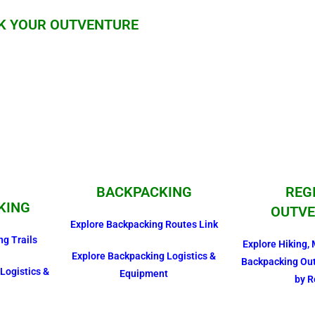
K YOUR OUTVENTURE
BACKPACKING
REG
KING
OUTVE
Explore Backpacking Routes Link
ng Trails
Explore Hiking, 
Explore Backpacking Logistics &
Backpacking Ou
Logistics &
Equipment
by R