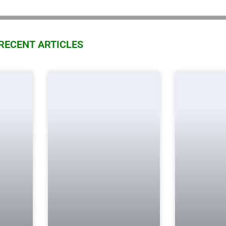
RECENT ARTICLES