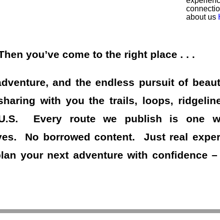
experienc
connecti
about us
en you’ve come to the right place . . .
adventure, and the endless pursuit of beaut
haring with you the trails, loops, ridgelin
 U.S. Every route we publish is one we
es. No borrowed content. Just real experi
plan your next adventure with confidence –