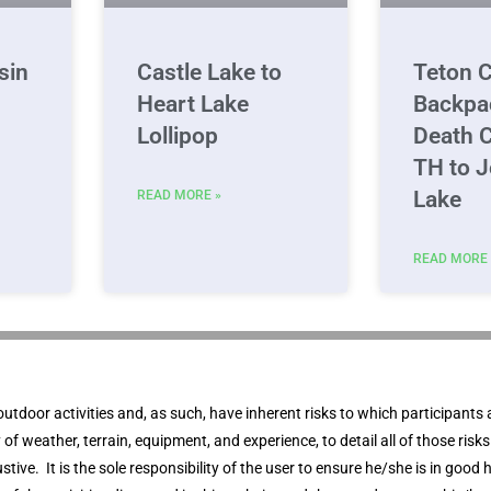
sin
Castle Lake to
Teton C
Heart Lake
Backpa
Lollipop
Death 
TH to 
Lake
READ MORE »
READ MORE 
outdoor activities and, as such, have inherent risks to which participants 
ity of weather, terrain, equipment, and experience, to detail all of those ris
stive. It is the sole responsibility of the user to ensure he/she is in good h