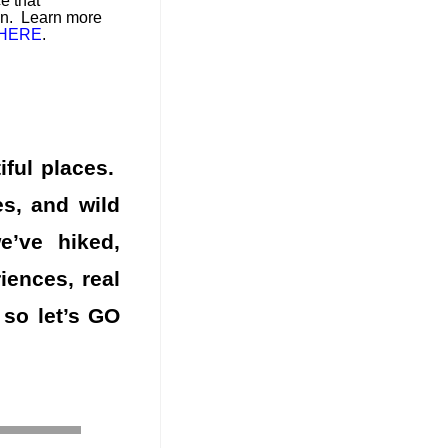
e that
on. Learn more
HERE
.
iful places.
es, and wild
’ve hiked,
ences, real
 so let’s GO