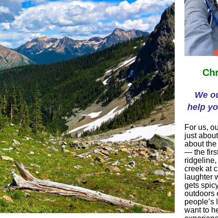
Chr
We ou
help yo
For us, ou
just about
about the
— the firs
ridgeline,
creek at 
laughter w
gets spic
outdoors 
people’s 
want to h