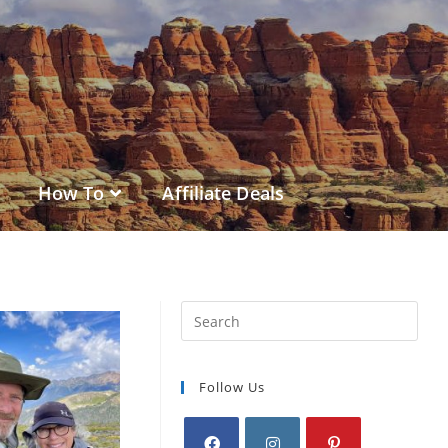
How To
Affiliate Deals
Follow Us