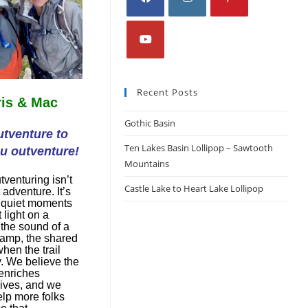
Recent Posts
is & Mac
Gothic Basin
tventure to
Ten Lakes Basin Lollipop – Sawtooth
u outventure!
Mountains
tventuring isn’t
Castle Lake to Heart Lake Lollipop
 adventure. It’s
 quiet moments
t light on a
 the sound of a
camp, the shared
hen the trail
y. We believe the
enriches
lives, and we
elp more folks