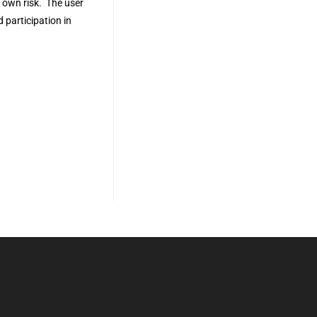
r own risk. The user
 participation in