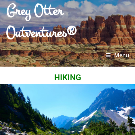
Grey Otter
Outventures®
Menu
HIKING