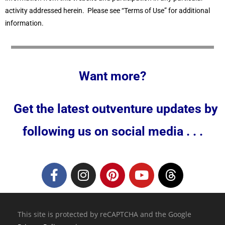
activity addressed herein. Please see “Terms of Use” for additional
information.
Want more?
Get the latest outventure updates by
following us on social media . . .
This site is protected by reCAPTCHA and the Google