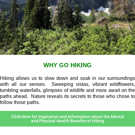
WHY GO HIKING
Hiking allows us to slow down and soak in our surroundings
with all our senses. Sweeping vistas, vibrant wildflowers,
tumbling waterfalls, glimpses of wildlife and more await on the
paths ahead. Nature reveals its secrets to those who chose to
follow those paths.
Click Here for Inspiration and Information about the Mental
and Physical Health Benefits of Hiking