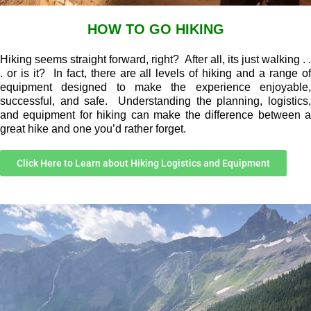
HOW TO GO HIKING
Hiking seems straight forward, right? After all, its just walking . .
. or is it? In fact, there are all levels of hiking and a range of
equipment designed to make the experience enjoyable,
successful, and safe. Understanding the planning, logistics,
and equipment for hiking can make the difference between a
great hike and one you’d rather forget.
Click Here to Learn about Hiking Logistics and Equipment