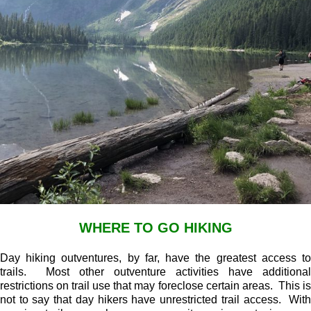
WHERE TO GO HIKING
Day hiking outventures, by far, have the greatest access to
trails. Most other outventure activities have additional
restrictions on trail use that may foreclose certain areas. This is
not to say that day hikers have unrestricted trail access. With