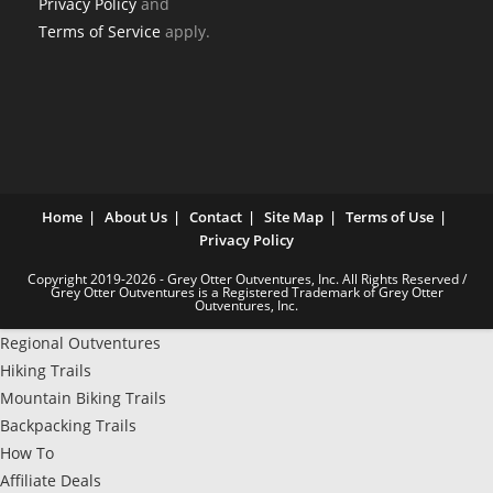
Privacy Policy
and
Terms of Service
apply.
Home
About Us
Contact
Site Map
Terms of Use
Privacy Policy
Copyright 2019-2026 - Grey Otter Outventures, Inc. All Rights Reserved /
Grey Otter Outventures is a Registered Trademark of Grey Otter
Outventures, Inc.
Regional Outventures
Hiking Trails
Mountain Biking Trails
Backpacking Trails
How To
Affiliate Deals