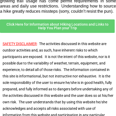
growing trail usage has come permit requirements in some
areas and daily use restrictions. Understanding how to source
a hike greatly reduces missteps (sorry, couldn’t resist the pun).
Click Here for Information about Hiking Locations and Links to
Help You Plan your Trip
SAFETY DISCLAIMER
:
The activities discussed in this website are
outdoor activities and, as such, have inherent risks to which
participants are exposed. It is not the intent of this website, nor is it
possible due to the variability of weather, terrain, equipment, and
experience, to detail all of those risks. The information contained in
this site is informational, but not instructive nor exhaustive. It is the
sole responsibility of the user to ensure he/she is in good health, fully
prepared, and fully informed as to dangers before undertaking any of
the activities discussed in this website and the user does so at his/her
own risk. The user understands that by using this website he/she
acknowledges and accepts all risks associated with use of
information from this website and participation in any particular