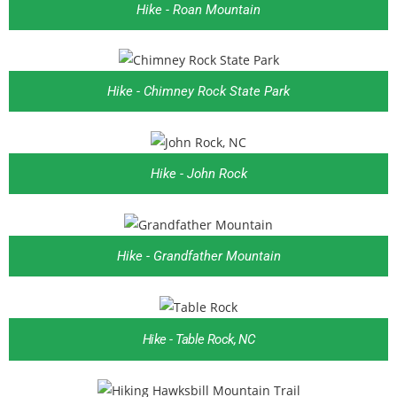
Hike - Roan Mountain
Hike - Chimney Rock State Park
Hike - John Rock
Hike - Grandfather Mountain
Hike - Table Rock, NC