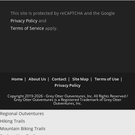
This site is protected by reCAPTCHA and the Google
Privacy Policy
and
Terms of Service
apply.
Home
About Us
Contact
Site Map
Terms of Use
Privacy Policy
Copyright 2019-2026 - Grey Otter Outventures, Inc. All Rights Reserved /
Grey Otter Outventures is a Registered Trademark of Grey Otter
Outventures, Inc.
Regional Outventures
Hiking Trails
Mountain Biking Trails