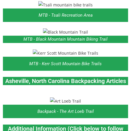
MTB - Tsali Recreation Area
MTB - Black Mountain Mountain Biking Trail
MTB - Kerr Scott Mountain Bike Trails
Asheville, North Carolina
Backpacking Articles
Backpack - The Art Loeb Trail
Additional Information (Click below to follow