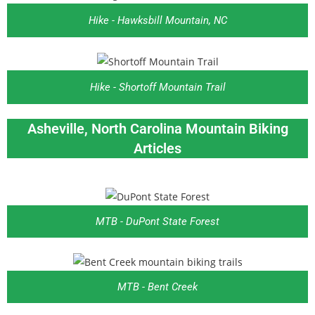
Hike - Hawksbill Mountain, NC
Hike - Shortoff Mountain Trail
Asheville, North Carolina
Mountain Biking
Articles
MTB - DuPont State Forest
MTB - Bent Creek