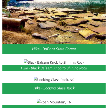
Hike - DuPont State Forest
Hike - Black Balsam Knob to Shining Rock
Hike - Looking Glass Rock