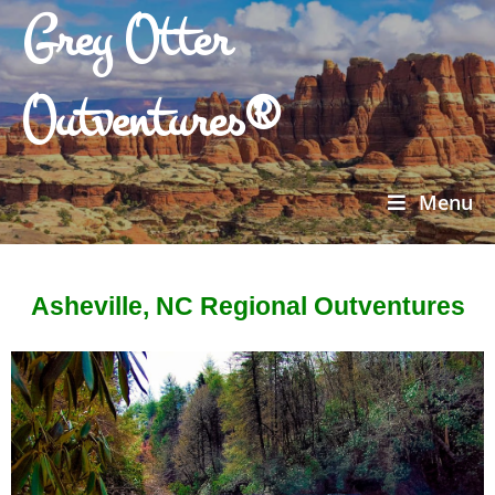
Grey Otter
Outventures®
Menu
Asheville, NC Regional Outventures