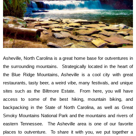
Asheville, North Carolina is a great home base for outventures in
the surrounding mountains. Strategically located in the heart of
the Blue Ridge Mountains, Asheville is a cool city with great
restaurants, tasty beer, a weird vibe, many festivals, and unique
sites such as the Biltmore Estate. From here, you will have
access to some of the best hiking, mountain biking, and
backpacking in the State of North Carolina, as well as Great
Smoky Mountains National Park and the mountains and rivers of
eastern Tennessee. The Asheville area is one of our favorite
places to outventure. To share it with you, we put together a