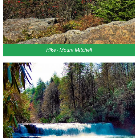
Hike - Mount Mitchell