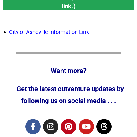
link.)
City of Asheville Information Link
Want more?
Get the latest outventure updates by
following us on social media . . .