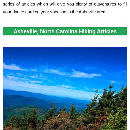
series of articles which will give you plenty of outventures to fill
your dance card on your vacation to the Asheville area.
Asheville, North Carolina Hiking Articles