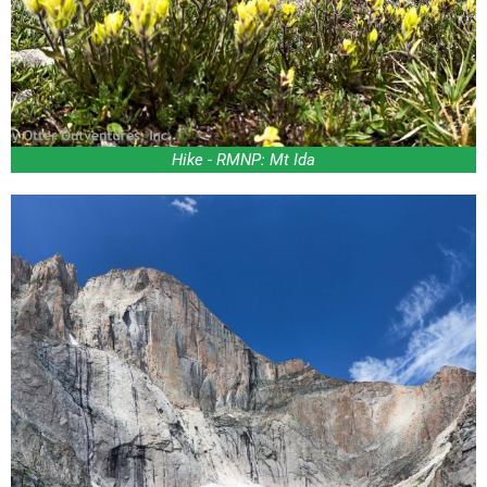
Hike - RMNP: Mt Ida