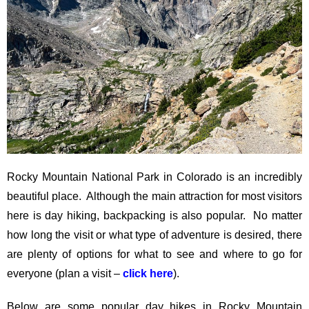
Rocky Mountain National Park in Colorado is an incredibly
beautiful place. Although the main attraction for most visitors
here is day hiking, backpacking is also popular. No matter
how long the visit or what type of adventure is desired, there
are plenty of options for what to see and where to go for
everyone (plan a visit –
click here
).
Below are some popular day hikes in Rocky Mountain