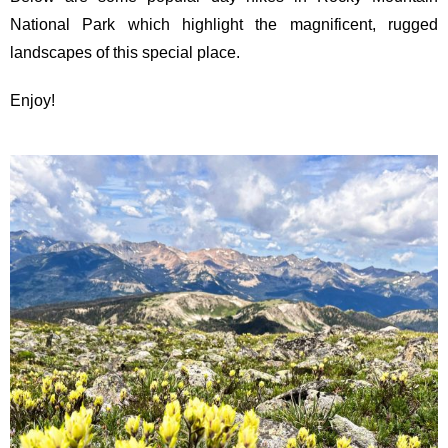
National Park which highlight the magnificent, rugged
landscapes of this special place.
Enjoy!