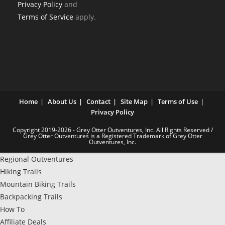
Privacy Policy
and
Terms of Service
apply.
Home
About Us
Contact
Site Map
Terms of Use
Privacy Policy
Copyright 2019-2026 - Grey Otter Outventures, Inc. All Rights Reserved /
Grey Otter Outventures is a Registered Trademark of Grey Otter
Outventures, Inc.
Regional Outventures
Hiking Trails
Mountain Biking Trails
Backpacking Trails
How To
Affiliate Deals