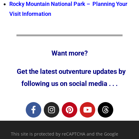
Rocky Mountain National Park – Planning Your
Visit Information
Want more?
Get the latest outventure updates by
following us on social media . . .
This site is protected by reCAPTCHA and the Google