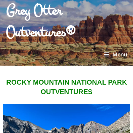
Grey Otter
Outventures®
Menu
ROCKY MOUNTAIN NATIONAL PARK
OUTVENTURES