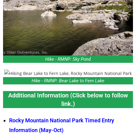
Hike - RMNP: Sky Pond
Hike - RMNP: Bear Lake to Fern Lake
Additional Information (Click below to follow
link.)
Rocky Mountain National Park Timed Entry
Information (May-Oct)