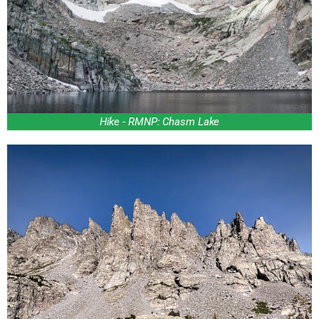
Hike - RMNP: Chasm Lake