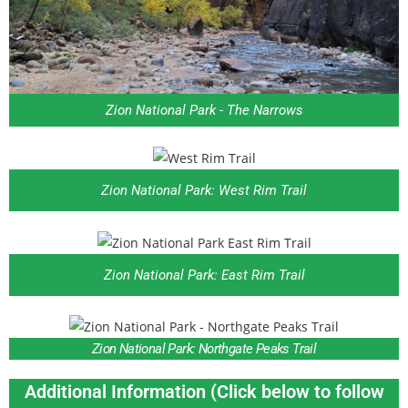
Zion National Park - The Narrows
Zion National Park: West Rim Trail
Zion National Park: East Rim Trail
Zion National Park: Northgate Peaks Trail
Additional Information (Click below to follow