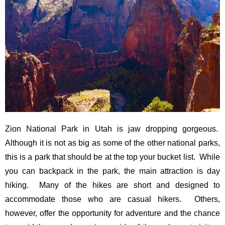
Zion National Park in Utah is jaw dropping gorgeous.
Although it is not as big as some of the other national parks,
this is a park that should be at the top your bucket list. While
you can backpack in the park, the main attraction is day
hiking. Many of the hikes are short and designed to
accommodate those who are casual hikers. Others,
however, offer the opportunity for adventure and the chance