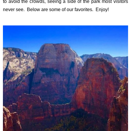
to avoid the crowds, seeing a side of the park most visitors
never see. Below are some of our favorites. Enjoy!