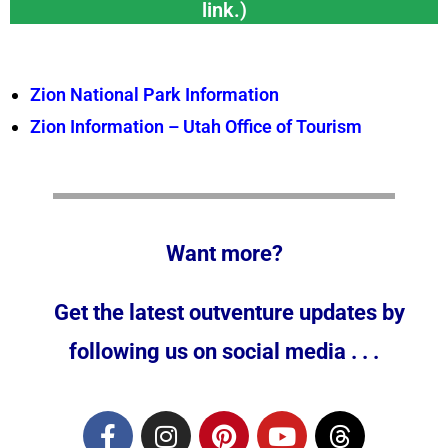
link.)
Zion National Park Information
Zion Information – Utah Office of Tourism
Want more?
Get the latest outventure updates by
following us on social media . . .