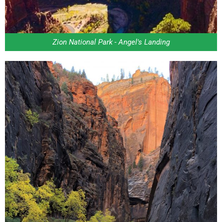
Zion National Park - Angel's Landing