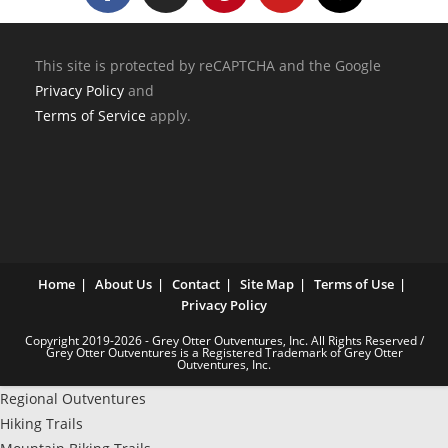
This site is protected by reCAPTCHA and the Google
Privacy Policy
and
Terms of Service
apply.
Home
About Us
Contact
Site Map
Terms of Use
Privacy Policy
Copyright 2019-2026 - Grey Otter Outventures, Inc. All Rights Reserved /
Grey Otter Outventures is a Registered Trademark of Grey Otter
Outventures, Inc.
Regional Outventures
Hiking Trails