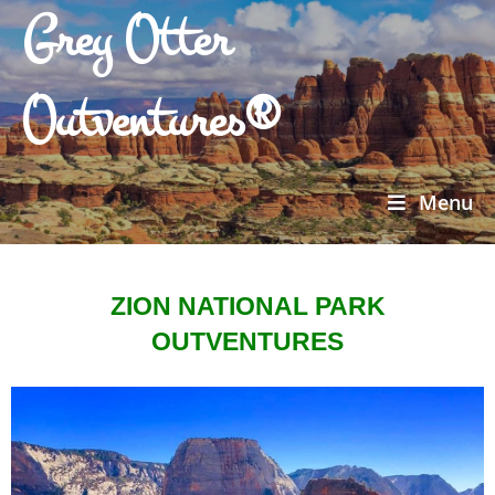
Grey Otter
Outventures®
Menu
ZION NATIONAL PARK
OUTVENTURES