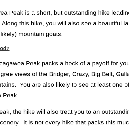
 Peak is a short, but outstanding hike leadin
ong this hike, you will also see a beautiful l
likely) mountain goats.
ood?
Sacagawea Peak packs a heck of a payoff for you
gree views of the Bridger, Crazy, Big Belt, Galla
ins. You are also likely to see at least one of
a Peak.
, the hike will also treat you to an outstandi
cenery. It is not every hike that packs this muc