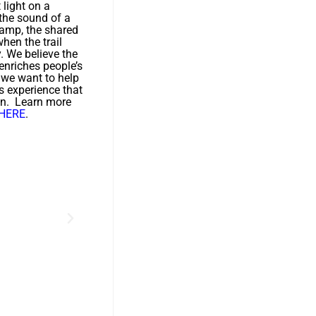
t light on a
 the sound of a
camp, the shared
hen the trail
y. We believe the
enriches people’s
d we want to help
s experience that
on. Learn more
HERE
.