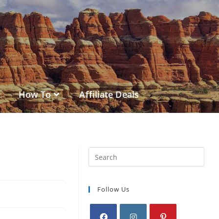
How To
Affiliate Deals
Follow Us