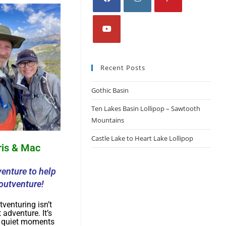
Recent Posts
Gothic Basin
Ten Lakes Basin Lollipop – Sawtooth
Mountains
Castle Lake to Heart Lake Lollipop
ris & Mac
enture to help
outventure!
tventuring isn’t
 adventure. It’s
e quiet moments