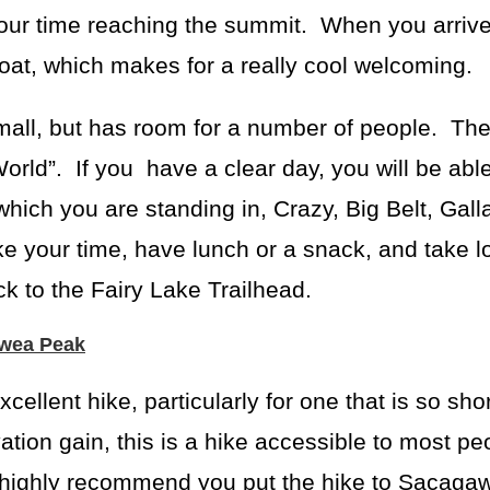
our time reaching the summit. When you arriv
oat, which makes for a really cool welcoming.
all, but has room for a number of people. The
World”. If you have a clear day, you will be abl
hich you are standing in, Crazy, Big Belt, Galla
 your time, have lunch or a snack, and take lo
k to the Fairy Lake Trailhead.
awea Peak
ellent hike, particularly for one that is so sho
ation gain, this is a hike accessible to most pe
I highly recommend you put the hike to Sacag