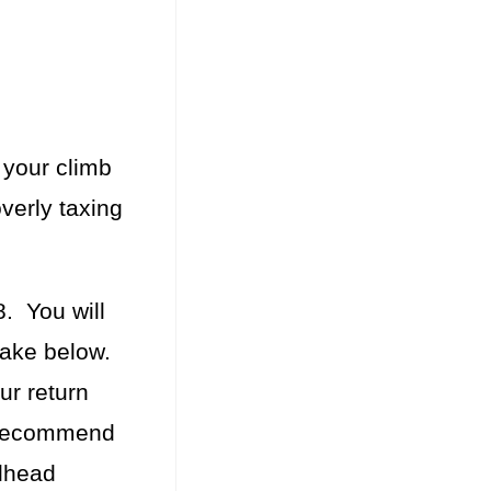
 your climb
overly taxing
. You will
 Lake below.
ur return
I recommend
ilhead