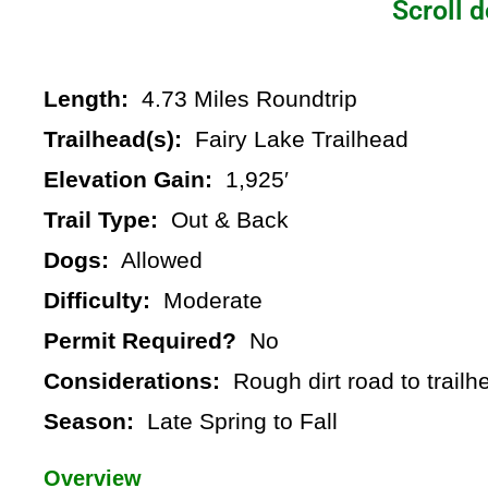
Scroll d
Length:
4.73 Miles Roundtrip
Trailhead(s):
Fairy Lake Trailhead
Elevation Gain:
1,925′
Trail Type:
Out & Back
Dogs:
Allowed
Difficulty:
Moderate
Permit Required?
No
Considerations:
Rough dirt road to trailh
Season:
Late Spring to Fall
Overview