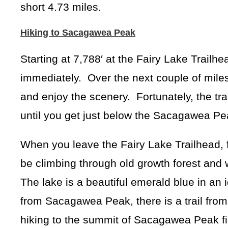
short 4.73 miles.
Hiking to Sacagawea Peak
Starting at 7,788′ at the Fairy Lake Trailh
immediately. Over the next couple of miles 
and enjoy the scenery. Fortunately, the trai
until you get just below the Sacagawea Pe
When you leave the Fairy Lake Trailhead, f
be climbing through old growth forest and 
The lake is a beautiful emerald blue in an id
from Sacagawea Peak, there is a trail from
hiking to the summit of Sacagawea Peak fir