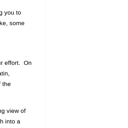
g you to
ake, some
r effort. On
tin,
 the
ng view of
h into a