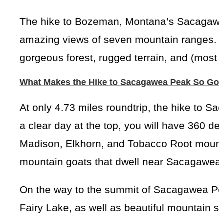
The hike to Bozeman, Montana’s Sacagawea
amazing views of seven mountain ranges. Al
gorgeous forest, rugged terrain, and (most 
What Makes the Hike to Sacagawea Peak So G
At only 4.73 miles roundtrip, the hike to 
a clear day at the top, you will have 360 de
Madison, Elkhorn, and Tobacco Root mounta
mountain goats that dwell near Sacagawe
On the way to the summit of Sacagawea Peak
Fairy Lake, as well as beautiful mountain s