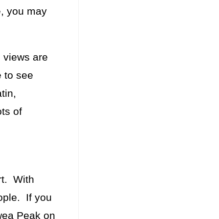
e, you may
 views are
e to see
tin,
ts of
rt. With
ople. If you
awea Peak on