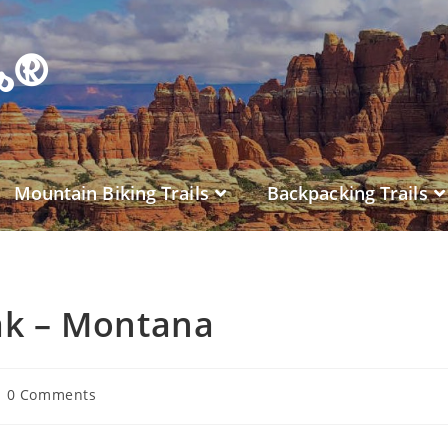
es®
Mountain Biking Trails
Backpacking Trails
ak – Montana
0 Comments