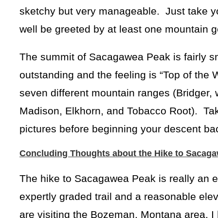
sketchy but very manageable. Just take y
well be greeted by at least one mountain g
The summit of Sacagawea Peak is fairly sm
outstanding and the feeling is “Top of the 
seven different mountain ranges (Bridger, w
Madison, Elkhorn, and Tobacco Root). Take
pictures before beginning your descent bac
Concluding Thoughts about the Hike to Sacag
The hike to Sacagawea Peak is really an exc
expertly graded trail and a reasonable elev
are visiting the Bozeman, Montana area, 