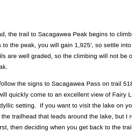
ead, the trail to Sacagawea Peak begins to climb
to the peak, you will gain 1,925′, so settle into
ls are well graded, so the climbing will not be 
ak.
ollow the signs to Sacagawea Pass on trail 518
will quickly come to an excellent view of Fairy
yllic setting. If you want to visit the lake on yo
 the trailhead that leads around the lake, but 
st, then deciding when you get back to the tra