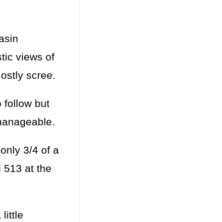
asin
stic views of
mostly scree.
 follow but
 manageable.
only 3/4 of a
 513 at the
ittle