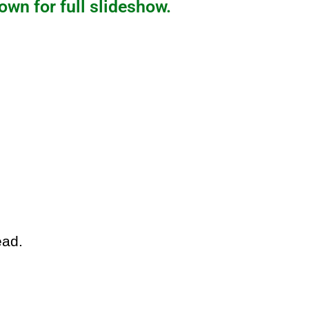
own for full slideshow.
ead.