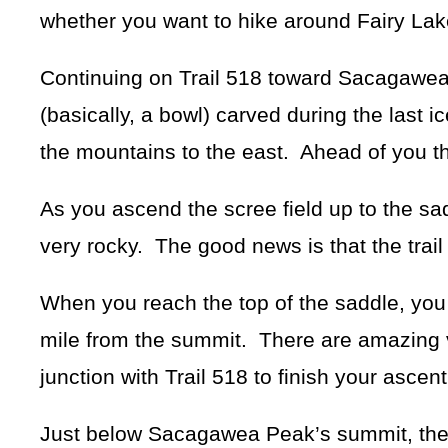
whether you want to hike around Fairy Lak
Continuing on Trail 518 toward Sacagawea 
(basically, a bowl) carved during the last i
the mountains to the east. Ahead of you the 
As you ascend the scree field up to the sa
very rocky. The good news is that the trai
When you reach the top of the saddle, you
mile from the summit. There are amazing v
junction with Trail 518 to finish your asc
Just below Sacagawea Peak’s summit, the t