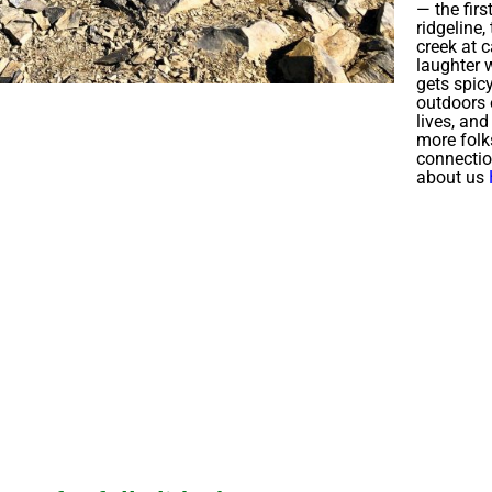
— the firs
ridgeline,
creek at 
laughter w
gets spic
outdoors 
lives, an
more folk
connecti
about us