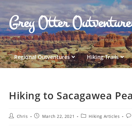
Grey Otter Outventur
Regional Outventures
Hiking Trails
Hiking to Sacagawea Pe
Chris
March 22, 2021
Hiking Articles