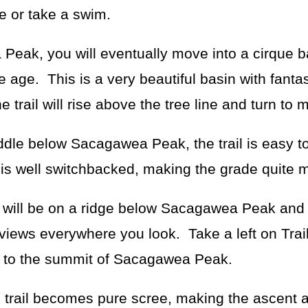
e or take a swim.
Peak, you will eventually move into a cirque b
ce age. This is a very beautiful basin with fanta
trail will rise above the tree line and turn to 
ddle below Sacagawea Peak, the trail is easy to
l is well switchbacked, making the grade quite
 will be on a ridge below Sacagawea Peak and 
iews everywhere you look. Take a left on Trail
ent to the summit of Sacagawea Peak.
rail becomes pure scree, making the ascent a l