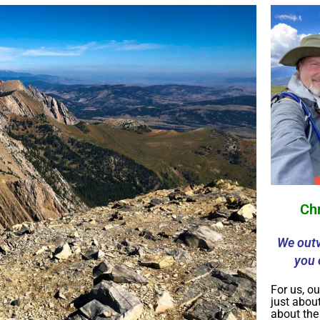
Ch
We outv
you 
For us, ou
just about
about th