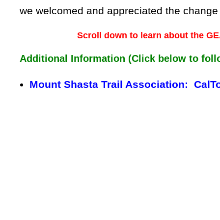
we welcomed and appreciated the change of 
Scroll down to learn about the
Additional Information (Click below to foll
Mount Shasta Trail Association: CalT