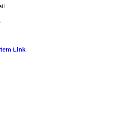
il.
.
stem Link