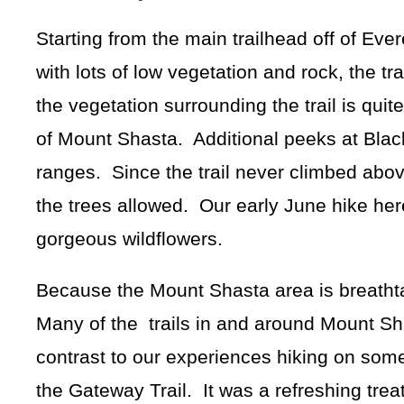
Starting from the main trailhead off of Ever
with lots of low vegetation and rock, the trai
the vegetation surrounding the trail is quit
of Mount Shasta. Additional peeks at Black
ranges. Since the trail never climbed abo
the trees allowed. Our early June hike her
gorgeous wildflowers.
Because the Mount Shasta area is breathtaki
Many of the trails in and around Mount Sha
contrast to our experiences hiking on some
the Gateway Trail. It was a refreshing trea