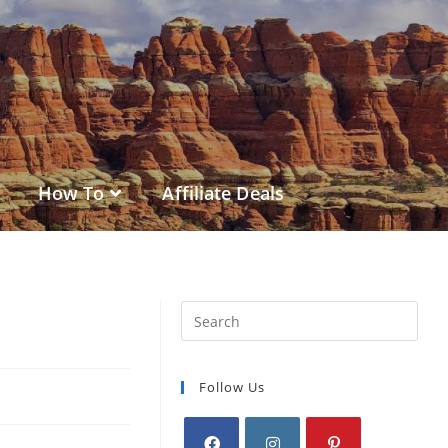
How To
Affiliate Deals
Follow Us