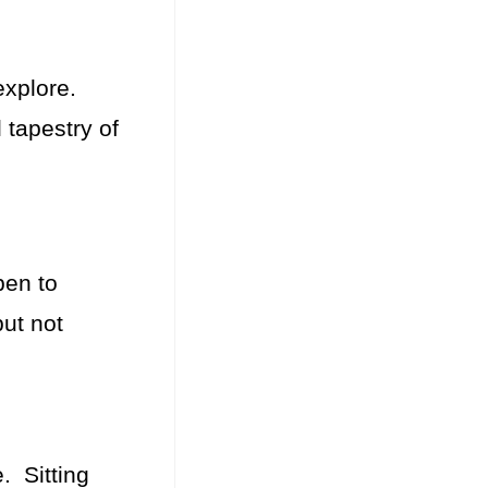
 explore.
 tapestry of
pen to
but not
. Sitting