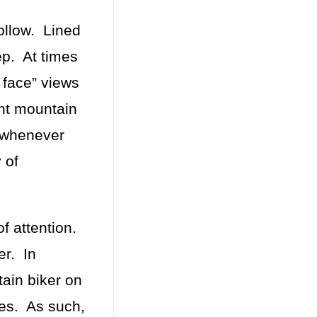
follow. Lined
eep. At times
r face” views
ant mountain
s whenever
 of
of attention.
er. In
tain biker on
ves. As such,