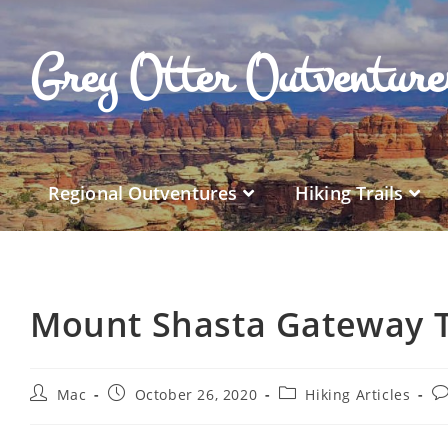
Grey Otter Outventur
Regional Outventures
Hiking Trails
Mount Shasta Gateway T
Mac
October 26, 2020
Hiking Articles