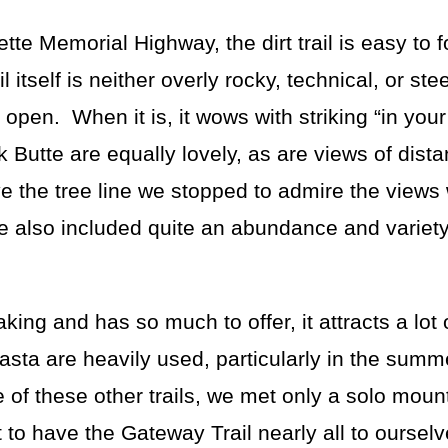
ette Memorial Highway, the dirt trail is easy to 
l itself is neither overly rocky, technical, or st
e open. When it is, it wows with striking “in you
 Butte are equally lovely, as are views of dist
ve the tree line we stopped to admire the view
e also included quite an abundance and variety
ng and has so much to offer, it attracts a lot 
sta are heavily used, particularly in the summ
 of these other trails, we met only a solo moun
t to have the Gateway Trail nearly all to oursel