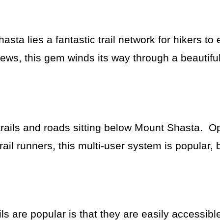
ta lies a fantastic trail network for hikers to
ews, this gem winds its way through a beautiful
trails and roads sitting below Mount Shasta. O
ail runners, this multi-user system is popular, 
 are popular is that they are easily accessible