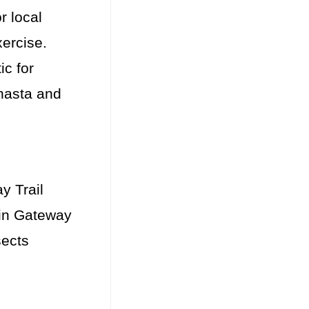
r local
xercise.
ic for
Shasta and
y Trail
ain Gateway
sects