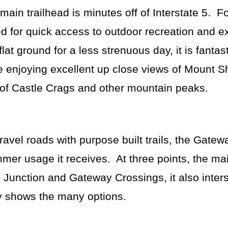
ain trailhead is minutes off of Interstate 5. Fo
sed for quick access to outdoor recreation and e
 flat ground for a less strenuous day, it is fantast
le enjoying excellent up close views of Mount 
s of Castle Crags and other mountain peaks.
gravel roads with purpose built trails, the Gatewa
mer usage it receives. At three points, the m
ey Junction and Gateway Crossings, it also inter
rly shows the many options.