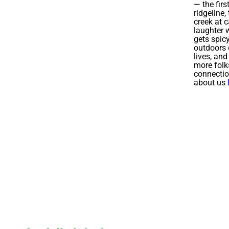
— the firs
ridgeline,
creek at 
laughter w
gets spic
outdoors 
lives, an
more folk
connecti
about us