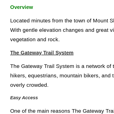
Overview
Located minutes from the town of Mount Shas
With gentle elevation changes and great vi
vegetation and rock.
The Gateway Trail System
The Gateway Trail System is a network of 
hikers, equestrians, mountain bikers, and tr
overly crowded.
Easy Access
One of the main reasons The Gateway Trails