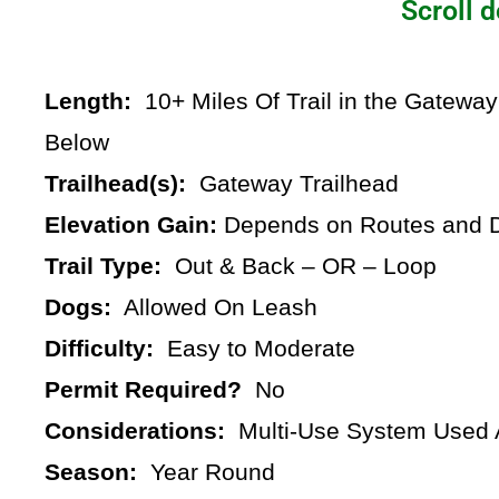
Scroll d
Length:
10+ Miles Of Trail in the Gateway
Below
Trailhead(s):
Gateway Trailhead
Elevation Gain:
Depends on Routes and D
Trail Type:
Out & Back – OR – Loop
Dogs:
Allowed On Leash
Difficulty:
Easy to Moderate
Permit Required?
No
Considerations:
Multi-Use System Used A
Season:
Year Round