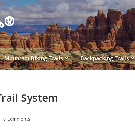
es®
Mountain Biking Trails
Backpacking Trails
rail System
0 Comments