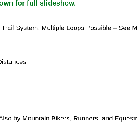
own for full slideshow.
 Trail System; Multiple Loops Possible – See 
istances
lso by Mountain Bikers, Runners, and Equestr