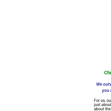
Ch
We outv
you 
For us, ou
just about
about th