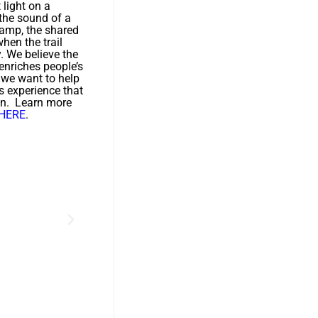
t light on a
 the sound of a
camp, the shared
hen the trail
y. We believe the
enriches people’s
d we want to help
s experience that
on. Learn more
HERE
.