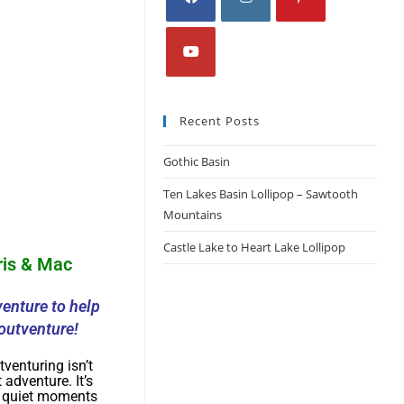
Recent Posts
Gothic Basin
Ten Lakes Basin Lollipop – Sawtooth
Mountains
Castle Lake to Heart Lake Lollipop
ris & Mac
enture to help
outventure!
tventuring isn’t
 adventure. It’s
e quiet moments