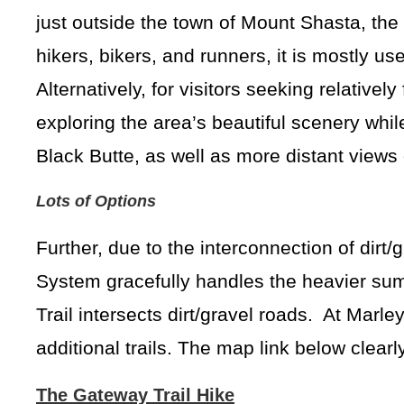
just outside the town of Mount Shasta, the m
hikers, bikers, and runners, it is mostly u
Alternatively, for visitors seeking relatively
exploring the area’s beautiful scenery whi
Black Butte, as well as more distant view
Lots of Options
Further, due to the interconnection of dirt/
System gracefully handles the heavier sum
Trail intersects dirt/gravel roads. At Marl
additional trails. The map link below clea
The Gateway Trail Hike