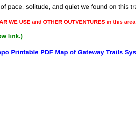
pace, solitude, and quiet we found on this tra
 GEAR WE USE and OTHER OUTVENTURES in this area
ow link.)
opo Printable PDF Map of Gateway Trails Sy