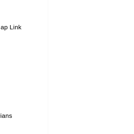
Map Link
ians