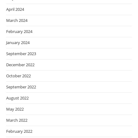
April 2024
March 2024
February 2024
January 2024
September 2023
December 2022
October 2022
September 2022
August 2022
May 2022
March 2022
February 2022