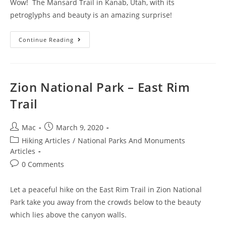
Wow! The Mansard Trail in Kanab, Utah, with its
petroglyphs and beauty is an amazing surprise!
Continue Reading
Zion National Park – East Rim
Trail
Mac
March 9, 2020
Hiking Articles
/
National Parks And Monuments
Articles
0 Comments
Let a peaceful hike on the East Rim Trail in Zion National
Park take you away from the crowds below to the beauty
which lies above the canyon walls.