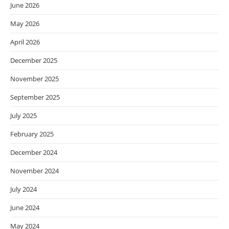
June 2026
May 2026
April 2026
December 2025
November 2025
September 2025
July 2025
February 2025
December 2024
November 2024
July 2024
June 2024
May 2024