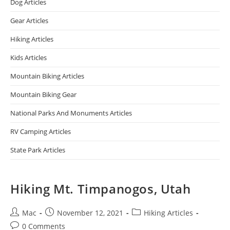
Dog Articles
Gear Articles
Hiking Articles
Kids Articles
Mountain Biking Articles
Mountain Biking Gear
National Parks And Monuments Articles
RV Camping Articles
State Park Articles
Hiking Mt. Timpanogos, Utah
Mac
November 12, 2021
Hiking Articles
0 Comments