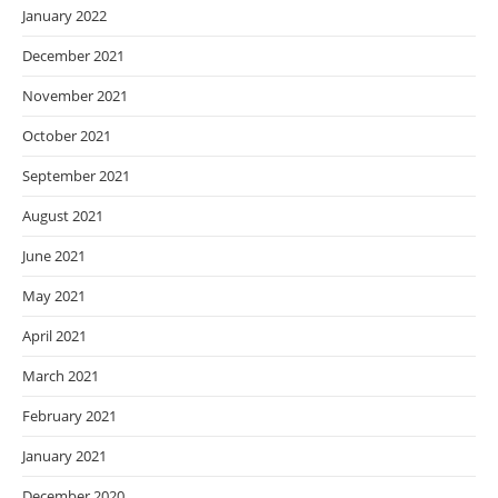
January 2022
December 2021
November 2021
October 2021
September 2021
August 2021
June 2021
May 2021
April 2021
March 2021
February 2021
January 2021
December 2020