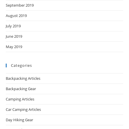
September 2019
August 2019
July 2019
June 2019
May 2019
Categories
Backpacking Articles
Backpacking Gear
Camping Articles
Car Camping Articles
Day Hiking Gear