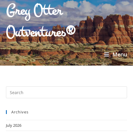
Grey Otter
Outventures®
Menu
Archives
July 2026