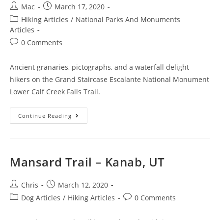
Mac
March 17, 2020
Hiking Articles
/
National Parks And Monuments
Articles
0 Comments
Ancient granaries, pictographs, and a waterfall delight
hikers on the Grand Staircase Escalante National Monument
Lower Calf Creek Falls Trail.
Continue Reading
Mansard Trail – Kanab, UT
Chris
March 12, 2020
Dog Articles
/
Hiking Articles
0 Comments