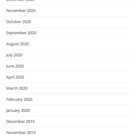
November 2020
October 2020
September 2020
August 2020
July 2020
June 2020
April 2020
March 2020
February 2020
January 2020
December 2019
November 2019