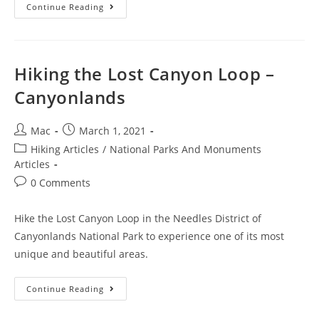
Continue Reading
Hiking the Lost Canyon Loop –
Canyonlands
Mac
March 1, 2021
Hiking Articles
/
National Parks And Monuments
Articles
0 Comments
Hike the Lost Canyon Loop in the Needles District of
Canyonlands National Park to experience one of its most
unique and beautiful areas.
Continue Reading