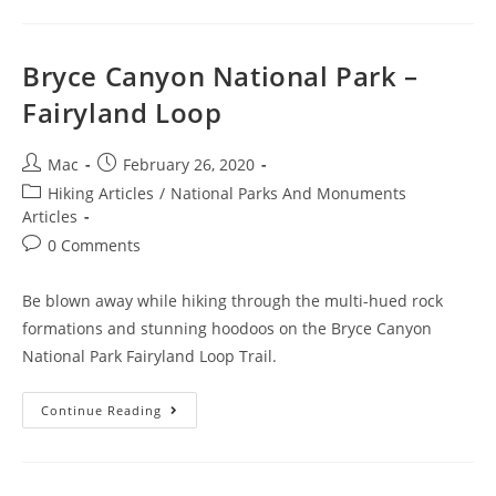
Bryce Canyon National Park –
Fairyland Loop
Mac
February 26, 2020
Hiking Articles
/
National Parks And Monuments
Articles
0 Comments
Be blown away while hiking through the multi-hued rock
formations and stunning hoodoos on the Bryce Canyon
National Park Fairyland Loop Trail.
Continue Reading