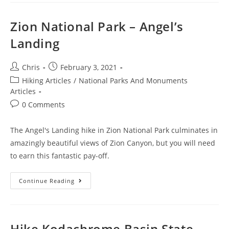
Zion National Park – Angel’s
Landing
Chris
February 3, 2021
Hiking Articles
/
National Parks And Monuments
Articles
0 Comments
The Angel's Landing hike in Zion National Park culminates in
amazingly beautiful views of Zion Canyon, but you will need
to earn this fantastic pay-off.
Continue Reading
Hike Kodachrome Basin State