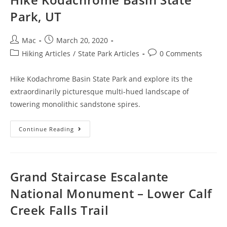
Park, UT
Mac
March 20, 2020
Hiking Articles
/
State Park Articles
0 Comments
Hike Kodachrome Basin State Park and explore its the
extraordinarily picturesque multi-hued landscape of
towering monolithic sandstone spires.
Continue Reading
Grand Staircase Escalante
National Monument – Lower Calf
Creek Falls Trail