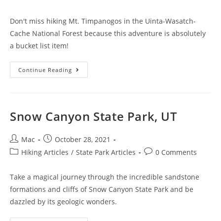
Don't miss hiking Mt. Timpanogos in the Uinta-Wasatch-
Cache National Forest because this adventure is absolutely
a bucket list item!
Continue Reading
Snow Canyon State Park, UT
Mac
October 28, 2021
Hiking Articles
/
State Park Articles
0 Comments
Take a magical journey through the incredible sandstone
formations and cliffs of Snow Canyon State Park and be
dazzled by its geologic wonders.