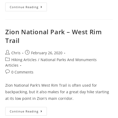
Continue Reading
Zion National Park – West Rim
Trail
Chris
February 26, 2020
Hiking Articles
/
National Parks And Monuments
Articles
0 Comments
Zion National Park's West Rim Trail is often used for
backpacking, but it also makes for a great day hike starting
at its low point in Zion's main corridor.
Continue Reading