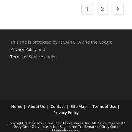
1
2
This site is protected by reCAPTCHA and the Google
Privacy Policy
and
Terms of Service
apply.
Home
About Us
Contact
Site Map
Terms of Use
Privacy Policy
Copyright 2019-2026 - Grey Otter Outventures, Inc. All Rights Reserved /
Grey Otter Outventures is a Registered Trademark of Grey Otter
Outventures, Inc.