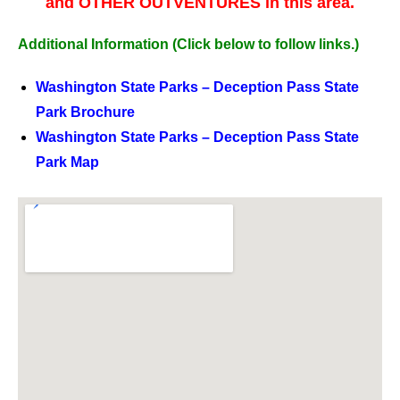
and OTHER OUTVENTURES in this area.
Additional Information
(Click below to follow links.)
Washington State Parks – Deception Pass State
Park Brochure
Washington State Parks – Deception Pass State
Park Map