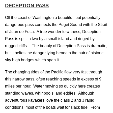
DECEPTION PASS
Off the coast of Washington a beautiful, but potentially
dangerous pass connects the Puget Sound with the Strait
of Juan de Fuca. A true wonder to witness, Deception
Pass is split in two by a small island and ringed by
rugged cliffs. The beauty of Deception Pass is dramatic,
but it belies the danger lying beneath the pair of historic
sky high bridges which span it.
The changing tides of the Pacific flow very fast through
this narrow pass, often reaching speeds in excess of 9
miles per hour. Water moving so quickly here creates
standing waves, whirlpools, and eddies. Although
adventurous kayakers love the class 2 and 3 rapid
conditions, most of the boats wait for slack tide. From