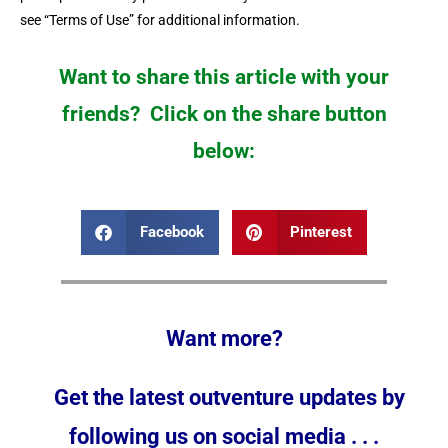
see “Terms of Use” for additional information.
Want to share this article with your
friends? Click on the share button
below:
Facebook
Pinterest
Want more?
Get the latest outventure updates by
following us on social media . . .