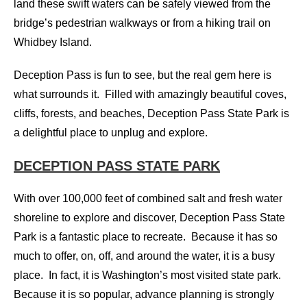
land these swift waters can be safely viewed from the
bridge’s pedestrian walkways or from a hiking trail on
Whidbey Island.
Deception Pass is fun to see, but the real gem here is
what surrounds it. Filled with amazingly beautiful coves,
cliffs, forests, and beaches, Deception Pass State Park is
a delightful place to unplug and explore.
DECEPTION PASS STATE PARK
With over 100,000 feet of combined salt and fresh water
shoreline to explore and discover, Deception Pass State
Park is a fantastic place to recreate. Because it has so
much to offer, on, off, and around the water, it is a busy
place. In fact, it is Washington’s most visited state park.
Because it is so popular, advance planning is strongly