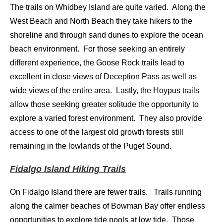
The trails on Whidbey Island are quite varied. Along the
West Beach and North Beach they take hikers to the
shoreline and through sand dunes to explore the ocean
beach environment. For those seeking an entirely
different experience, the Goose Rock trails lead to
excellent in close views of Deception Pass as well as
wide views of the entire area. Lastly, the Hoypus trails
allow those seeking greater solitude the opportunity to
explore a varied forest environment. They also provide
access to one of the largest old growth forests still
remaining in the lowlands of the Puget Sound.
Fidalgo Island Hiking Trails
On Fidalgo Island there are fewer trails. Trails running
along the calmer beaches of Bowman Bay offer endless
opportunities to explore tide pools at low tide. Those