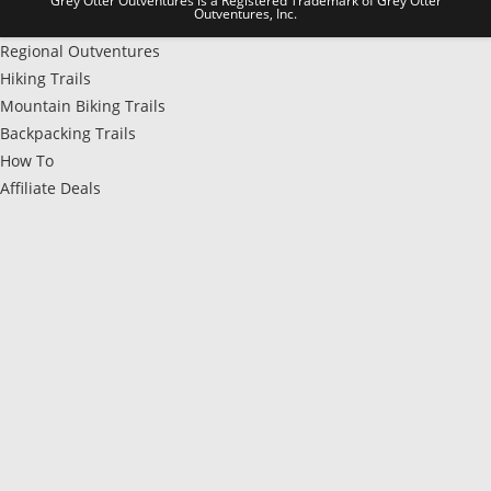
Grey Otter Outventures is a Registered Trademark of Grey Otter
Outventures, Inc.
Regional Outventures
Hiking Trails
Mountain Biking Trails
Backpacking Trails
How To
Affiliate Deals