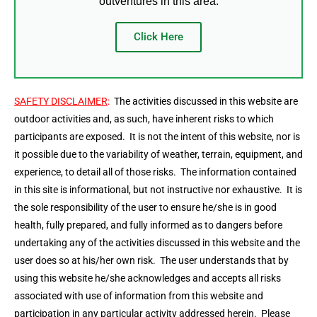
outventures in this area.
Click Here
SAFETY DISCLAIMER
:
The activities discussed in this website are
outdoor activities and, as such, have inherent risks to which
participants are exposed. It is not the intent of this website, nor is
it possible due to the variability of weather, terrain, equipment, and
experience, to detail all of those risks. The information contained
in this site is informational, but not instructive nor exhaustive. It is
the sole responsibility of the user to ensure he/she is in good
health, fully prepared, and fully informed as to dangers before
undertaking any of the activities discussed in this website and the
user does so at his/her own risk. The user understands that by
using this website he/she acknowledges and accepts all risks
associated with use of information from this website and
participation in any particular activity addressed herein. Please