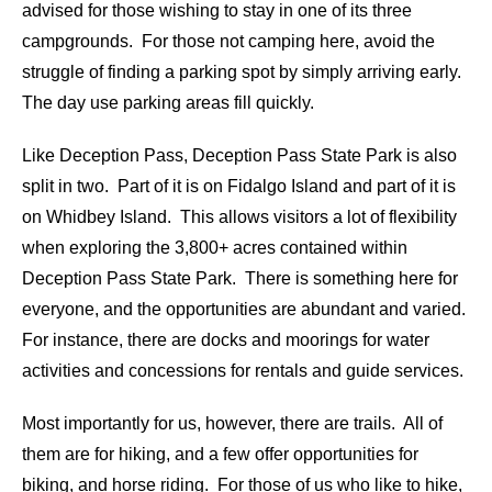
advised for those wishing to stay in one of its three
campgrounds. For those not camping here, avoid the
struggle of finding a parking spot by simply arriving early.
The day use parking areas fill quickly.
Like Deception Pass, Deception Pass State Park is also
split in two. Part of it is on Fidalgo Island and part of it is
on Whidbey Island. This allows visitors a lot of flexibility
when exploring the 3,800+ acres contained within
Deception Pass State Park. There is something here for
everyone, and the opportunities are abundant and varied.
For instance, there are docks and moorings for water
activities and concessions for rentals and guide services.
Most importantly for us, however, there are trails. All of
them are for hiking, and a few offer opportunities for
biking, and horse riding. For those of us who like to hike,