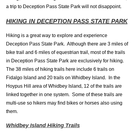
a trip to Deception Pass State Park will not disappoint.
HIKING IN DECEPTION PASS STATE PARK
Hiking is a great way to explore and experience
Deception Pass State Park. Although there are 3 miles of
bike trail and 6 miles of equestrian trail, most of the trails
in Deception Pass State Park are exclusively for hiking.
The 38 miles of hiking trails here include 6 trails on
Fidalgo Island and 20 trails on Whidbey Island. In the
Hoypus Hill area of Whidbey Island, 12 of the trails are
linked together in one system. Some of these trails are
multi-use so hikers may find bikes or horses also using
them.
Whidbey Island Hiking Trails