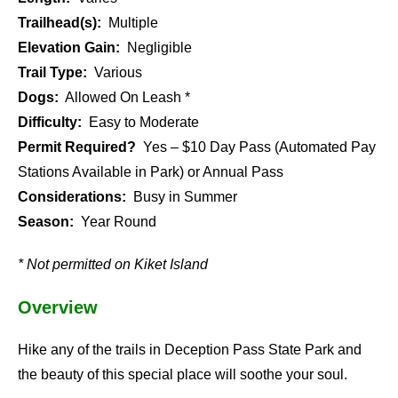
Trailhead(s):
Multiple
Elevation Gain:
Negligible
Trail Type:
Various
Dogs:
Allowed On Leash *
Difficulty:
Easy to Moderate
Permit Required?
Yes – $10 Day Pass (Automated Pay
Stations Available in Park) or Annual Pass
Considerations:
Busy in Summer
Season:
Year Round
* Not permitted on Kiket Island
Overview
Hike any of the trails in Deception Pass State Park and
the beauty of this special place will soothe your soul.