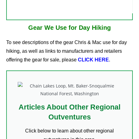
Gear We Use for Day Hiking
To see descriptions of the gear Chris & Mac use for day
hiking, as well as links to manufacturers and retailers
offering the gear for sale, please
CLICK HERE
.
Articles About Other Regional
Outventures
Click below to learn about other regional