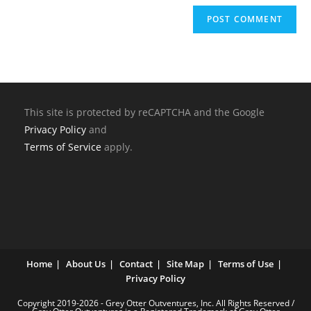
This site is protected by reCAPTCHA and the Google
Privacy Policy
and
Terms of Service
apply.
Home
About Us
Contact
Site Map
Terms of Use
Privacy Policy
Copyright 2019-2026 - Grey Otter Outventures, Inc. All Rights Reserved /