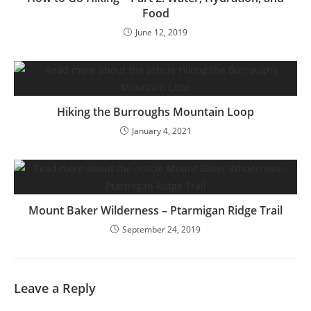
Food
June 12, 2019
Hiking the Burroughs Mountain Loop
January 4, 2021
Mount Baker Wilderness – Ptarmigan Ridge Trail
September 24, 2019
Leave a Reply