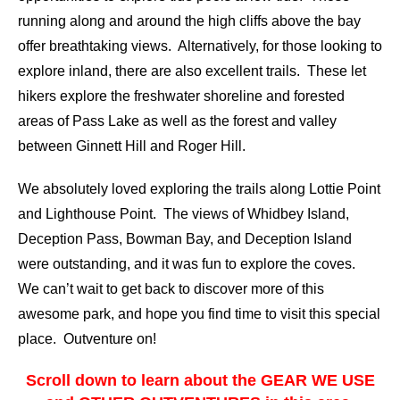
running along and around the high cliffs above the bay
offer breathtaking views. Alternatively, for those looking to
explore inland, there are also excellent trails. These let
hikers explore the freshwater shoreline and forested
areas of Pass Lake as well as the forest and valley
between Ginnett Hill and Roger Hill.
We absolutely loved exploring the trails along Lottie Point
and Lighthouse Point. The views of Whidbey Island,
Deception Pass, Bowman Bay, and Deception Island
were outstanding, and it was fun to explore the coves.
We can’t wait to get back to discover more of this
awesome park, and hope you find time to visit this special
place. Outventure on!
Scroll down to learn about the GEAR WE USE