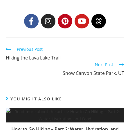
Previous Post
Hiking the Lava Lake Trail
Next Post
Snow Canyon State Park, UT
YOU MIGHT ALSO LIKE
How to Go Hiking – Part 2: Water, Hydration, and