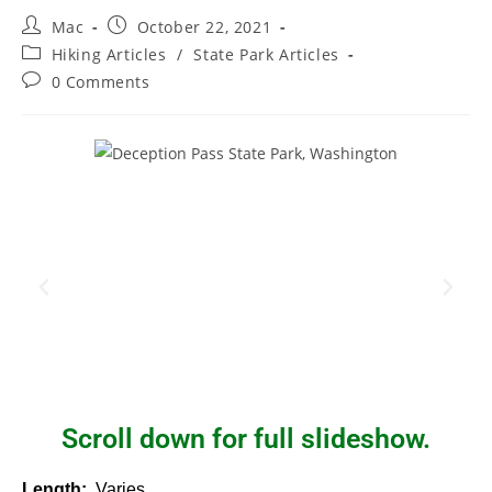
Mac
October 22, 2021
Hiking Articles
/
State Park Articles
0 Comments
Scroll down for full slideshow.
Length:
Varies