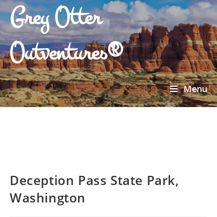
Grey Otter
Outventures®
Menu
Deception Pass State Park,
Washington