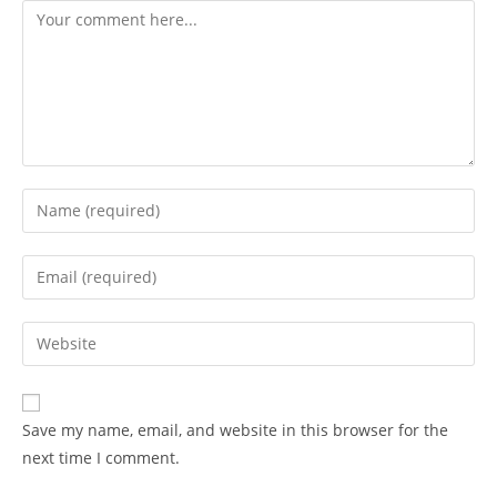
Save my name, email, and website in this browser for the
next time I comment.