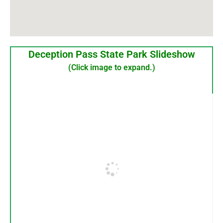
Deception Pass State Park Slideshow
(Click image to expand.)