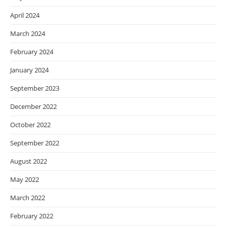
April 2024
March 2024
February 2024
January 2024
September 2023
December 2022
October 2022
September 2022
August 2022
May 2022
March 2022
February 2022