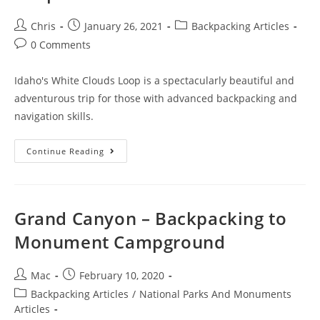
Chris
January 26, 2021
Backpacking Articles
0 Comments
Idaho's White Clouds Loop is a spectacularly beautiful and
adventurous trip for those with advanced backpacking and
navigation skills.
Continue Reading
Grand Canyon – Backpacking to
Monument Campground
Mac
February 10, 2020
Backpacking Articles
/
National Parks And Monuments
Articles