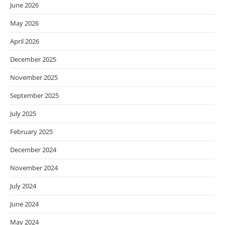
June 2026
May 2026
April 2026
December 2025
November 2025
September 2025
July 2025
February 2025
December 2024
November 2024
July 2024
June 2024
May 2024