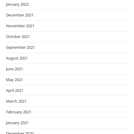
January 2022
December 2021
November 2021
October 2021
September 2021
August 2021
June 2021
May 2021
April 2021
March 2021
February 2021
January 2021
December 2020