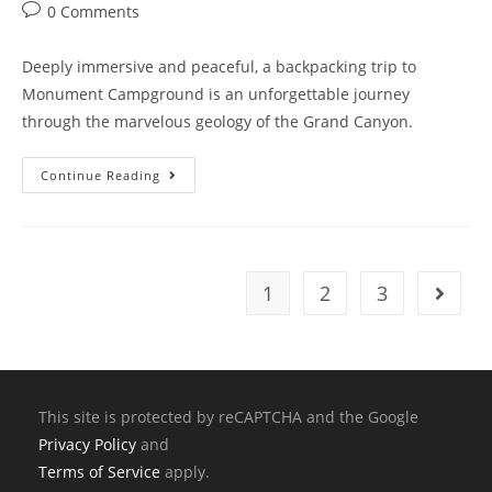
0 Comments
Deeply immersive and peaceful, a backpacking trip to
Monument Campground is an unforgettable journey
through the marvelous geology of the Grand Canyon.
Continue Reading
1
2
3
This site is protected by reCAPTCHA and the Google
Privacy Policy
and
Terms of Service
apply.