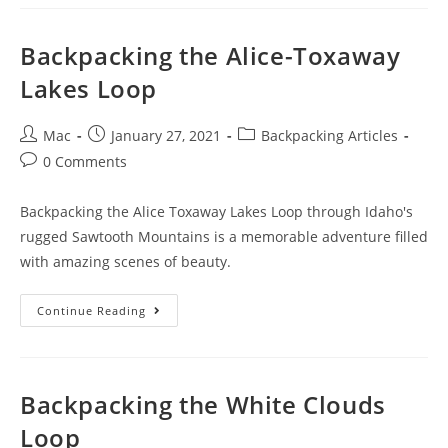
Backpacking the Alice-Toxaway
Lakes Loop
Mac
January 27, 2021
Backpacking Articles
0 Comments
Backpacking the Alice Toxaway Lakes Loop through Idaho's
rugged Sawtooth Mountains is a memorable adventure filled
with amazing scenes of beauty.
Continue Reading
Backpacking the White Clouds
Loop