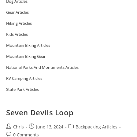
Dog Articles
Gear Articles
Hiking Articles
Kids Articles
Mountain Biking Articles
Mountain Biking Gear
National Parks And Monuments Articles
RV Camping Articles
State Park Articles
Seven Devils Loop
Chris
June 13, 2024
Backpacking Articles
0 Comments