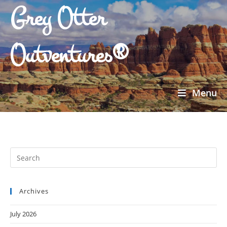
Grey Otter
Outventures®
Menu
Archives
July 2026