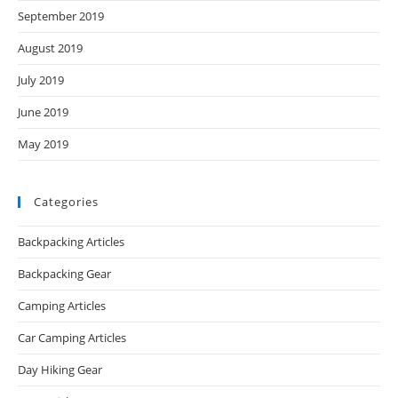
September 2019
August 2019
July 2019
June 2019
May 2019
Categories
Backpacking Articles
Backpacking Gear
Camping Articles
Car Camping Articles
Day Hiking Gear