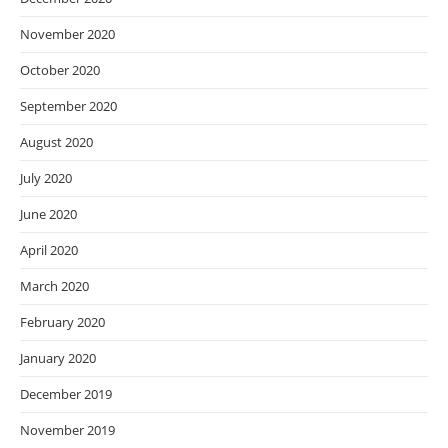
November 2020
October 2020
September 2020
August 2020
July 2020
June 2020
April 2020
March 2020
February 2020
January 2020
December 2019
November 2019