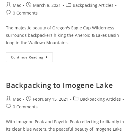
Mac
March 8, 2021
Backpacking Articles
0 Comments
The majestic beauty of Oregon's Eagle Cap Wilderness
surrounds backpackers hiking the Aneroid & Lakes Basin
loop in the Wallowa Mountains.
Continue Reading
Backpacking to Imogene Lake
Mac
February 15, 2021
Backpacking Articles
0 Comments
With Imogene Peak and Payette Peak reflecting brilliantly in
its clear blue waters, the peaceful beauty of Imogene Lake