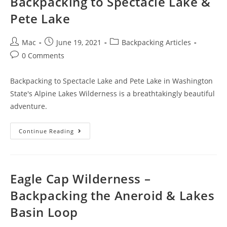
Backpacking to Spectacle Lake &
Pete Lake
Mac
June 19, 2021
Backpacking Articles
0 Comments
Backpacking to Spectacle Lake and Pete Lake in Washington
State's Alpine Lakes Wilderness is a breathtakingly beautiful
adventure.
Continue Reading
Eagle Cap Wilderness –
Backpacking the Aneroid & Lakes
Basin Loop