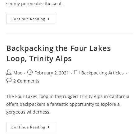
simply permeates the soul.
Continue Reading
Backpacking the Four Lakes
Loop, Trinity Alps
Mac
February 2, 2021
Backpacking Articles
2 Comments
The Four Lakes Loop in the rugged Trinity Alps in California
offers backpackers a fantastic opportunity to explore a
gorgeous wilderness.
Continue Reading