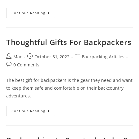
Continue Reading
Thoughtful Gifts For Backpackers
Mac
October 31, 2022
Backpacking Articles
0 Comments
The best gift for backpackers is the gear they need and want
to keep them safe and comfortable on their backcountry
adventures.
Continue Reading