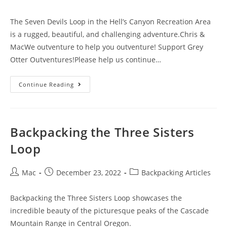
The Seven Devils Loop in the Hell’s Canyon Recreation Area
is a rugged, beautiful, and challenging adventure.Chris &
MacWe outventure to help you outventure! Support Grey
Otter Outventures!Please help us continue…
Continue Reading
Backpacking the Three Sisters
Loop
Mac
December 23, 2022
Backpacking Articles
Backpacking the Three Sisters Loop showcases the
incredible beauty of the picturesque peaks of the Cascade
Mountain Range in Central Oregon.