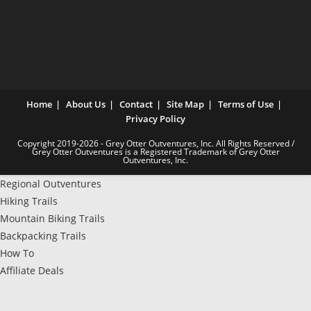
Home
About Us
Contact
Site Map
Terms of Use
Privacy Policy
Copyright 2019-2026 - Grey Otter Outventures, Inc. All Rights Reserved /
Grey Otter Outventures is a Registered Trademark of Grey Otter
Outventures, Inc.
Regional Outventures
Hiking Trails
Mountain Biking Trails
Backpacking Trails
How To
Affiliate Deals