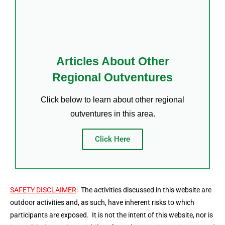
Articles About Other
Regional Outventures
Click below to learn about other regional
outventures in this area.
Click Here
SAFETY DISCLAIMER
:
The activities discussed in this website are
outdoor activities and, as such, have inherent risks to which
participants are exposed. It is not the intent of this website, nor is