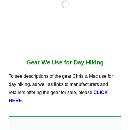
Gear We Use for Day Hiking
To see descriptions of the gear Chris & Mac use for
day hiking, as well as links to manufacturers and
retailers offering the gear for sale, please
CLICK
HERE
.