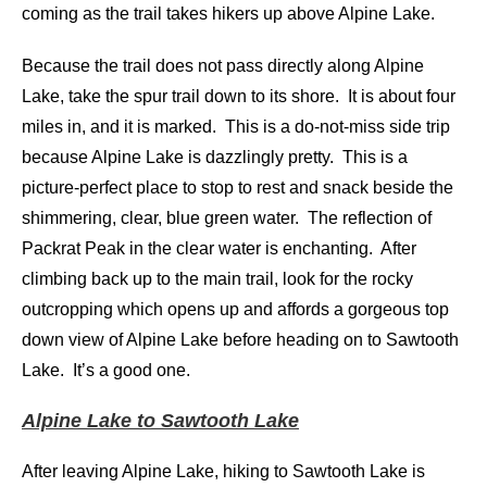
coming as the trail takes hikers up above Alpine Lake.
Because the trail does not pass directly along Alpine
Lake, take the spur trail down to its shore. It is about four
miles in, and it is marked. This is a do-not-miss side trip
because Alpine Lake is dazzlingly pretty. This is a
picture-perfect place to stop to rest and snack beside the
shimmering, clear, blue green water. The reflection of
Packrat Peak in the clear water is enchanting. After
climbing back up to the main trail, look for the rocky
outcropping which opens up and affords a gorgeous top
down view of Alpine Lake before heading on to Sawtooth
Lake. It’s a good one.
Alpine Lake to Sawtooth Lake
After leaving Alpine Lake, hiking to Sawtooth Lake is