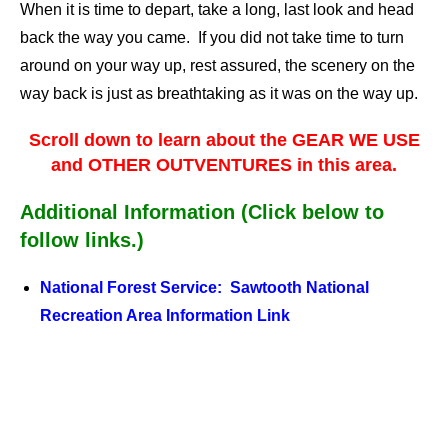
When it is time to depart, take a long, last look and head
back the way you came. If you did not take time to turn
around on your way up, rest assured, the scenery on the
way back is just as breathtaking as it was on the way up.
Scroll down to learn about the GEAR WE USE
and OTHER OUTVENTURES in this area.
Additional Information (Click below to
follow links.)
National Forest Service: Sawtooth National
Recreation Area Information Link