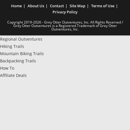
Home
About Us
Contact
Site Map
Terms of Use
Privacy Policy
Copyright 2019-2026 - Grey Otter Outventures, Inc. All Rights Reserved /
Grey Otter Outventures is a Registered Trademark of Grey Otter
Outventures, Inc.
Regional Outventures
Hiking Trails
Mountain Biking Trails
Backpacking Trails
How To
Affiliate Deals