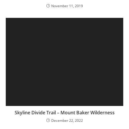
November 11, 2019
Skyline Divide Trail – Mount Baker Wilderness
December 22, 2022