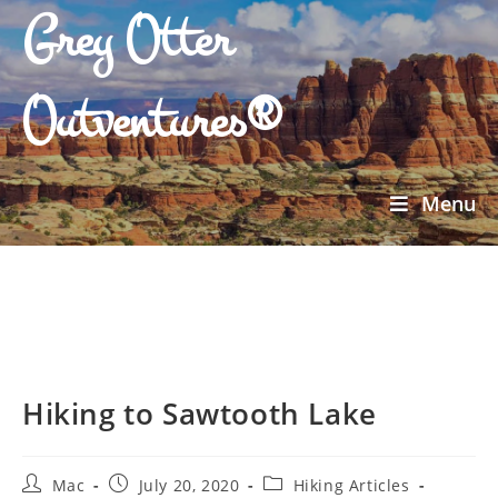
Grey Otter
Outventures®
Menu
Hiking to Sawtooth Lake
Mac
July 20, 2020
Hiking Articles