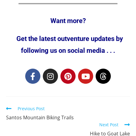
Want more?
Get the latest outventure updates by
following us on social media . . .
Previous Post
Santos Mountain Biking Trails
Next Post
Hike to Goat Lake