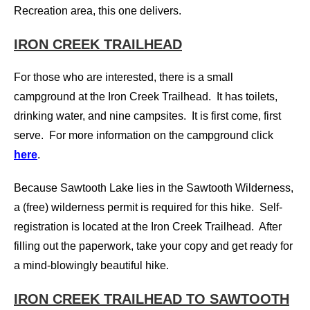
Recreation area, this one delivers.
IRON CREEK TRAILHEAD
For those who are interested, there is a small
campground at the Iron Creek Trailhead. It has toilets,
drinking water, and nine campsites. It is first come, first
serve. For more i
nformation on the campground click
here
.
Because Sawtooth Lake lies in the Sawtooth Wilderness,
a (free) wilderness permit is required for this hike. Self-
registration is located at the Iron Creek Trailhead. After
filling out the paperwork, take your copy and get ready for
a mind-blowingly beautiful hike.
IRON CREEK TRAILHEAD TO SAWTOOTH