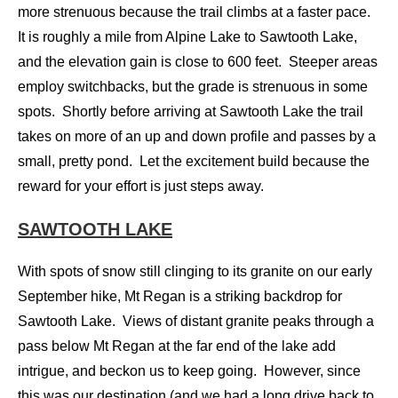
more strenuous because the trail climbs at a faster pace.
It is roughly a mile from Alpine Lake to Sawtooth Lake,
and the elevation gain is close to 600 feet. Steeper areas
employ switchbacks, but the grade is strenuous in some
spots. Shortly before arriving at Sawtooth Lake the trail
takes on more of an up and down profile and passes by a
small, pretty pond. Let the excitement build because the
reward for your effort is just steps away.
SAWTOOTH LAKE
With spots of snow still clinging to its granite on our early
September hike, Mt Regan is a striking backdrop for
Sawtooth Lake. Views of distant granite peaks through a
pass below Mt Regan at the far end of the lake add
intrigue, and beckon us to keep going. However, since
this was our destination (and we had a long drive back to