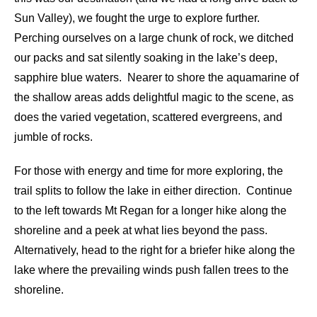
Sun Valley), we fought the urge to explore further.
Perching ourselves on a large chunk of rock, we ditched
our packs and sat silently soaking in the lake’s deep,
sapphire blue waters. Nearer to shore the aquamarine of
the shallow areas adds delightful magic to the scene, as
does the varied vegetation, scattered evergreens, and
jumble of rocks.
For those with energy and time for more exploring, the
trail splits to follow the lake in either direction. Continue
to the left towards Mt Regan for a longer hike along the
shoreline and a peek at what lies beyond the pass.
Alternatively, head to the right for a briefer hike along the
lake where the prevailing winds push fallen trees to the
shoreline.