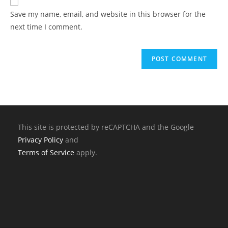
Save my name, email, and website in this browser for the
next time I comment.
This site is protected by reCAPTCHA and the Google
Privacy Policy
and
Terms of Service
apply.