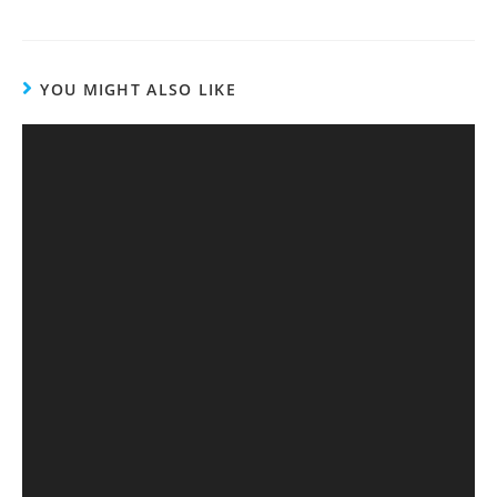
YOU MIGHT ALSO LIKE