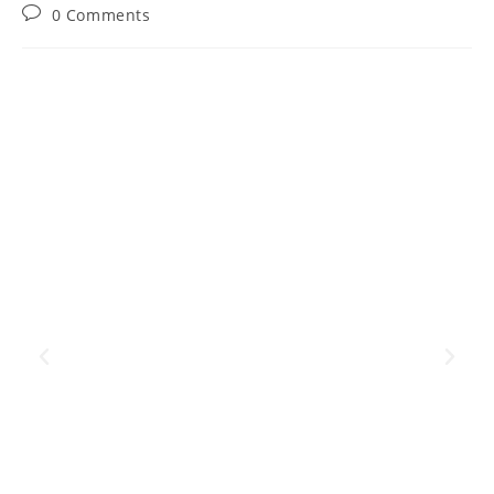
0 Comments