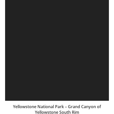
Yellowstone National Park – Grand Canyon of
Yellowstone South Rim