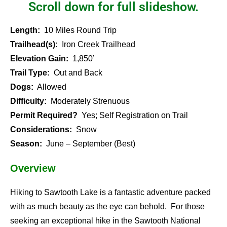
Scroll down for full slideshow.
Length:
10 Miles Round Trip
Trailhead(s):
Iron Creek Trailhead
Elevation Gain:
1,850’
Trail Type:
Out and Back
Dogs:
Allowed
Difficulty:
Moderately Strenuous
Permit Required?
Yes; Self Registration on Trail
Considerations:
Snow
Season:
June – September (Best)
Overview
Hiking to Sawtooth Lake is a fantastic adventure packed
with as much beauty as the eye can behold. For those
seeking an exceptional hike in the Sawtooth National