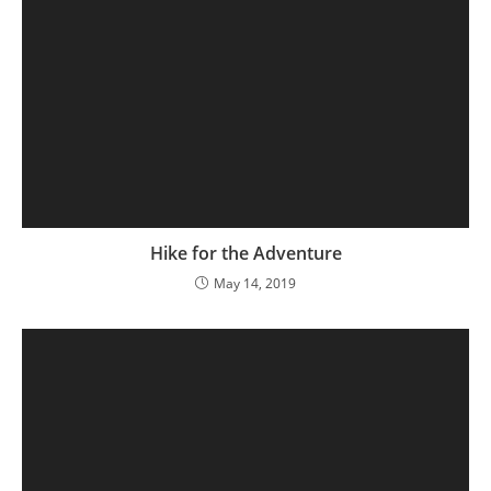
Hike for the Adventure
May 14, 2019