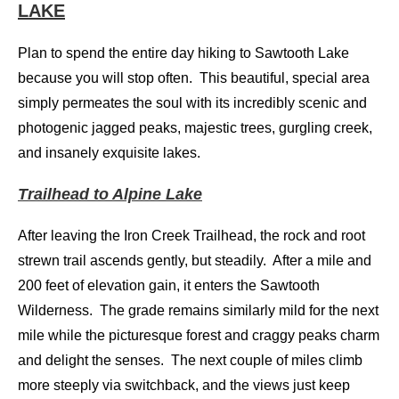
LAKE
Plan to spend the entire day hiking to Sawtooth Lake
because you will stop often. This beautiful, special area
simply permeates the soul with its incredibly scenic and
photogenic jagged peaks, majestic trees, gurgling creek,
and insanely exquisite lakes.
Trailhead to Alpine Lake
After leaving the Iron Creek Trailhead, the rock and root
strewn trail ascends gently, but steadily. After a mile and
200 feet of elevation gain, it enters the Sawtooth
Wilderness. The grade remains similarly mild for the next
mile while the picturesque forest and craggy peaks charm
and delight the senses. The next couple of miles climb
more steeply via switchback, and the views just keep