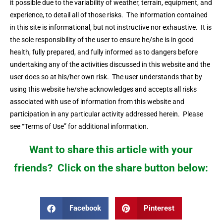
it possible due to the variability of weather, terrain, equipment, and
experience, to detail all of those risks. The information contained
in this site is informational, but not instructive nor exhaustive. It is
the sole responsibility of the user to ensure he/she is in good
health, fully prepared, and fully informed as to dangers before
undertaking any of the activities discussed in this website and the
user does so at his/her own risk. The user understands that by
using this website he/she acknowledges and accepts all risks
associated with use of information from this website and
participation in any particular activity addressed herein. Please
see “Terms of Use” for additional information.
Want to share this article with your
friends? Click on the share button below:
Facebook
Pinterest