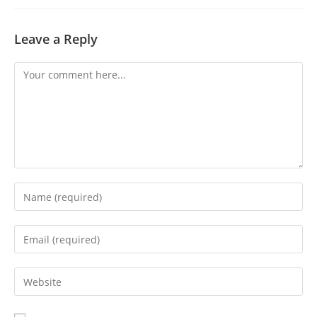
Leave a Reply