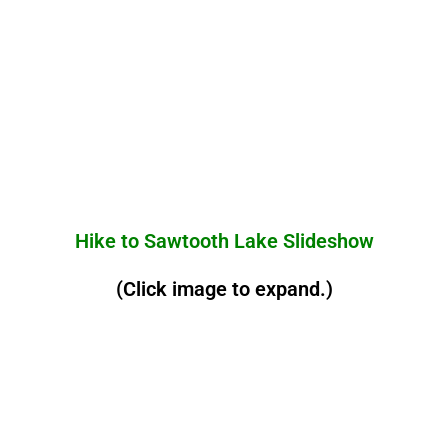
Hike to Sawtooth Lake Slideshow
(Click image to expand.)