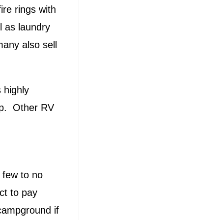
ire rings with
l as laundry
many also sell
 highly
mp. Other RV
 few to no
ct to pay
 campground if