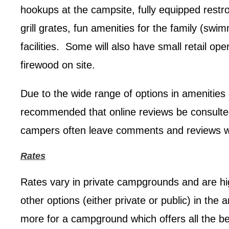
hookups at the campsite, fully equipped restro
grill grates, fun amenities for the family (swi
facilities. Some will also have small retail op
firewood on site.
Due to the wide range of options in amenities 
recommended that online reviews be consult
campers often leave comments and reviews whi
Rates
Rates vary in private campgrounds and are hi
other options (either private or public) in the
more for a campground which offers all the bel