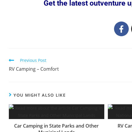
Get the latest outventure up
Previous Post
RV Camping – Comfort
YOU MIGHT ALSO LIKE
Car Camping in State Parks and Other
RV Cam