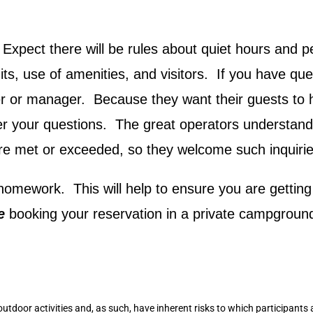
Expect there will be rules about quiet hours and pe
ts, use of amenities, and visitors. If you have que
er or manager. Because they want their guests to
er your questions. The great operators understand
re met or exceeded, so they welcome such inquirie
e homework. This will help to ensure you are gettin
re
booking your reservation in a private campgroun
outdoor activities and, as such, have inherent risks to which participants 