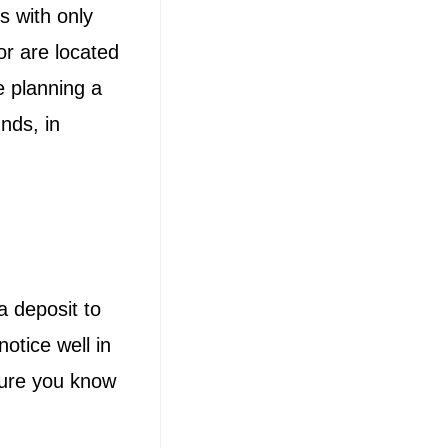
s with only
or are located
e planning a
nds, in
a deposit to
otice well in
sure you know