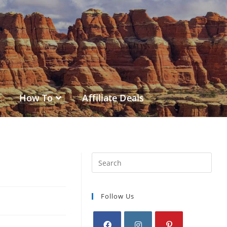
How To
Affiliate Deals
Follow Us