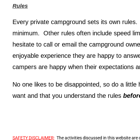
Rules
Every private campground sets its own rules. 
minimum. Other rules often include speed limi
hesitate to call or email the campground own
enjoyable experience they are happy to answ
campers are happy when their expectations a
No one likes to be disappointed, so do a littl
want and that you understand the rules
befo
SAFETY DISCLAIMER
:
The activities discussed in this website are 