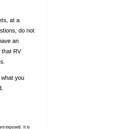
ts, at a
stions, do not
 have an
 that RV
s.
g what you
d.
are exposed. It is