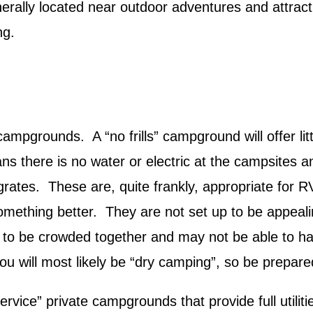
erally located near outdoor adventures and attrac
ng.
campgrounds. A “no frills” campground will offer lit
 there is no water or electric at the campsites an
h grates. These are, quite frankly, appropriate for 
something better. They are not set up to be appeali
 to be crowded together and may not be able to ha
ou will most likely be “dry camping”, so be prepare
ervice” private campgrounds that provide full utilit