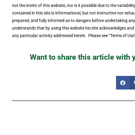
not the intent of this website, nor is it possible due to the variabil
contained in this site is informational, but not instructive nor exhau
prepared, and fully informed as to dangers before undertaking any o
understands that by using this website he/she acknowledges and ac
any particular activity addressed herein. Please see “Terms of Use”
Want to share this article with