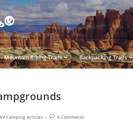
es®
Mountain Biking Trails
Backpacking Trails
Campgrounds
RV Camping Articles
0 Comments