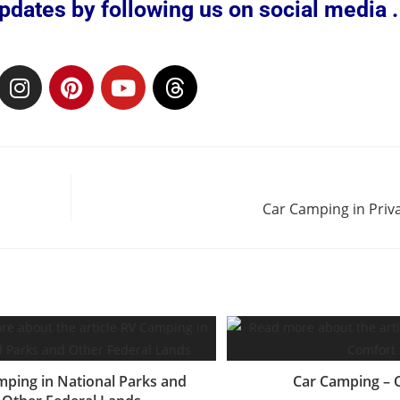
dates by following us on social media . 
Car Camping in Pri
ping in National Parks and
Car Camping – 