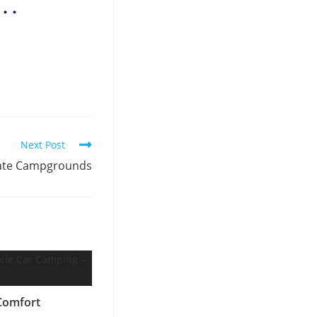
. .
Next Post
vate Campgrounds
Comfort