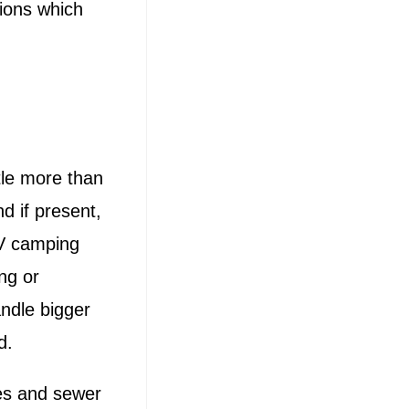
tions which
tle more than
d if present,
RV camping
ng or
ndle bigger
d.
ies and sewer