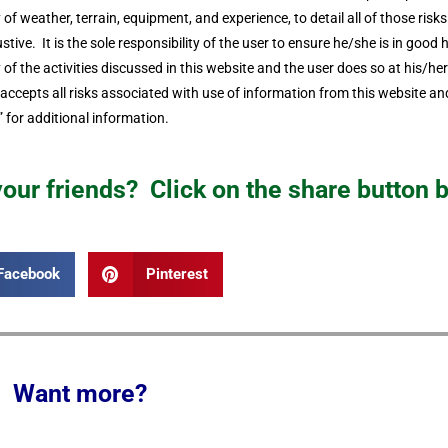
ity of weather, terrain, equipment, and experience, to detail all of those ris
stive. It is the sole responsibility of the user to ensure he/she is in good h
f the activities discussed in this website and the user does so at his/he
cepts all risks associated with use of information from this website and
 for additional information.
 your friends? Click on the share button 
Facebook
Pinterest
Want more?