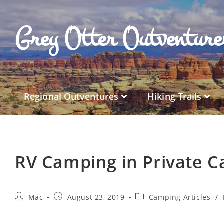
Grey Otter Outventur
Regional Outventures
Hiking Trails
RV Camping in Private 
Mac
August 23, 2019
Camping Articles
/