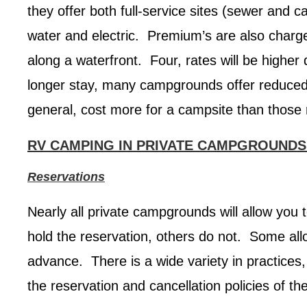
they offer both full-service sites (sewer and c
water and electric. Premium’s are also charged
along a waterfront. Four, rates will be higher
longer stay, many campgrounds offer reduced 
general, cost more for a campsite than those m
RV CAMPING IN PRIVATE CAMPGROUNDS
Reservations
Nearly all private campgrounds will allow you
hold the reservation, others do not. Some allo
advance. There is a wide variety in practices
the reservation and cancellation policies of t