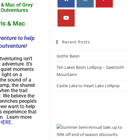
ris & Mac
enture to help
Recent Posts
outventure!
Gothic Basin
tventuring isn’t
 adventure. It’s
Ten Lakes Basin Lollipop – Sawtooth
e quiet moments
t light on a
Mountains
 the sound of a
camp, the shared
Castle Lake to Heart Lake Lollipop
hen the trail
y. We believe the
enriches people’s
d we want to help
s experience that
on. Learn more
HERE
.