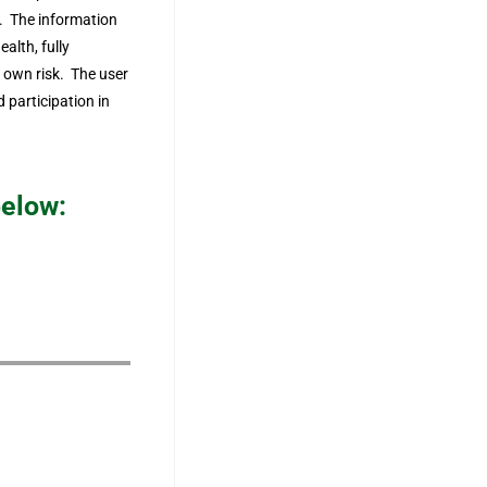
ks. The information
ealth, fully
r own risk. The user
 participation in
below: