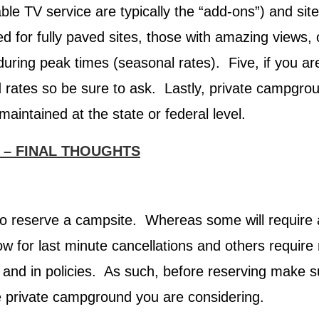
able TV service are typically the “add-ons”) and site
 for fully paved sites, those with amazing views, 
 during peak times (seasonal rates). Five, if you ar
rates so be sure to ask. Lastly, private campgrou
aintained at the state or federal level.
 – FINAL THOUGHTS
 to reserve a campsite. Whereas some will require 
w for last minute cancellations and others require n
, and in policies. As such, before reserving make 
he private campground you are considering.