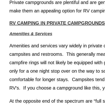
Private campgrounds are plentiful and are gen
make them an appealing option for RV campi
RV CAMPING IN PRIVATE CAMPGROUNDS
Amenities & Services
Amenities and services vary widely in private 
campsites and restrooms. This generally means
campfire rings will not likely be equipped wit
only for a one night stop over on the way to 
comfortable for longer stays. Campsites tend
RV’s. If you choose a campground like this, y
At the opposite end of the spectrum are “full s