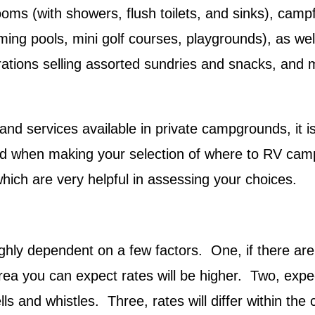
oms (with showers, flush toilets, and sinks), campf
mming pools, mini golf courses, playgrounds), as wel
erations selling assorted sundries and snacks, and 
and services available in private campgrounds, it is
ed when making your selection of where to RV ca
ch are very helpful in assessing your choices.
ghly dependent on a few factors. One, if there are
 area you can expect rates will be higher. Two, expe
ls and whistles. Three, rates will differ within the