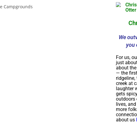
Ch
We outv
you 
For us, ou
just about
about th
— the firs
ridgeline,
creek at 
laughter w
gets spic
outdoors 
lives, an
more folk
connecti
about us