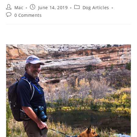
Mac
June 14, 2019
Dog Articles
0 Comments