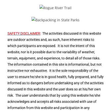
SAFETY DISCLAIMER
:
The activities discussed in this website
are outdoor activities and, as such, have inherent risks to
which participants are exposed. It is not the intent of this
website, nor is it possible due to the variability of weather,
terrain, equipment, and experience, to detail all of those risks.
The information contained in this site is informational, but not
instructive nor exhaustive. It is the sole responsibility of the
user to ensure he/she is in good health, fully prepared, and fully
informed as to dangers before undertaking any of the activities
discussed in this website and the user does so at his/her own
risk. The user understands that by using this website he/she
acknowledges and accepts all risks associated with use of
information from this website and participation in any