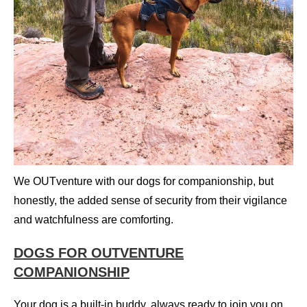
We OUTventure with our dogs for companionship, but
honestly, the added sense of security from their vigilance
and watchfulness are comforting.
DOGS FOR OUTVENTURE
COMPANIONSHIP
Your dog is a built-in buddy, always ready to join you on