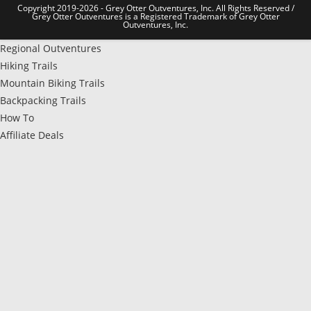
Copyright 2019-2026 - Grey Otter Outventures, Inc. All Rights Reserved /
Grey Otter Outventures is a Registered Trademark of Grey Otter
Outventures, Inc.
Regional Outventures
Hiking Trails
Mountain Biking Trails
Backpacking Trails
How To
Affiliate Deals