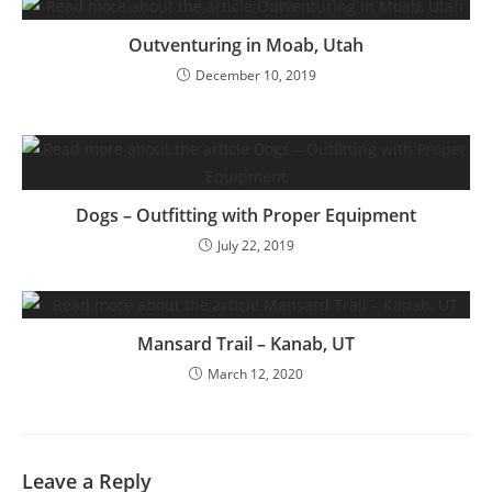
Outventuring in Moab, Utah
December 10, 2019
Dogs – Outfitting with Proper Equipment
July 22, 2019
Mansard Trail – Kanab, UT
March 12, 2020
Leave a Reply