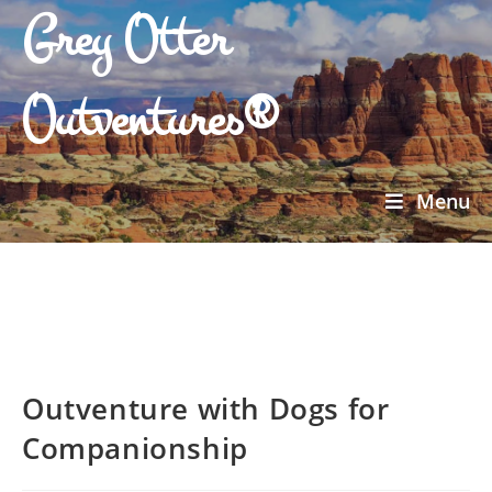
Grey Otter
Outventures®
Menu
Outventure with Dogs for
Companionship