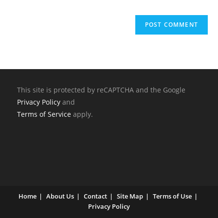
This site is protected by reCAPTCHA and the Google
Privacy Policy
and
Terms of Service
apply.
Home
About Us
Contact
Site Map
Terms of Use
Privacy Policy