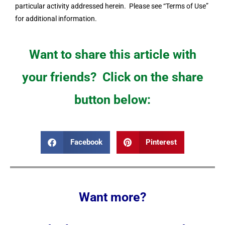
particular activity addressed herein. Please see “Terms of Use”
for additional information.
Want to share this article with
your friends? Click on the share
button below:
Facebook
Pinterest
Want more?