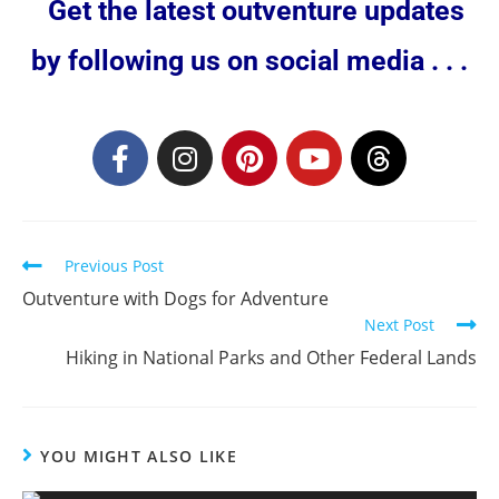
Get the latest outventure updates
by following us on social media . . .
Previous Post
Outventure with Dogs for Adventure
Next Post
Hiking in National Parks and Other Federal Lands
YOU MIGHT ALSO LIKE