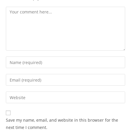
Save my name, email, and website in this browser for the
next time I comment.