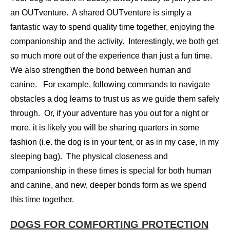
an OUTventure. A shared OUTventure is simply a
fantastic way to spend quality time together, enjoying the
companionship and the activity. Interestingly, we both get
so much more out of the experience than just a fun time.
We also strengthen the bond between human and
canine. For example, following commands to navigate
obstacles a dog learns to trust us as we guide them safely
through. Or, if your adventure has you out for a night or
more, it is likely you will be sharing quarters in some
fashion (i.e. the dog is in your tent, or as in my case, in my
sleeping bag). The physical closeness and
companionship in these times is special for both human
and canine, and new, deeper bonds form as we spend
this time together.
DOGS FOR COMFORTING PROTECTION