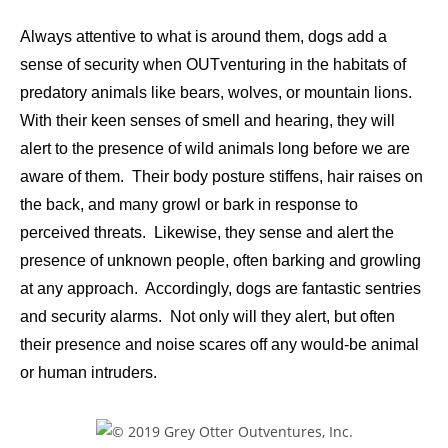
Always attentive to what is around them, dogs add a
sense of security when OUTventuring in the habitats of
predatory animals like bears, wolves, or mountain lions.
With their keen senses of smell and hearing, they will
alert to the presence of wild animals long before we are
aware of them. Their body posture stiffens, hair raises on
the back, and many growl or bark in response to
perceived threats. Likewise, they sense and alert the
presence of unknown people, often barking and growling
at any approach. Accordingly, dogs are fantastic sentries
and security alarms. Not only will they alert, but often
their presence and noise scares off any would-be animal
or human intruders.