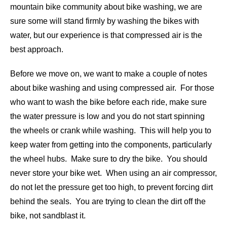
mountain bike community about bike washing, we are
sure some will stand firmly by washing the bikes with
water, but our experience is that compressed air is the
best approach.
Before we move on, we want to make a couple of notes
about bike washing and using compressed air. For those
who want to wash the bike before each ride, make sure
the water pressure is low and you do not start spinning
the wheels or crank while washing. This will help you to
keep water from getting into the components, particularly
the wheel hubs. Make sure to dry the bike. You should
never store your bike wet. When using an air compressor,
do not let the pressure get too high, to prevent forcing dirt
behind the seals. You are trying to clean the dirt off the
bike, not sandblast it.