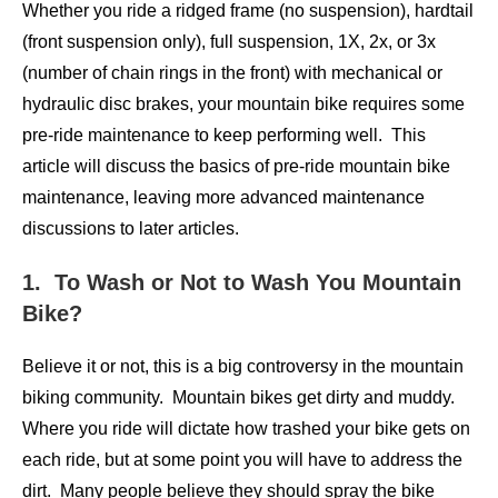
Whether you ride a ridged frame (no suspension), hardtail
(front suspension only), full suspension, 1X, 2x, or 3x
(number of chain rings in the front) with mechanical or
hydraulic disc brakes, your mountain bike requires some
pre-ride maintenance to keep performing well. This
article will discuss the basics of pre-ride mountain bike
maintenance, leaving more advanced maintenance
discussions to later articles.
1. To Wash or Not to Wash You Mountain
Bike?
Believe it or not, this is a big controversy in the mountain
biking community. Mountain bikes get dirty and muddy.
Where you ride will dictate how trashed your bike gets on
each ride, but at some point you will have to address the
dirt. Many people believe they should spray the bike