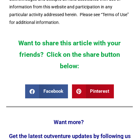
information from this website and participation in any
particular activity addressed herein. Please see “Terms of Use”
for additional information.
Want to share this article with your
friends? Click on the share button
below:
Facebook
Pinterest
Want more?
Get the latest outventure updates by following us