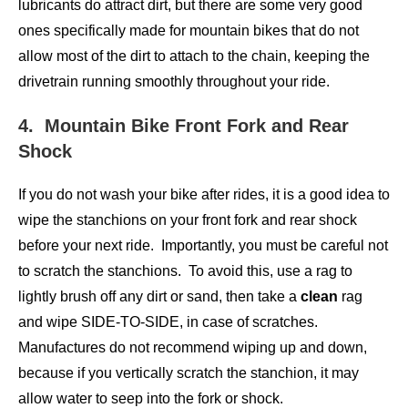
lubricants do attract dirt, but there are some very good
ones specifically made for mountain bikes that do not
allow most of the dirt to attach to the chain, keeping the
drivetrain running smoothly throughout your ride.
4. Mountain Bike Front Fork and Rear
Shock
If you do not wash your bike after rides, it is a good idea to
wipe the stanchions on your front fork and rear shock
before your next ride. Importantly, you must be careful not
to scratch the stanchions. To avoid this, use a rag to
lightly brush off any dirt or sand, then take a
clean
rag
and wipe SIDE-TO-SIDE, in case of scratches.
Manufactures do not recommend wiping up and down,
because if you vertically scratch the stanchion, it may
allow water to seep into the fork or shock.