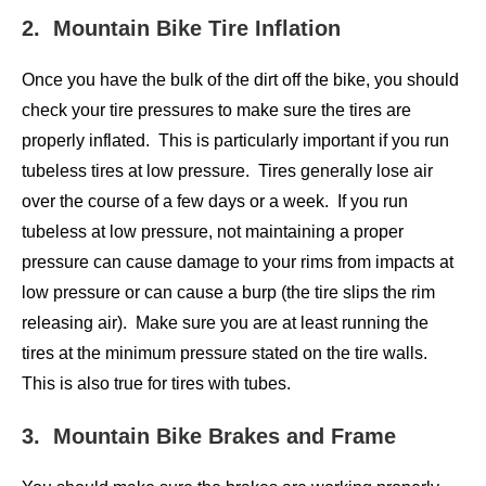
2. Mountain Bike Tire Inflation
Once you have the bulk of the dirt off the bike, you should
check your tire pressures to make sure the tires are
properly inflated. This is particularly important if you run
tubeless tires at low pressure. Tires generally lose air
over the course of a few days or a week. If you run
tubeless at low pressure, not maintaining a proper
pressure can cause damage to your rims from impacts at
low pressure or can cause a burp (the tire slips the rim
releasing air). Make sure you are at least running the
tires at the minimum pressure stated on the tire walls.
This is also true for tires with tubes.
3. Mountain Bike Brakes and Frame