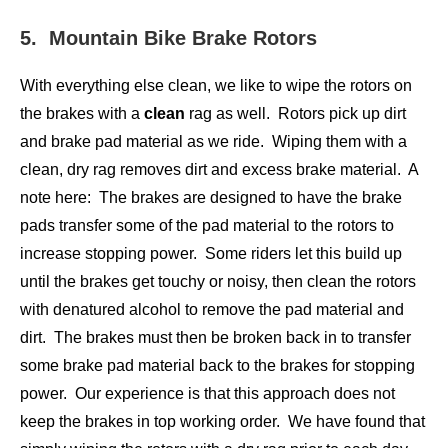
5. Mountain Bike Brake Rotors
With everything else clean, we like to wipe the rotors on
the brakes with a
clean
rag as well. Rotors pick up dirt
and brake pad material as we ride. Wiping them with a
clean, dry rag removes dirt and excess brake material. A
note here: The brakes are designed to have the brake
pads transfer some of the pad material to the rotors to
increase stopping power. Some riders let this build up
until the brakes get touchy or noisy, then clean the rotors
with denatured alcohol to remove the pad material and
dirt. The brakes must then be broken back in to transfer
some brake pad material back to the brakes for stopping
power. Our experience is that this approach does not
keep the brakes in top working order. We have found that