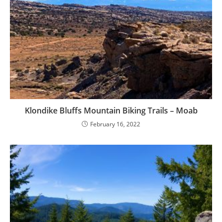
Klondike Bluffs Mountain Biking Trails – Moab
February 16, 2022