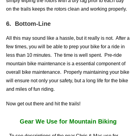
simply wiping the rotors with a dry rag prior to each day
on the trails keeps the rotors clean and working properly.
6. Bottom-Line
All this may sound like a hassle, but it really is not. After a
few times, you will be able to prep your bike for a ride in
less than 10 minutes. The time is well spent. Pre-ride
mountain bike maintenance is a essential component of
overall bike maintenance. Properly maintaining your bike
will ensure not only your safety, but a long life for the bike
and miles of fun riding.
Now get out there and hit the trails!
Gear We Use for Mountain Biking
To see descriptions of the gear Chris & Mac use for