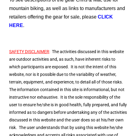
mountain biking, as well as links to manufacturers and
retailers offering the gear for sale, please
CLICK
HERE
.
SAFETY DISCLAIMER
:
The activities discussed in this website
are outdoor activities and, as such, have inherent risks to
which participants are exposed. It is not the intent of this
website, nor is it possible due to the variability of weather,
terrain, equipment, and experience, to detail all of those risks.
The information contained in this site is informational, but not
instructive nor exhaustive. It is the sole responsibility of the
user to ensure he/she is in good health, fully prepared, and fully
informed as to dangers before undertaking any of the activities
discussed in this website and the user does so at his/her own
risk. The user understands that by using this website he/she
acknowledges and accepts all risks associated with use of