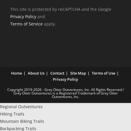
This site is protected by reCAPTCHA and the Google
Privacy Policy
and
Terms of Service
apply.
Home
About Us
Contact
Site Map
Terms of Use
Privacy Policy
Copyright 2019-2026 - Grey Otter Outventures, Inc. All Rights Reserved /
Grey Otter Outventures is a Registered Trademark of Grey Otter
Outventures, Inc.
Regional Outventures
Hiking Trails
Mountain Biking Trails
Backpacking Trails