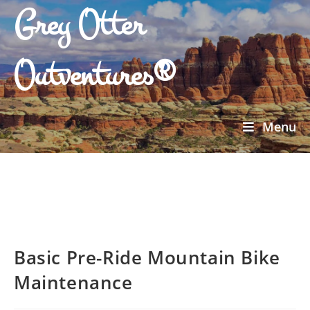
Grey Otter
Outventures®
Menu
Basic Pre-Ride Mountain Bike
Maintenance