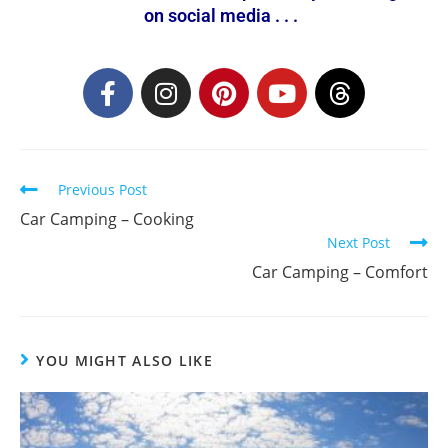
on social media . . .
Previous Post
Car Camping – Cooking
Next Post
Car Camping – Comfort
YOU MIGHT ALSO LIKE