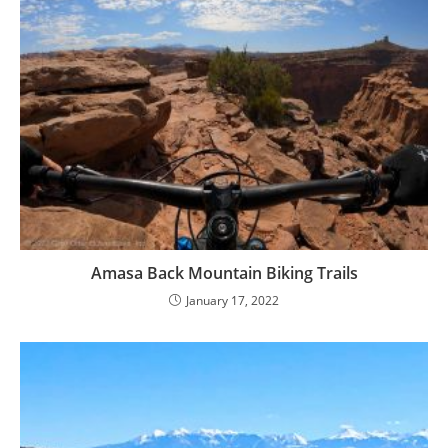
Amasa Back Mountain Biking Trails
January 17, 2022