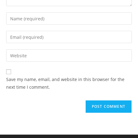
Save my name, email, and website in this browser for the
next time I comment.