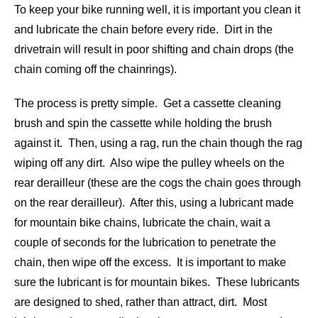
To keep your bike running well, it is important you clean it
and lubricate the chain before every ride. Dirt in the
drivetrain will result in poor shifting and chain drops (the
chain coming off the chainrings).
The process is pretty simple. Get a cassette cleaning
brush and spin the cassette while holding the brush
against it. Then, using a rag, run the chain though the rag
wiping off any dirt. Also wipe the pulley wheels on the
rear derailleur (these are the cogs the chain goes through
on the rear derailleur). After this, using a lubricant made
for mountain bike chains, lubricate the chain, wait a
couple of seconds for the lubrication to penetrate the
chain, then wipe off the excess. It is important to make
sure the lubricant is for mountain bikes. These lubricants
are designed to shed, rather than attract, dirt. Most