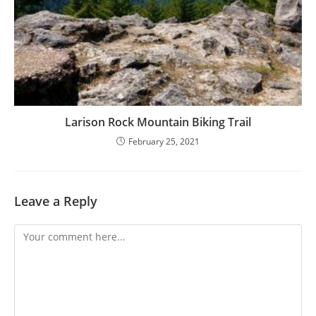
Larison Rock Mountain Biking Trail
February 25, 2021
Leave a Reply