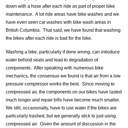
down with a hose after each ride as part of proper bike
maintenance. A lot ride areas have bike washes and we
have even seen car washes with bike wash areas in
British Columbia. That said, we have found that washing
the bikes after each ride is bad for the bike.
Washing a bike, particularly if done wrong, can introduce
water behind seals and lead to degradation of
components. After speaking with numerous bike
mechanics, the consensus we found is that air from a low
pressure compressor works the best. Since moving to
compressed air, the components on our bikes have lasted
much longer and repair bills have become much smaller.
We still, occasionally, have to use water if the bikes are
particularly trashed, but we generally stick to just using
compressed air. Given the amount of discussion in the