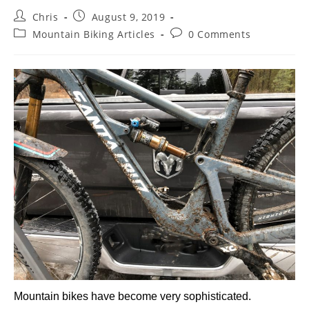
Chris
August 9, 2019
Mountain Biking Articles
0 Comments
Mountain bikes have become very sophisticated.