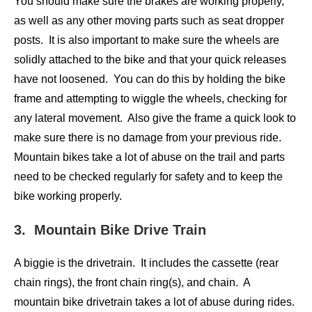
You should make sure the brakes are working properly,
as well as any other moving parts such as seat dropper
posts. It is also important to make sure the wheels are
solidly attached to the bike and that your quick releases
have not loosened. You can do this by holding the bike
frame and attempting to wiggle the wheels, checking for
any lateral movement. Also give the frame a quick look to
make sure there is no damage from your previous ride.
Mountain bikes take a lot of abuse on the trail and parts
need to be checked regularly for safety and to keep the
bike working properly.
3. Mountain Bike Drive Train
A biggie is the drivetrain. It includes the cassette (rear
chain rings), the front chain ring(s), and chain. A
mountain bike drivetrain takes a lot of abuse during rides.