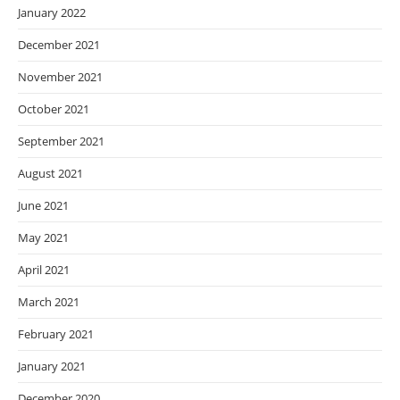
January 2022
December 2021
November 2021
October 2021
September 2021
August 2021
June 2021
May 2021
April 2021
March 2021
February 2021
January 2021
December 2020