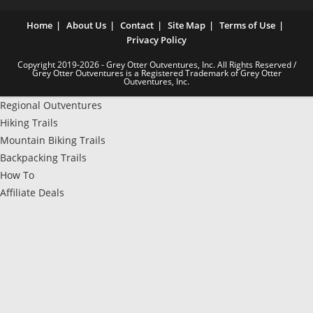
Home
About Us
Contact
Site Map
Terms of Use
Privacy Policy
Copyright 2019-2026 - Grey Otter Outventures, Inc. All Rights Reserved /
Grey Otter Outventures is a Registered Trademark of Grey Otter
Outventures, Inc.
Regional Outventures
Hiking Trails
Mountain Biking Trails
Backpacking Trails
How To
Affiliate Deals