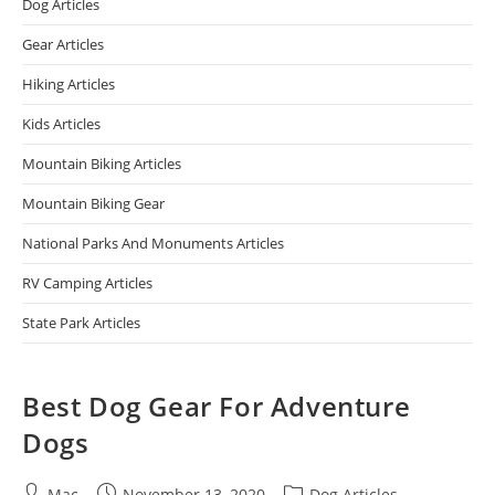
Dog Articles
Gear Articles
Hiking Articles
Kids Articles
Mountain Biking Articles
Mountain Biking Gear
National Parks And Monuments Articles
RV Camping Articles
State Park Articles
Best Dog Gear For Adventure
Dogs
Mac
November 13, 2020
Dog Articles