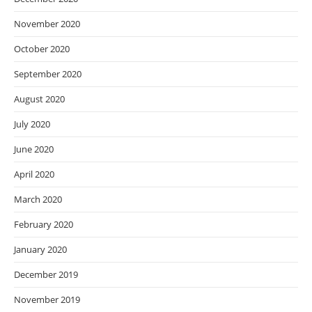
November 2020
October 2020
September 2020
August 2020
July 2020
June 2020
April 2020
March 2020
February 2020
January 2020
December 2019
November 2019