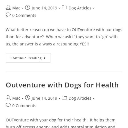
Mac
June 14, 2019
Dog Articles
0 Comments
What better reason do we have to OUTventure with our dogs
than for adventure? When we ask if they want to “go” with
us, the answer is always a resounding YES!!
Continue Reading
Outventure with Dogs for Health
Mac
June 14, 2019
Dog Articles
0 Comments
OUTventure with your dog for their health. It helps them
burn off excess energy, and adds mental stimulation and