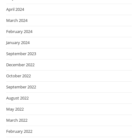
April 2024
March 2024
February 2024
January 2024
September 2023
December 2022
October 2022
September 2022
August 2022
May 2022
March 2022
February 2022