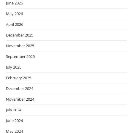
June 2026
May 2026
April 2026
December 2025
November 2025
September 2025
July 2025
February 2025
December 2024
November 2024
July 2024
June 2024
May 2024