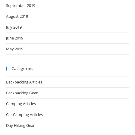
September 2019
August 2019
July 2019
June 2019
May 2019
Categories
Backpacking Articles
Backpacking Gear
Camping Articles
Car Camping Articles
Day Hiking Gear