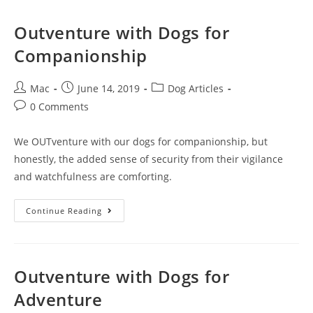
Outventure with Dogs for
Companionship
Mac
June 14, 2019
Dog Articles
0 Comments
We OUTventure with our dogs for companionship, but
honestly, the added sense of security from their vigilance
and watchfulness are comforting.
Continue Reading
Outventure with Dogs for
Adventure