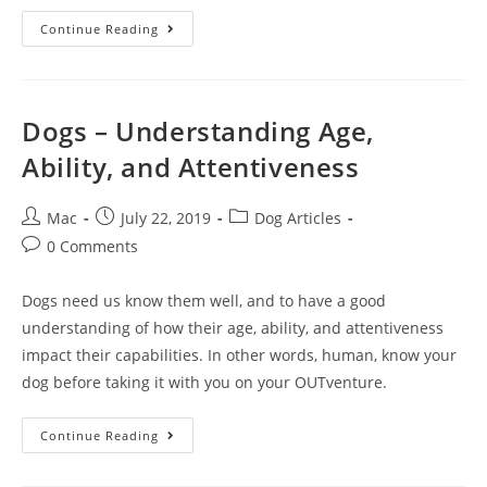
Continue Reading
Dogs – Understanding Age,
Ability, and Attentiveness
Mac
July 22, 2019
Dog Articles
0 Comments
Dogs need us know them well, and to have a good
understanding of how their age, ability, and attentiveness
impact their capabilities. In other words, human, know your
dog before taking it with you on your OUTventure.
Continue Reading