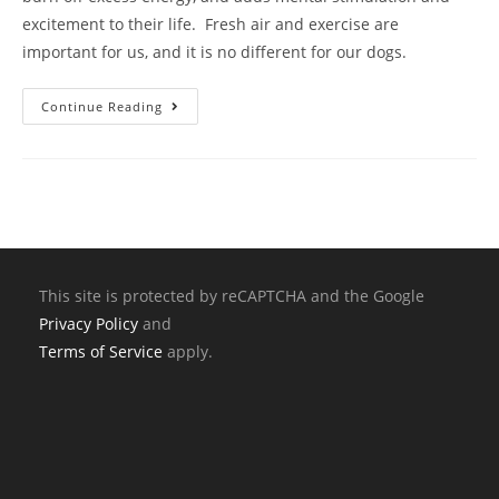
excitement to their life. Fresh air and exercise are
important for us, and it is no different for our dogs.
Continue Reading
This site is protected by reCAPTCHA and the Google
Privacy Policy
and
Terms of Service
apply.