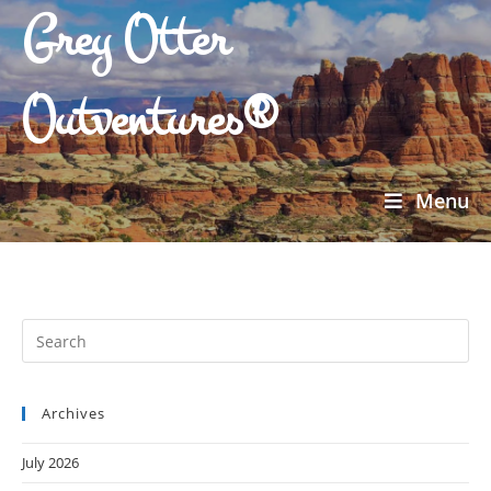
Grey Otter
Outventures®
Menu
Archives
July 2026