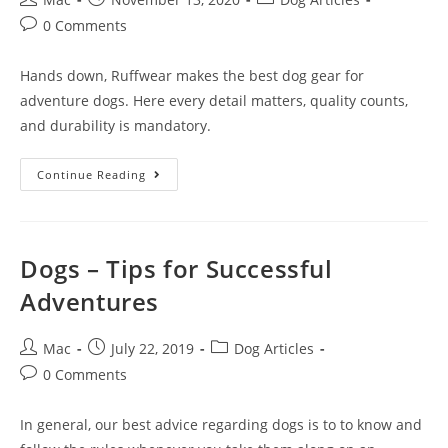
0 Comments
Hands down, Ruffwear makes the best dog gear for
adventure dogs. Here every detail matters, quality counts,
and durability is mandatory.
Continue Reading
Dogs – Tips for Successful
Adventures
Mac
July 22, 2019
Dog Articles
0 Comments
In general, our best advice regarding dogs is to to know and