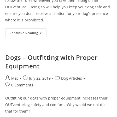
follow the rules whenever you take them along on an
OUTventure. Doing so will help you keep your dog safe and
ensure you don't receive a citation for your dog's presence
where it is prohibited.
Continue Reading
Dogs – Outfitting with Proper
Equipment
Mac
July 22, 2019
Dog Articles
0 Comments
Outfitting our dogs with proper equipment increases their
OUTventuring safety and comfort. Why would we not do
that for them?