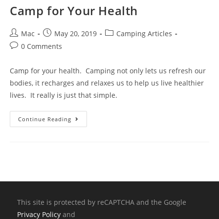
Camp for Your Health
Mac
May 20, 2019
Camping Articles
0 Comments
Camp for your health. Camping not only lets us refresh our
bodies, it recharges and relaxes us to help us live healthier
lives. It really is just that simple.
Continue Reading
This site is protected by reCAPTCHA and the Google
Privacy Policy
and