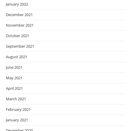
January 2022
December 2021
November 2021
October 2021
September 2021
August 2021
June 2021
May 2021
April 2021
March 2021
February 2021
January 2021
December 2020