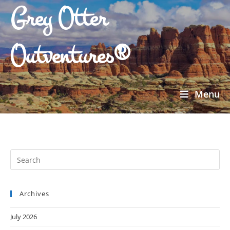
Grey Otter
Outventures®
Menu
Archives
July 2026