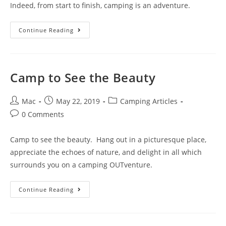
Indeed, from start to finish, camping is an adventure.
Continue Reading
Camp to See the Beauty
Mac
May 22, 2019
Camping Articles
0 Comments
Camp to see the beauty. Hang out in a picturesque place,
appreciate the echoes of nature, and delight in all which
surrounds you on a camping OUTventure.
Continue Reading