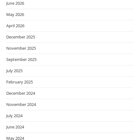
June 2026
May 2026
April 2026
December 2025
November 2025
September 2025
July 2025
February 2025
December 2024
November 2024
July 2024
June 2024
May 2024