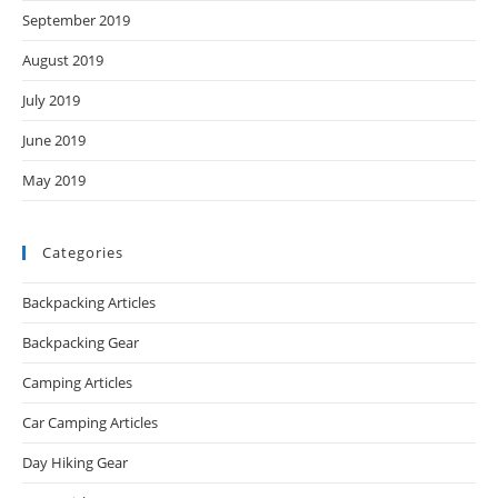
September 2019
August 2019
July 2019
June 2019
May 2019
Categories
Backpacking Articles
Backpacking Gear
Camping Articles
Car Camping Articles
Day Hiking Gear