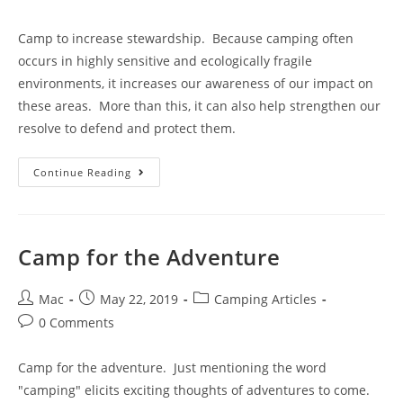
Camp to increase stewardship. Because camping often
occurs in highly sensitive and ecologically fragile
environments, it increases our awareness of our impact on
these areas. More than this, it can also help strengthen our
resolve to defend and protect them.
Continue Reading
Camp for the Adventure
Mac
May 22, 2019
Camping Articles
0 Comments
Camp for the adventure. Just mentioning the word
"camping" elicits exciting thoughts of adventures to come.