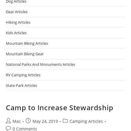
Dog Articles
Gear Articles
Hiking Articles
Kids Articles
Mountain Biking Articles
Mountain Biking Gear
National Parks And Monuments Articles
RV Camping Articles
State Park Articles
Camp to Increase Stewardship
Mac
May 24, 2019
Camping Articles
0 Comments