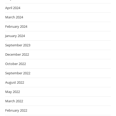
April 2024
March 2024
February 2024
January 2024
September 2023
December 2022
October 2022
September 2022
August 2022
May 2022
March 2022
February 2022