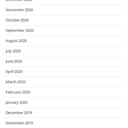
November 2020
October 2020
September 2020
August 2020
July 2020
June 2020
April 2020
March 2020
February 2020
January 2020
December 2019
November 2019