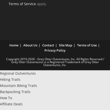
Terms of Service
apply.
Home
About Us
Contact
Site Map
Terms of Use
Privacy Policy
Copyright 2019-2026 - Grey Otter Outventures, Inc. All Rights Reserved /
Grey Otter Outventures is a Registered Trademark of Grey Otter
Outventures, Inc.
Regional Outventures
Hiking Trails
Mountain Biking Trails
Backpacking Trails
How To
Affiliate Deals