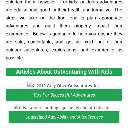
entertain them, however. For kids, outdoors adventures
are educational, good for their health, and formative. The
steps we take on the front end to plan appropriate
adventures and outfit them properly impact their
experience. Below is guidance to help you ensure they
are safe, comfortable, and get as much out of their
outdoor adventures, explorations, and experience as
possible.
Articles About Outventuring With Kids
Tips For Successful Adventures
Understand Age, Ability, and Attentiveness