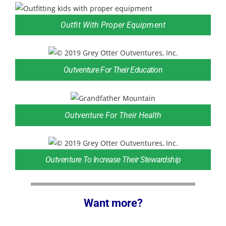
Outfit With Proper Equipment
Outventure For Their Education
Outventure For Their Health
Outventure To Increase Their Stewardship
Want more?