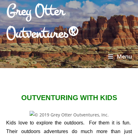
Grey Otter
Outventures®
Menu
OUTVENTURING WITH KIDS
Kids love to explore the outdoors. For them it is fun.
Their outdoors adventures do much more than just