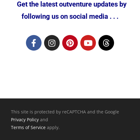
Get the latest outventure updates by
following us on social media . . .
This site is protected by reCAPTCHA and the Google
Privacy Policy
and
Terms of Service
apply.