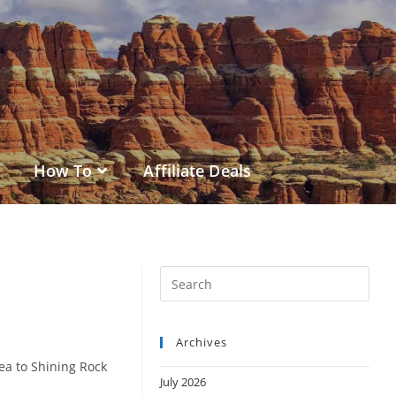
How To
Affiliate Deals
Archives
ea to Shining Rock
July 2026