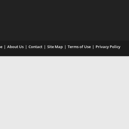
e
About Us
Contact
Site Map
Terms of Use
Privacy Policy