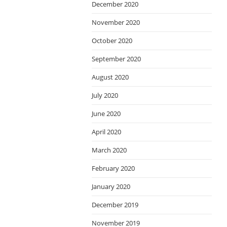
December 2020
November 2020
October 2020
September 2020
August 2020
July 2020
June 2020
April 2020
March 2020
February 2020
January 2020
December 2019
November 2019