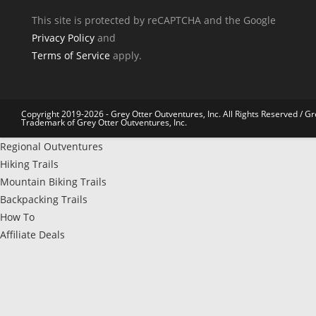
This site is protected by reCAPTCHA and the Google
Privacy Policy
and
Terms of Service
apply.
Copyright 2019-2026 - Grey Otter Outventures, Inc. All Rights Reserved / Gr
Trademark of Grey Otter Outventures, Inc.
Regional Outventures
Hiking Trails
Mountain Biking Trails
Backpacking Trails
How To
Affiliate Deals