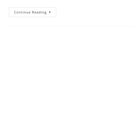
Continue Reading