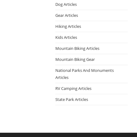
Dog Articles
Gear Articles
Hiking Articles
Kids Articles
Mountain Biking Articles
Mountain Biking Gear
National Parks And Monuments
Articles
RV Camping Articles
State Park Articles