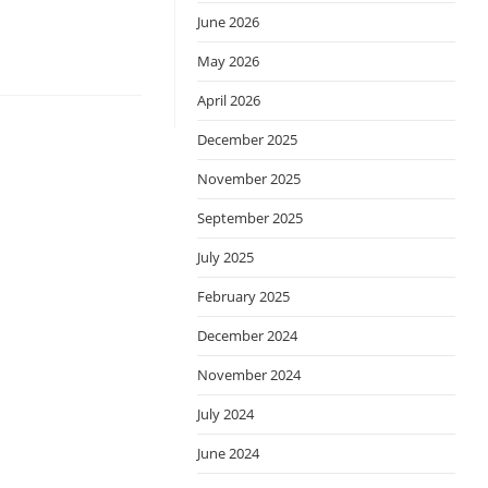
June 2026
May 2026
April 2026
December 2025
November 2025
September 2025
July 2025
February 2025
December 2024
November 2024
July 2024
June 2024