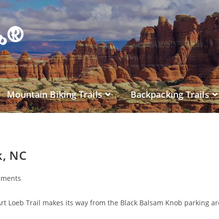
es®
Mountain Biking Trails
Backpacking Trails
k, NC
mments
Art Loeb Trail makes its way from the Black Balsam Knob parking ar