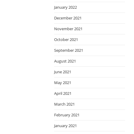
January 2022
December 2021
November 2021
October 2021
September 2021
August 2021
June 2021
May 2021
April 2021
March 2021
February 2021
January 2021