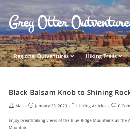
Grey Otter Outventur
Regional Outventures
Hiking Trails
Black Balsam Knob to Shining Roc
Mac
January 23, 2020
Hiking Articles
0 Co
Enjoy breathtaking views of the Blue Ridge Mountains as the 
Mountain.