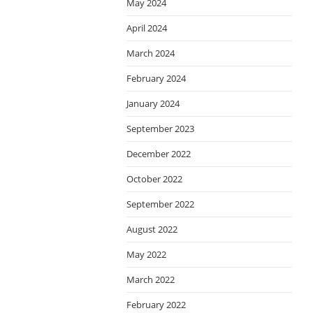
May 2024
April 2024
March 2024
February 2024
January 2024
September 2023
December 2022
October 2022
September 2022
August 2022
May 2022
March 2022
February 2022