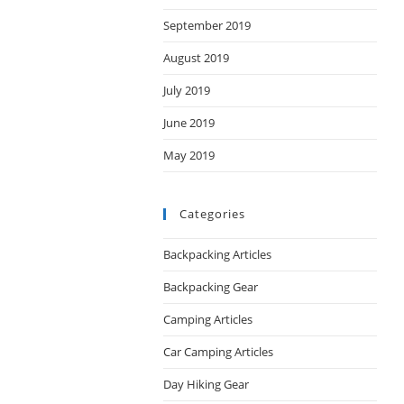
September 2019
August 2019
July 2019
June 2019
May 2019
Categories
Backpacking Articles
Backpacking Gear
Camping Articles
Car Camping Articles
Day Hiking Gear