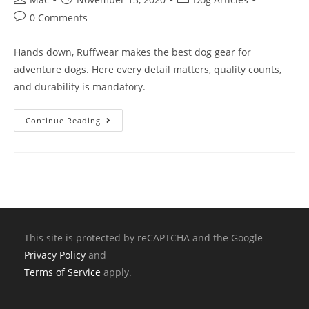
0 Comments
Hands down, Ruffwear makes the best dog gear for
adventure dogs. Here every detail matters, quality counts,
and durability is mandatory.
Continue Reading
This site is protected by reCAPTCHA and the Google
Privacy Policy
and
Terms of Service
apply.