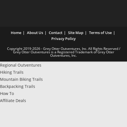
Home
About Us
Contact
Site Map
Terms of Use
Privacy Policy
Copyright 2019-2026 - Grey Otter Outventures, Inc. All Rights Reserved /
Grey Otter Outventures is a Registered Trademark of Grey Otter
Outventures, Inc.
Regional Outventures
Hiking Trails
Mountain Biking Trails
Backpacking Trails
How To
Affiliate Deals