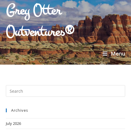
Grey Otter
Outventures®
Menu
Archives
July 2026