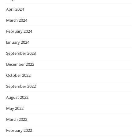
April 2024
March 2024
February 2024
January 2024
September 2023
December 2022
October 2022
September 2022
August 2022
May 2022
March 2022
February 2022