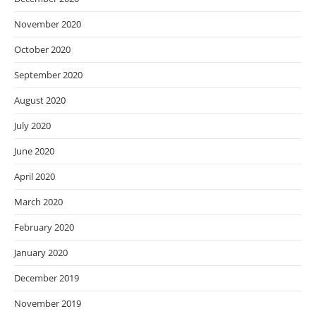
November 2020
October 2020
September 2020
August 2020
July 2020
June 2020
April 2020
March 2020
February 2020
January 2020
December 2019
November 2019