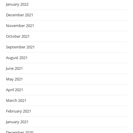
January 2022
December 2021
November 2021
October 2021
September 2021
August 2021
June 2021
May 2021
April 2021
March 2021
February 2021
January 2021
December 2020