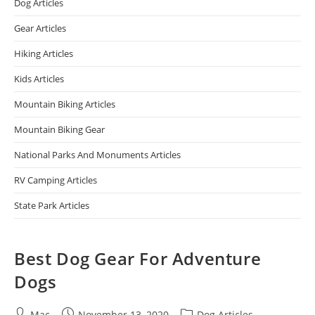
Dog Articles
Gear Articles
Hiking Articles
Kids Articles
Mountain Biking Articles
Mountain Biking Gear
National Parks And Monuments Articles
RV Camping Articles
State Park Articles
Best Dog Gear For Adventure
Dogs
Mac
November 13, 2020
Dog Articles