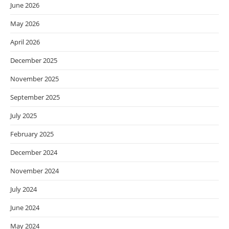
June 2026
May 2026
April 2026
December 2025
November 2025
September 2025
July 2025
February 2025
December 2024
November 2024
July 2024
June 2024
May 2024