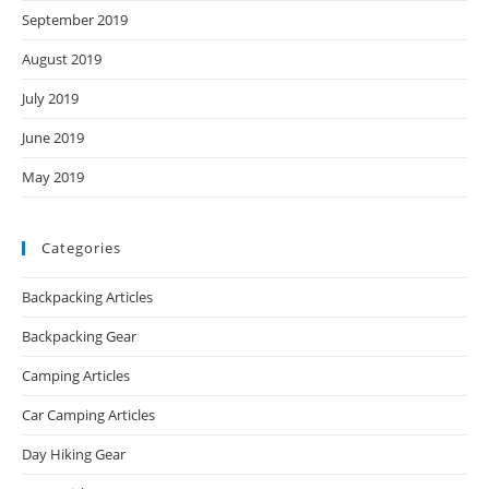
September 2019
August 2019
July 2019
June 2019
May 2019
Categories
Backpacking Articles
Backpacking Gear
Camping Articles
Car Camping Articles
Day Hiking Gear