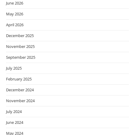
June 2026
May 2026
April 2026
December 2025
November 2025
September 2025
July 2025
February 2025
December 2024
November 2024
July 2024
June 2024
May 2024