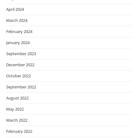
April 2024
March 2024
February 2024
January 2024
September 2023
December 2022
October 2022
September 2022
August 2022
May 2022
March 2022
February 2022