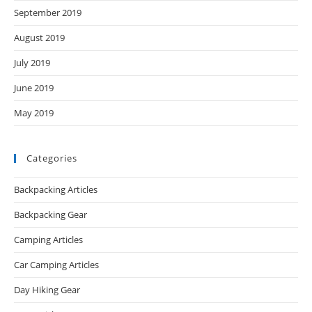
September 2019
August 2019
July 2019
June 2019
May 2019
Categories
Backpacking Articles
Backpacking Gear
Camping Articles
Car Camping Articles
Day Hiking Gear