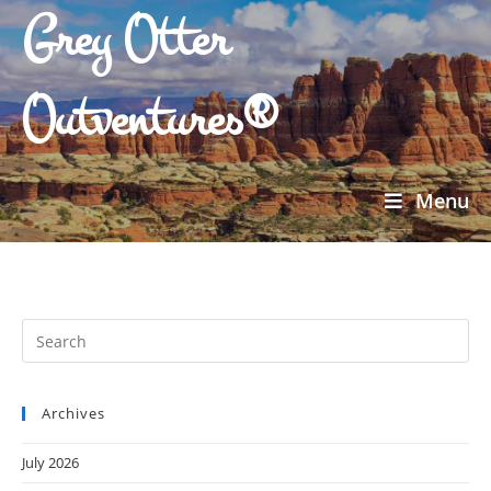
Grey Otter
Outventures®
Menu
Archives
July 2026