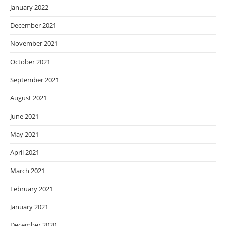
January 2022
December 2021
November 2021
October 2021
September 2021
August 2021
June 2021
May 2021
April 2021
March 2021
February 2021
January 2021
December 2020