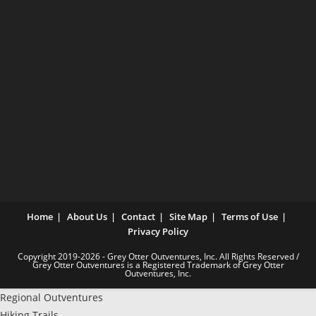
Home
About Us
Contact
Site Map
Terms of Use
Privacy Policy
Copyright 2019-2026 - Grey Otter Outventures, Inc. All Rights Reserved /
Grey Otter Outventures is a Registered Trademark of Grey Otter
Outventures, Inc.
Regional Outventures
Hiking Trails