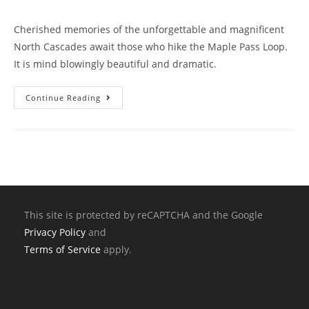
Cherished memories of the unforgettable and magnificent
North Cascades await those who hike the Maple Pass Loop.
It is mind blowingly beautiful and dramatic.
Continue Reading
This site is protected by reCAPTCHA and the Google
Privacy Policy
and
Terms of Service
apply.