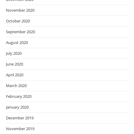
November 2020
October 2020
September 2020
August 2020
July 2020
June 2020
April 2020
March 2020
February 2020
January 2020
December 2019
November 2019