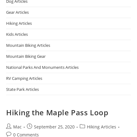
Dog Articles
Gear Articles
Hiking Articles
Kids Articles
Mountain Biking Articles
Mountain Biking Gear
National Parks And Monuments Articles
RV Camping Articles
State Park Articles
Hiking the Maple Pass Loop
Mac
September 25, 2020
Hiking Articles
0 Comments