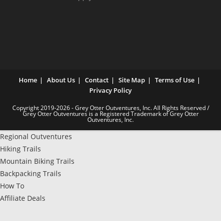
Home
About Us
Contact
Site Map
Terms of Use
Privacy Policy
Copyright 2019-2026 - Grey Otter Outventures, Inc. All Rights Reserved /
Grey Otter Outventures is a Registered Trademark of Grey Otter
Outventures, Inc.
Regional Outventures
Hiking Trails
Mountain Biking Trails
Backpacking Trails
How To
Affiliate Deals