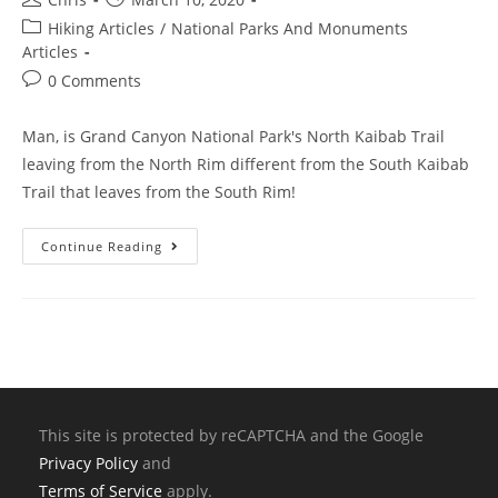
Hiking Articles
/
National Parks And Monuments
Articles
0 Comments
Man, is Grand Canyon National Park's North Kaibab Trail
leaving from the North Rim different from the South Kaibab
Trail that leaves from the South Rim!
Continue Reading
This site is protected by reCAPTCHA and the Google
Privacy Policy
and
Terms of Service
apply.