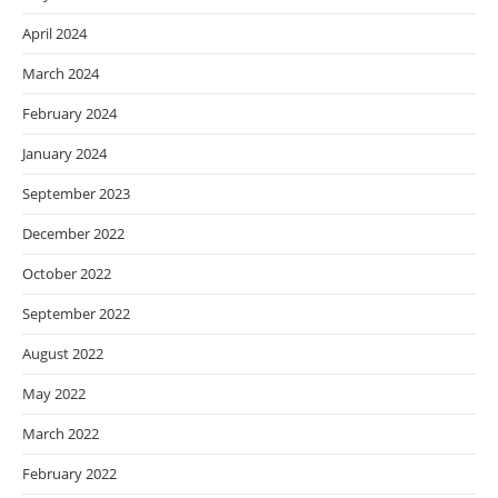
April 2024
March 2024
February 2024
January 2024
September 2023
December 2022
October 2022
September 2022
August 2022
May 2022
March 2022
February 2022