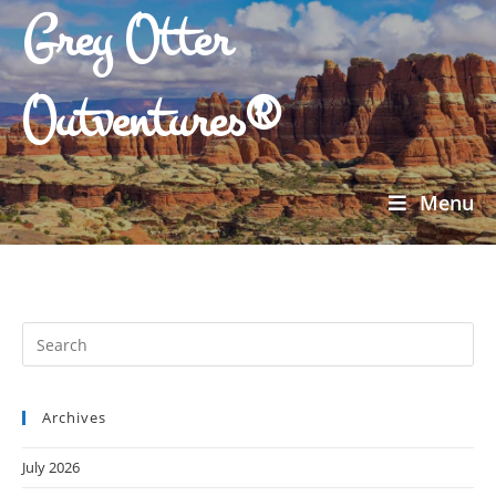
Grey Otter
Outventures®
Menu
Archives
July 2026