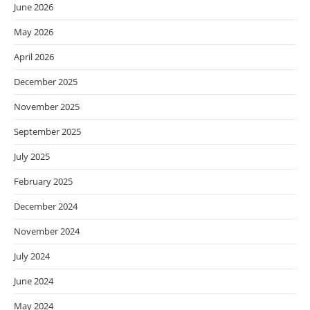
June 2026
May 2026
April 2026
December 2025
November 2025
September 2025
July 2025
February 2025
December 2024
November 2024
July 2024
June 2024
May 2024