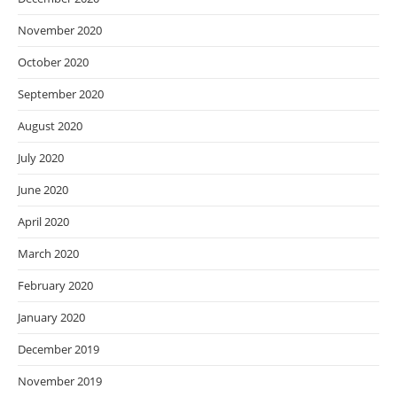
November 2020
October 2020
September 2020
August 2020
July 2020
June 2020
April 2020
March 2020
February 2020
January 2020
December 2019
November 2019