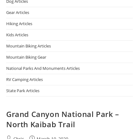
Dog Articles
Gear Articles
Hiking Articles
Kids Articles
Mountain Biking Articles
Mountain Biking Gear
National Parks And Monuments Articles
RV Camping Articles
State Park Articles
Grand Canyon National Park –
North Kaibab Trail
Chris
March 10, 2020