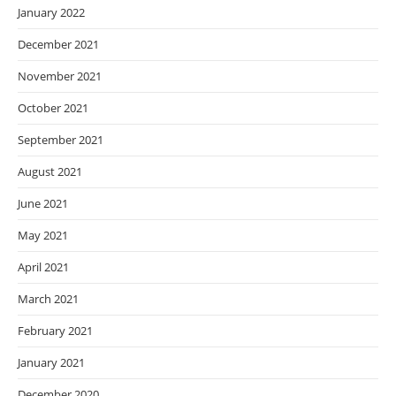
January 2022
December 2021
November 2021
October 2021
September 2021
August 2021
June 2021
May 2021
April 2021
March 2021
February 2021
January 2021
December 2020