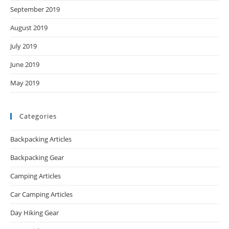
September 2019
August 2019
July 2019
June 2019
May 2019
Categories
Backpacking Articles
Backpacking Gear
Camping Articles
Car Camping Articles
Day Hiking Gear