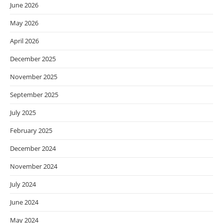
June 2026
May 2026
April 2026
December 2025
November 2025
September 2025
July 2025
February 2025
December 2024
November 2024
July 2024
June 2024
May 2024