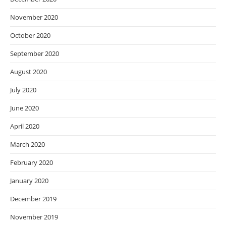
November 2020
October 2020
September 2020
August 2020
July 2020
June 2020
April 2020
March 2020
February 2020
January 2020
December 2019
November 2019