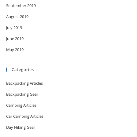
September 2019
August 2019
July 2019
June 2019
May 2019
Categories
Backpacking Articles
Backpacking Gear
Camping Articles
Car Camping Articles
Day Hiking Gear