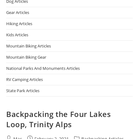
Dog Articles
Gear Articles
Hiking Articles
Kids Articles
Mountain Biking Articles
Mountain Biking Gear
National Parks And Monuments Articles
RV Camping Articles
State Park Articles
Backpacking the Four Lakes
Loop, Trinity Alps
Mac
February 2, 2021
Backpacking Articles