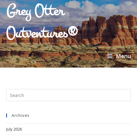
Grey Otter
Outventures®
Menu
Archives
July 2026