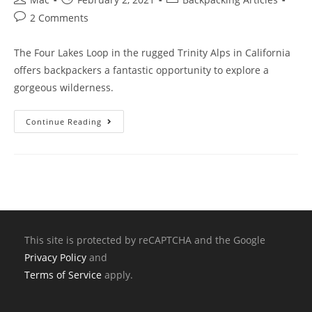
2 Comments
The Four Lakes Loop in the rugged Trinity Alps in California
offers backpackers a fantastic opportunity to explore a
gorgeous wilderness.
Continue Reading
This site is protected by reCAPTCHA and the Google
Privacy Policy
and
Terms of Service
apply.