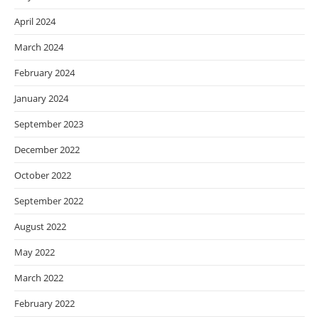
April 2024
March 2024
February 2024
January 2024
September 2023
December 2022
October 2022
September 2022
August 2022
May 2022
March 2022
February 2022