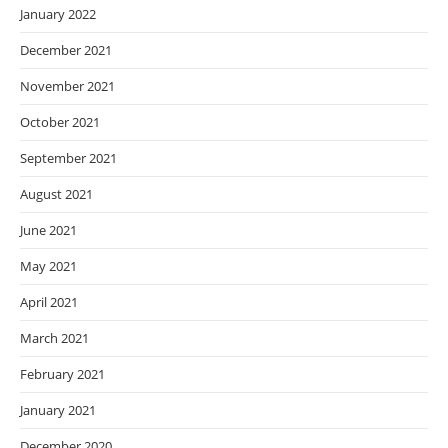
January 2022
December 2021
November 2021
October 2021
September 2021
August 2021
June 2021
May 2021
April 2021
March 2021
February 2021
January 2021
December 2020