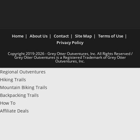
Home
About Us
Contact
Site Map
Terms of Use
Privacy Policy
Copyright 2019-2026 - Grey Otter Outventures, Inc. All Rights Reserved /
Grey Otter Outventures is a Registered Trademark of Grey Otter
Outventures, Inc.
Regional Outventures
Hiking Trails
Mountain Biking Trails
Backpacking Trails
How To
Affiliate Deals