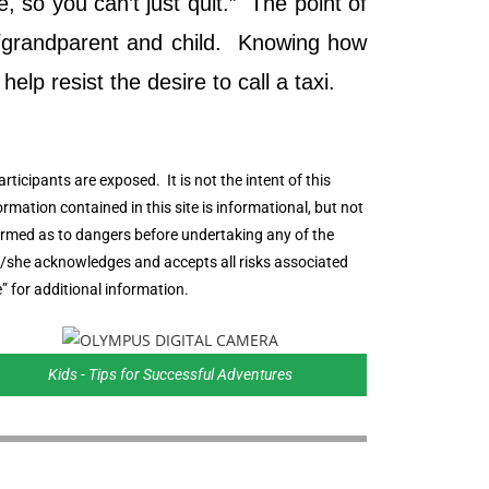
 so you can’t just quit.” The point of
nt/grandparent and child. Knowing how
elp resist the desire to call a taxi.
rticipants are exposed. It is not the intent of this
formation contained in this site is informational, but not
informed as to dangers before undertaking any of the
he/she acknowledges and accepts all risks associated
” for additional information.
Kids - Tips for Successful Adventures