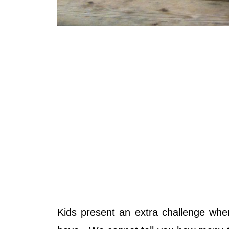
Kids present an extra challenge whe