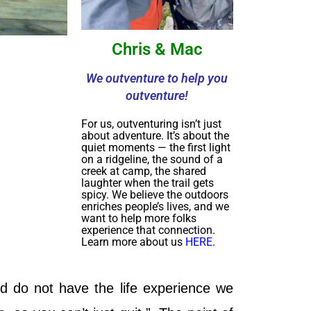
Chris & Mac
We outventure to help you
outventure!
For us, outventuring isn’t just
about adventure. It’s about the
quiet moments — the first light
on a ridgeline, the sound of a
creek at camp, the shared
laughter when the trail gets
spicy. We believe the outdoors
enriches people’s lives, and we
want to help more folks
experience that connection.
Learn more about us
HERE
.
d do not have the life experience we