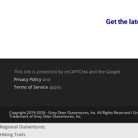
Get the lat
This site is protected by reCAPTCHA and the Google
Privacy Policy
and
Terms of Service
apply.
Copyright 2019-2026 - Grey Otter Outventures, Inc. All Rights Reserved / Gr
Trademark of Grey Otter Outventures, Inc.
Regional Outventures
Hiking Trails