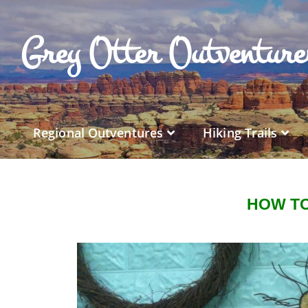
Grey Otter Outventur
Regional Outventures
Hiking Trails
HOW TO