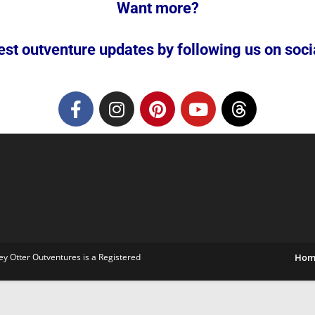
Want more?
est outventure updates by following us on social
ey Otter Outventures is a Registered
Hom