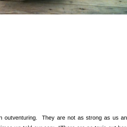
n outventuring. They are not as strong as us an