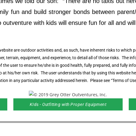
es we told our son: “There are no taxis out here,
family fun and build stronger bonds between pare
utventure with kids will ensure fun for all and will h
website are outdoor activities and, as such, have inherent risks to which pa
her, terrain, equipment, and experience, to detail all of those risks. The in
y of the user to ensure he/she is in good health, fully prepared, and fully 
 so at his/her own risk. The user understands that by using this website 
tion in any particular activity addressed herein. Please see “Terms of Use
KIds - Outfitting with Proper Equipment