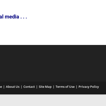
 media . . .
e
About Us
Contact
Site Map
Terms of Use
Privacy Policy