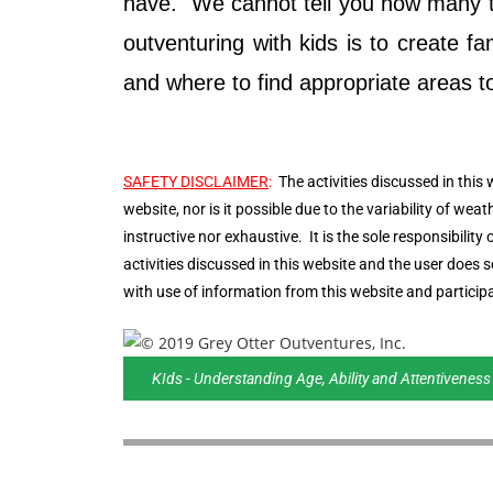
have. We cannot tell you how many tim
outventuring with kids is to create 
and where to find appropriate areas to o
SAFETY DISCLAIMER
:
The activities discussed in this 
website, nor is it possible due to the variability of weat
instructive nor exhaustive. It is the sole responsibilit
activities discussed in this website and the user does
with use of information from this website and participa
KIds - Understanding Age, Ability and Attentiveness