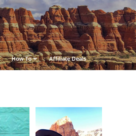
How To
Affiliate Deals