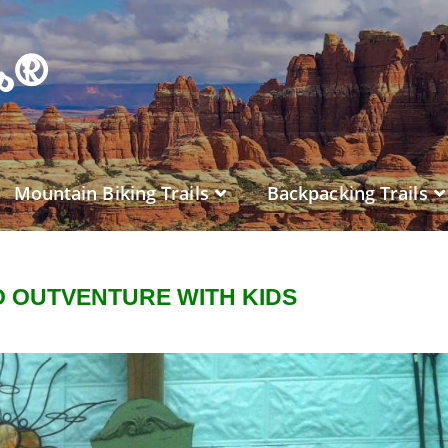
es®
Mountain Biking Trails
Backpacking Trails
 OUTVENTURE WITH KIDS