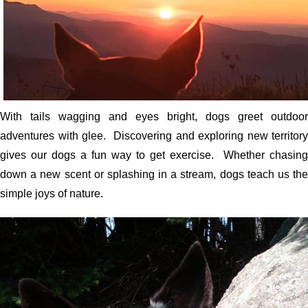
With tails wagging and eyes bright, dogs greet outdoor
adventures with glee. Discovering and exploring new territory
gives our dogs a fun way to get exercise. Whether chasing
down a new scent or splashing in a stream, dogs teach us the
simple joys of nature.