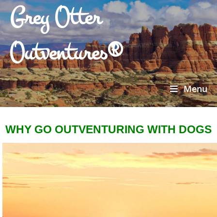
Grey Otter
Outventures®
Menu
WHY GO OUTVENTURING WITH DOGS