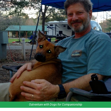
Outventure with Dogs for Companionship