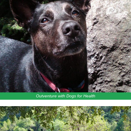
Outventure with Dogs for Health