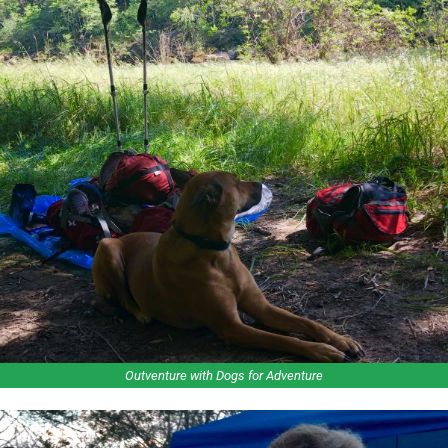
Outventure with Dogs for Adventure