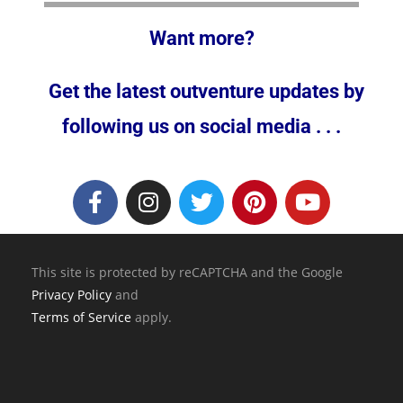
Want more?
Get the latest outventure updates by
following us on social media . . .
This site is protected by reCAPTCHA and the Google
Privacy Policy
and
Terms of Service
apply.