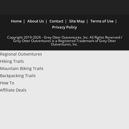
Home
About Us
Contact
Site Map
Terms of Use
Privacy Policy
Copyright 2019-2026 - Grey Otter Outventures, Inc. All Rights Reserved /
Grey Otter Outventures is a Registered Trademark of Grey Otter
Outventures, Inc.
Regional Outventures
Hiking Trails
Mountain Biking Trails
Backpacking Trails
How To
Affiliate Deals