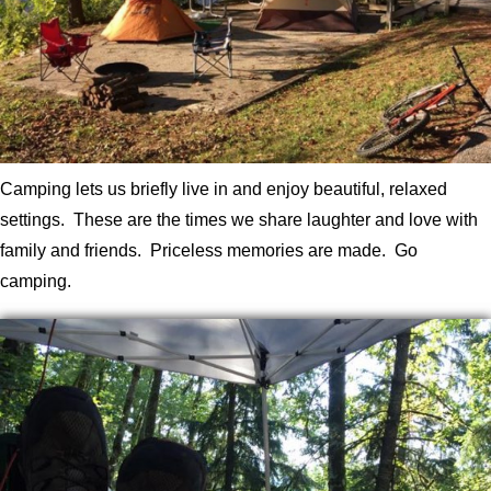
Camping lets us briefly live in and enjoy beautiful, relaxed
settings. These are the times we share laughter and love with
family and friends. Priceless memories are made. Go
camping.