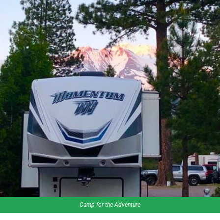
Camp for the Adventure