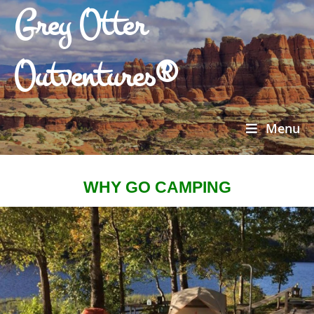
Grey Otter
Outventures®
Menu
WHY GO CAMPING