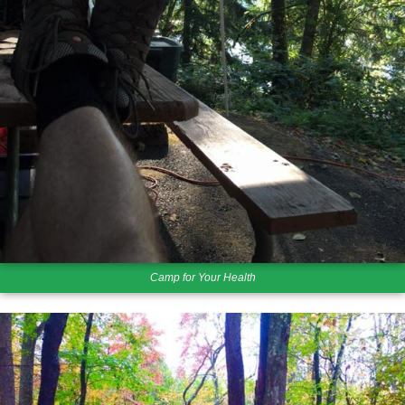
Camp for Your Health