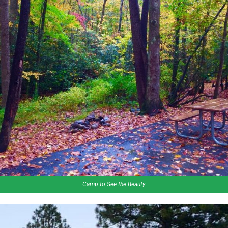
Camp to See the Beauty