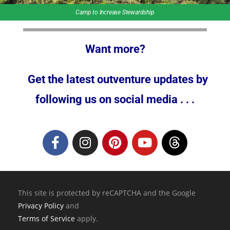
Camp to Increase Stewardship
Want more?
Get the latest outventure updates by
following us on social media . . .
This site is protected by reCAPTCHA and the Google
Privacy Policy
and
Terms of Service
apply.