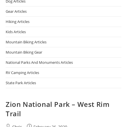
Dog Articles
Gear Articles
Hiking Articles
Kids Articles
Mountain Biking Articles
Mountain Biking Gear
National Parks And Monuments Articles
RV Camping Articles
State Park Articles
Zion National Park – West Rim
Trail
Chris
February 26, 2020