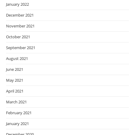
January 2022
December 2021
November 2021
October 2021
September 2021
August 2021
June 2021
May 2021
April 2021
March 2021
February 2021
January 2021
December 2020