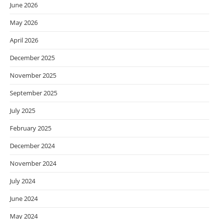
June 2026
May 2026
April 2026
December 2025
November 2025
September 2025
July 2025
February 2025
December 2024
November 2024
July 2024
June 2024
May 2024