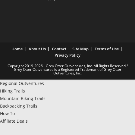
Home
About Us
Contact
Site Map
Terms of Use
Privacy Policy
Copyright 2019-2026 - Grey Otter Outventures, Inc. All Rights Reserved /
Grey Otter Outventures is a Registered Trademark of Grey Otter
Outventures, Inc.
Regional Outventures
Hiking Trails
Mountain Biking Trails
Backpacking Trails
How To
Affiliate Deals