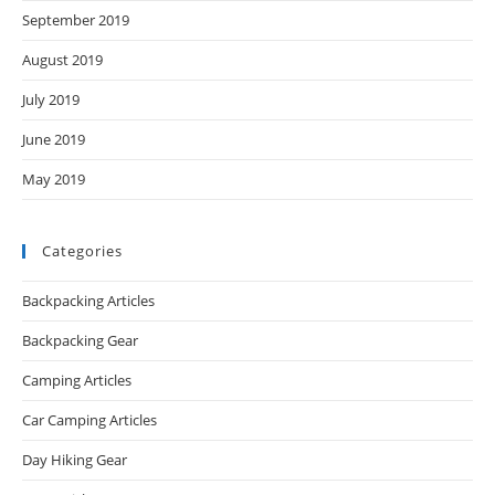
September 2019
August 2019
July 2019
June 2019
May 2019
Categories
Backpacking Articles
Backpacking Gear
Camping Articles
Car Camping Articles
Day Hiking Gear