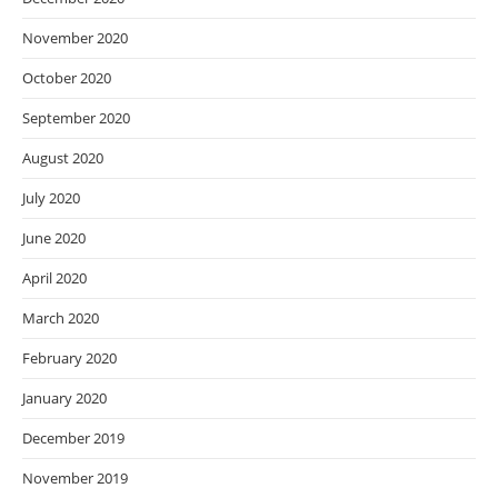
November 2020
October 2020
September 2020
August 2020
July 2020
June 2020
April 2020
March 2020
February 2020
January 2020
December 2019
November 2019