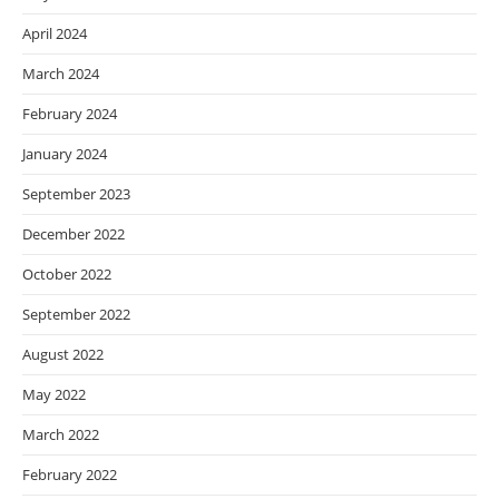
April 2024
March 2024
February 2024
January 2024
September 2023
December 2022
October 2022
September 2022
August 2022
May 2022
March 2022
February 2022