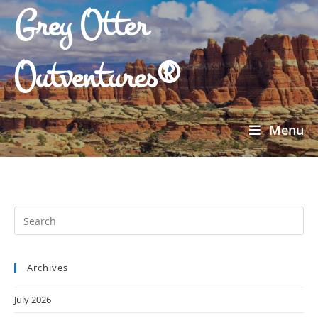
Grey Otter
Outventures®
Menu
Archives
July 2026