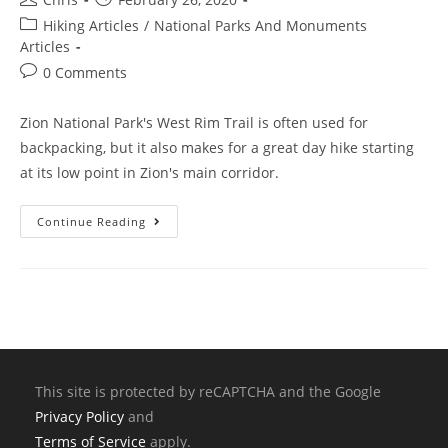
Hiking Articles
/
National Parks And Monuments
Articles
0 Comments
Zion National Park's West Rim Trail is often used for
backpacking, but it also makes for a great day hike starting
at its low point in Zion's main corridor.
Continue Reading
This site is protected by reCAPTCHA and the Google
Privacy Policy
and
Terms of Service
apply.