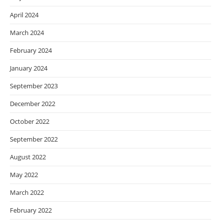
April 2024
March 2024
February 2024
January 2024
September 2023
December 2022
October 2022
September 2022
August 2022
May 2022
March 2022
February 2022