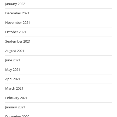
January 2022
December 2021
November 2021
October 2021
September 2021
August 2021
June 2021
May 2021
April 2021
March 2021
February 2021
January 2021
December 2020