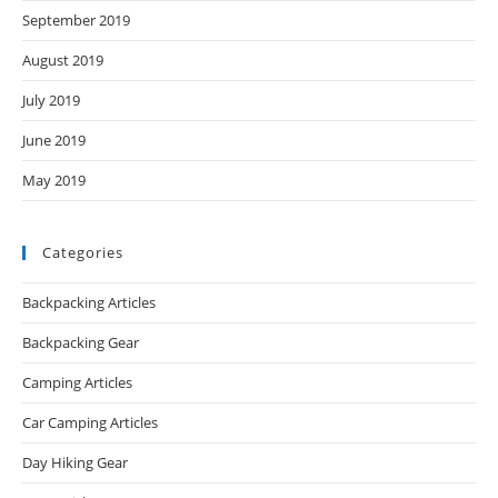
September 2019
August 2019
July 2019
June 2019
May 2019
Categories
Backpacking Articles
Backpacking Gear
Camping Articles
Car Camping Articles
Day Hiking Gear