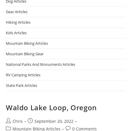
Dog Articles
Gear Articles
Hiking Articles
Kids Articles
Mountain Biking Articles
Mountain Biking Gear
National Parks And Monuments Articles
RV Camping Articles
State Park Articles
Waldo Lake Loop, Oregon
Chris
September 20, 2022
Mountain Biking Articles
0 Comments