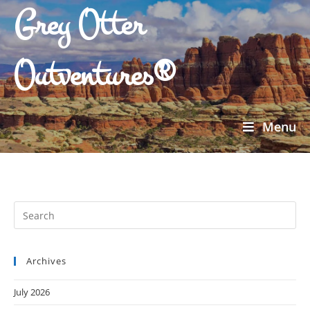
Grey Otter
Outventures®
Menu
Archives
July 2026