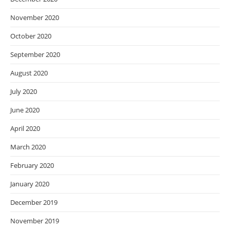
November 2020
October 2020
September 2020
August 2020
July 2020
June 2020
April 2020
March 2020
February 2020
January 2020
December 2019
November 2019