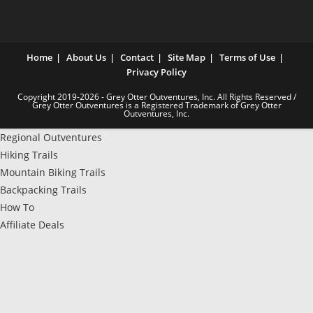
Home
About Us
Contact
Site Map
Terms of Use
Privacy Policy
Copyright 2019-2026 - Grey Otter Outventures, Inc. All Rights Reserved /
Grey Otter Outventures is a Registered Trademark of Grey Otter
Outventures, Inc.
Regional Outventures
Hiking Trails
Mountain Biking Trails
Backpacking Trails
How To
Affiliate Deals