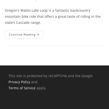
Oregon's Waldo Lake Loop is a fantastic backcountry
mountain bike ride that offers a great taste of riding in the
state’s Cascade range.
Continue Reading
This site is protected by reCAPTCHA and the Google
Privacy Policy
and
Terms of Service
apply.