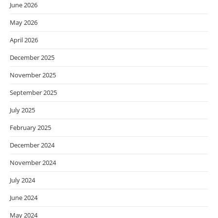
June 2026
May 2026
April 2026
December 2025
November 2025
September 2025
July 2025
February 2025
December 2024
November 2024
July 2024
June 2024
May 2024