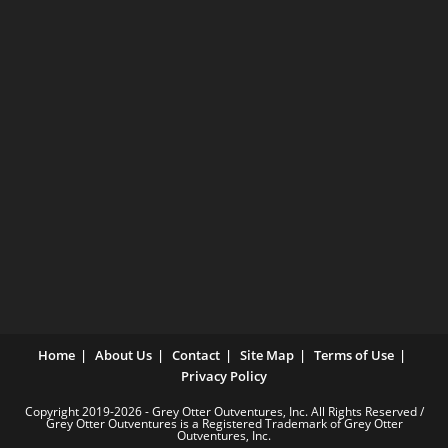
Home
About Us
Contact
Site Map
Terms of Use
Privacy Policy
Copyright 2019-2026 - Grey Otter Outventures, Inc. All Rights Reserved /
Grey Otter Outventures is a Registered Trademark of Grey Otter
Outventures, Inc.