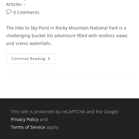
Articles
0 Comments
The hike to Sky Pond in Rocky Mountain National Park is a
challenging bucket list adventure filled with endless views
and scenic waterfalls.
Continue Reading
This site is protected by reCAPTCHA and the Google
Privacy Policy
and
Terms of Service
apply.