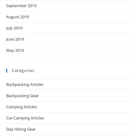
September 2019
August 2019
July 2019
June 2019
May 2019
Categories
Backpacking Articles
Backpacking Gear
Camping Articles
Car Camping Articles
Day Hiking Gear