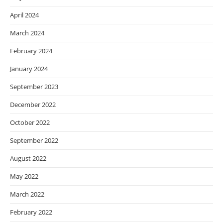
April 2024
March 2024
February 2024
January 2024
September 2023
December 2022
October 2022
September 2022
August 2022
May 2022
March 2022
February 2022