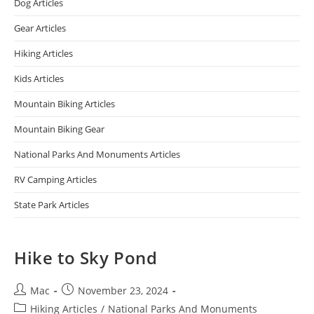
Dog Articles
Gear Articles
Hiking Articles
Kids Articles
Mountain Biking Articles
Mountain Biking Gear
National Parks And Monuments Articles
RV Camping Articles
State Park Articles
Hike to Sky Pond
Mac
November 23, 2024
Hiking Articles
/
National Parks And Monuments