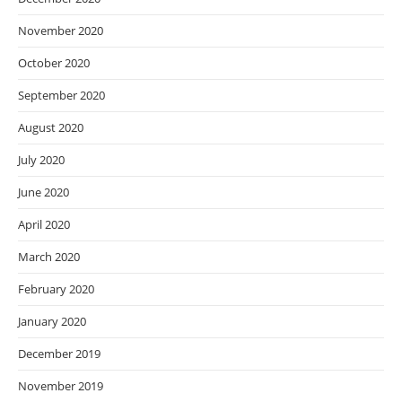
November 2020
October 2020
September 2020
August 2020
July 2020
June 2020
April 2020
March 2020
February 2020
January 2020
December 2019
November 2019