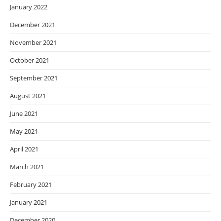
January 2022
December 2021
November 2021
October 2021
September 2021
August 2021
June 2021
May 2021
April 2021
March 2021
February 2021
January 2021
December 2020