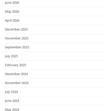
June 2026
May 2026
April 2026
December 2025
November 2025
September 2025
July 2025
February 2025
December 2024
November 2024
July 2024
June 2024
May 2024