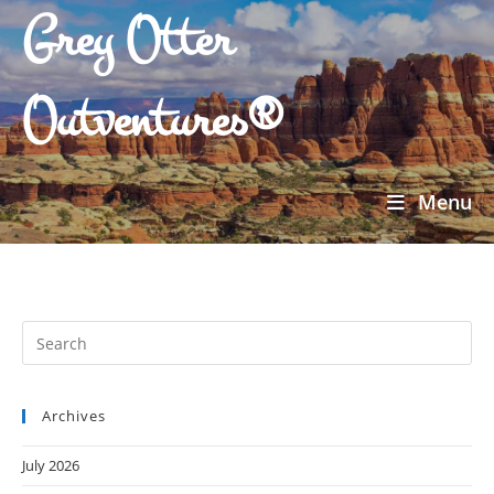
Grey Otter
Outventures®
Menu
Archives
July 2026