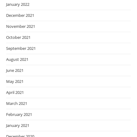
January 2022
December 2021
November 2021
October 2021
September 2021
August 2021
June 2021
May 2021
April 2021
March 2021
February 2021
January 2021
December 2020