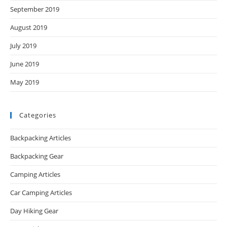
September 2019
August 2019
July 2019
June 2019
May 2019
Categories
Backpacking Articles
Backpacking Gear
Camping Articles
Car Camping Articles
Day Hiking Gear