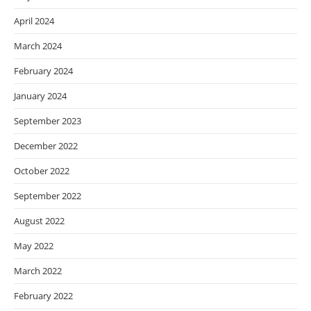
April 2024
March 2024
February 2024
January 2024
September 2023
December 2022
October 2022
September 2022
August 2022
May 2022
March 2022
February 2022