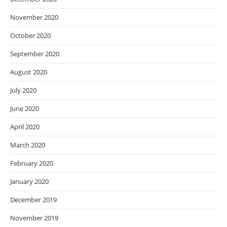
November 2020
October 2020
September 2020
August 2020
July 2020
June 2020
April 2020
March 2020
February 2020
January 2020
December 2019
November 2019