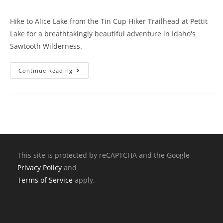
Hike to Alice Lake from the Tin Cup Hiker Trailhead at Pettit
Lake for a breathtakingly beautiful adventure in Idaho's
Sawtooth Wilderness.
Continue Reading
This site is protected by reCAPTCHA and the Google
Privacy Policy
and
Terms of Service
apply.