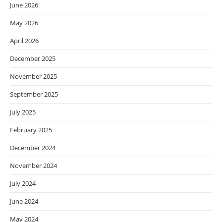
June 2026
May 2026
April 2026
December 2025
November 2025
September 2025
July 2025
February 2025
December 2024
November 2024
July 2024
June 2024
May 2024