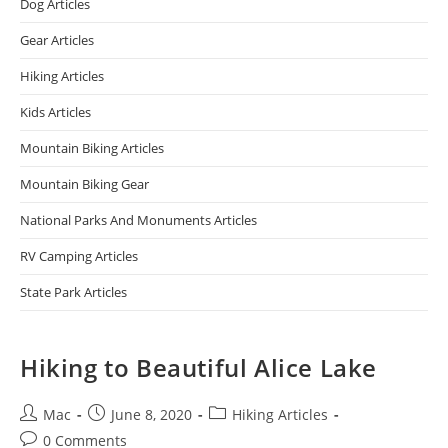
Dog Articles
Gear Articles
Hiking Articles
Kids Articles
Mountain Biking Articles
Mountain Biking Gear
National Parks And Monuments Articles
RV Camping Articles
State Park Articles
Hiking to Beautiful Alice Lake
Mac
June 8, 2020
Hiking Articles
0 Comments