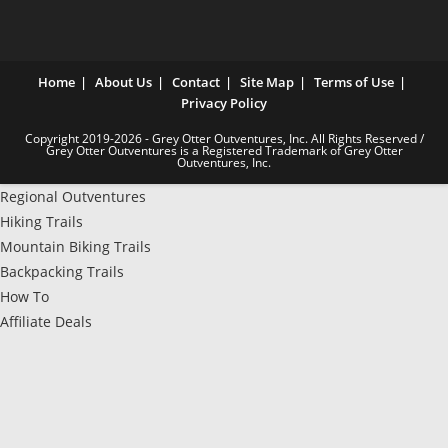
Home
About Us
Contact
Site Map
Terms of Use
Privacy Policy
Copyright 2019-2026 - Grey Otter Outventures, Inc. All Rights Reserved /
Grey Otter Outventures is a Registered Trademark of Grey Otter
Outventures, Inc.
Regional Outventures
Hiking Trails
Mountain Biking Trails
Backpacking Trails
How To
Affiliate Deals