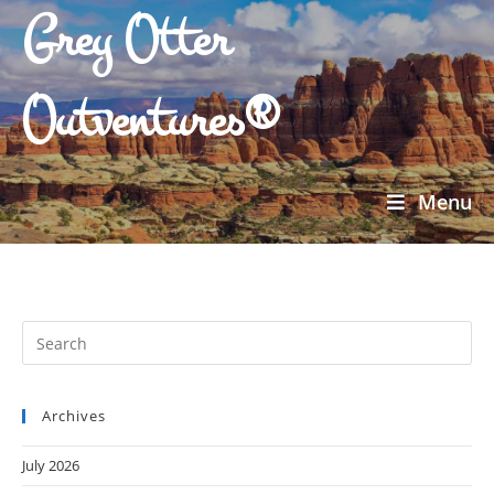
Grey Otter
Outventures®
Menu
Archives
July 2026