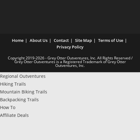
Home
About Us
Contact
Site Map
Terms of Use
Privacy Policy
Copyright 2019-2026 - Grey Otter Outventures, Inc. All Rights Reserved /
Grey Otter Outventures is a Registered Trademark of Grey Otter
Outventures, Inc.
Regional Outventures
Hiking Trails
Mountain Biking Trails
Backpacking Trails
How To
Affiliate Deals