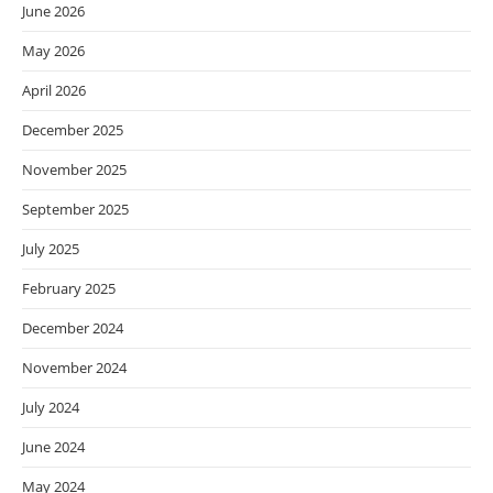
June 2026
May 2026
April 2026
December 2025
November 2025
September 2025
July 2025
February 2025
December 2024
November 2024
July 2024
June 2024
May 2024