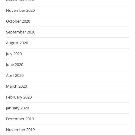
November 2020
October 2020
September 2020
August 2020
July 2020
June 2020
April 2020
March 2020
February 2020
January 2020
December 2019
November 2019