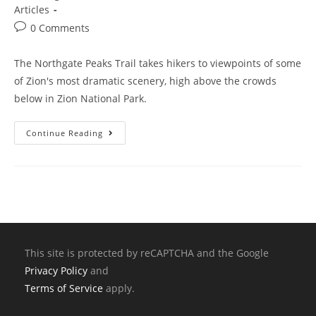
Articles
0 Comments
The Northgate Peaks Trail takes hikers to viewpoints of some
of Zion's most dramatic scenery, high above the crowds
below in Zion National Park.
Continue Reading
This site is protected by reCAPTCHA and the Google
Privacy Policy
and
Terms of Service
apply.