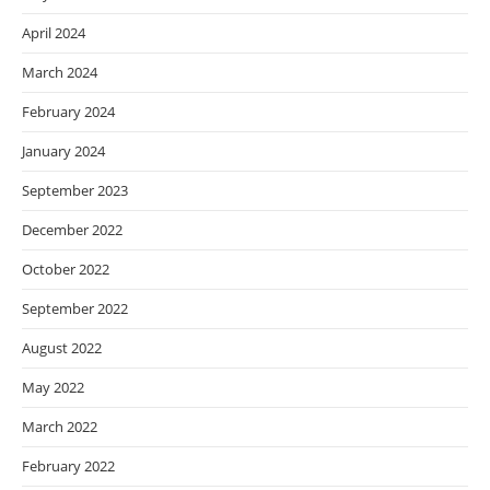
April 2024
March 2024
February 2024
January 2024
September 2023
December 2022
October 2022
September 2022
August 2022
May 2022
March 2022
February 2022