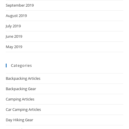
September 2019
August 2019
July 2019
June 2019
May 2019
Categories
Backpacking Articles
Backpacking Gear
Camping Articles
Car Camping Articles
Day Hiking Gear