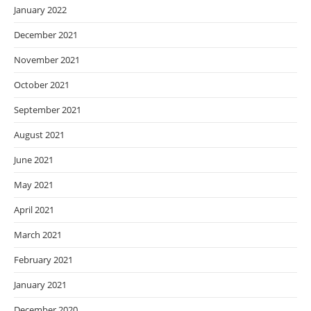
January 2022
December 2021
November 2021
October 2021
September 2021
August 2021
June 2021
May 2021
April 2021
March 2021
February 2021
January 2021
December 2020