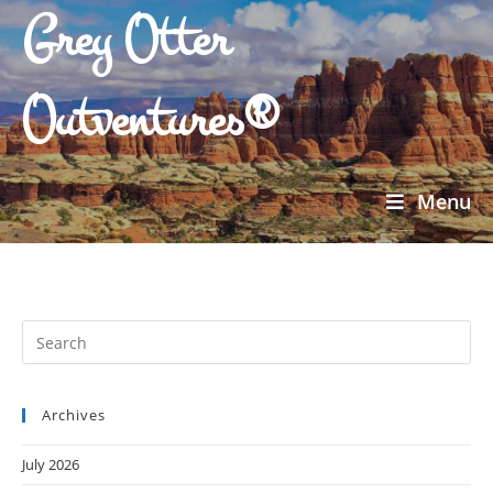
Grey Otter
Outventures®
Menu
Archives
July 2026