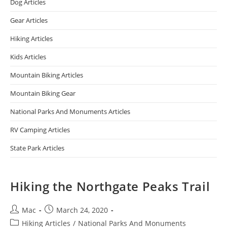
Dog Articles
Gear Articles
Hiking Articles
Kids Articles
Mountain Biking Articles
Mountain Biking Gear
National Parks And Monuments Articles
RV Camping Articles
State Park Articles
Hiking the Northgate Peaks Trail
Mac
March 24, 2020
Hiking Articles
/
National Parks And Monuments