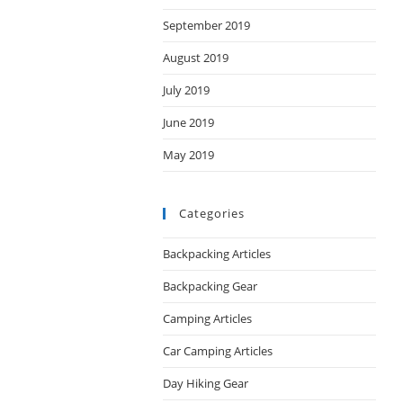
September 2019
August 2019
July 2019
June 2019
May 2019
Categories
Backpacking Articles
Backpacking Gear
Camping Articles
Car Camping Articles
Day Hiking Gear