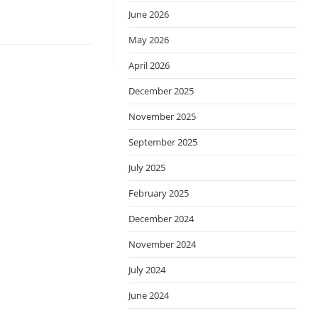
June 2026
May 2026
April 2026
December 2025
November 2025
September 2025
July 2025
February 2025
December 2024
November 2024
July 2024
June 2024