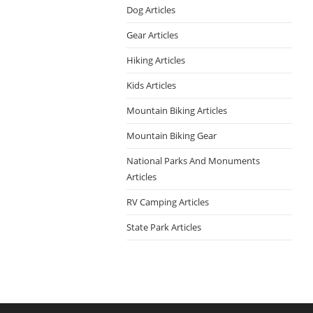
Dog Articles
Gear Articles
Hiking Articles
Kids Articles
Mountain Biking Articles
Mountain Biking Gear
National Parks And Monuments
Articles
RV Camping Articles
State Park Articles