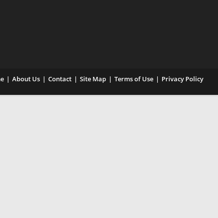
e
About Us
Contact
Site Map
Terms of Use
Privacy Policy