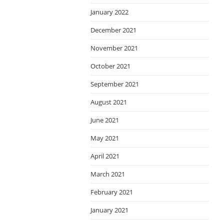
January 2022
December 2021
November 2021
October 2021
September 2021
August 2021
June 2021
May 2021
April 2021
March 2021
February 2021
January 2021