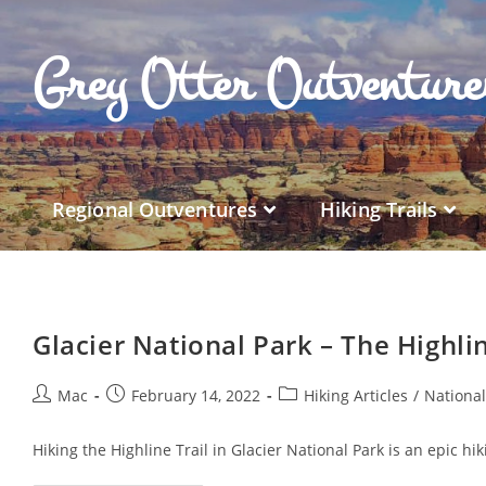
Grey Otter Outventur
Regional Outventures
Hiking Trails
Glacier National Park – The Highlin
Mac
February 14, 2022
Hiking Articles
/
Nationa
Hiking the Highline Trail in Glacier National Park is an epic h