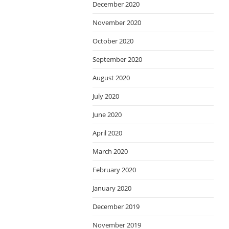
December 2020
November 2020
October 2020
September 2020
August 2020
July 2020
June 2020
April 2020
March 2020
February 2020
January 2020
December 2019
November 2019