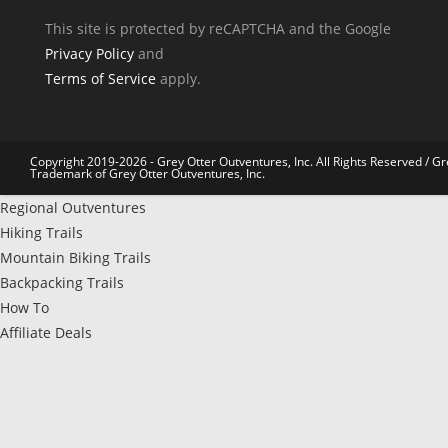
This site is protected by reCAPTCHA and the Google
Privacy Policy
and
Terms of Service
apply.
Copyright 2019-2026 - Grey Otter Outventures, Inc. All Rights Reserved / Gr
Trademark of Grey Otter Outventures, Inc.
Regional Outventures
Hiking Trails
Mountain Biking Trails
Backpacking Trails
How To
Affiliate Deals