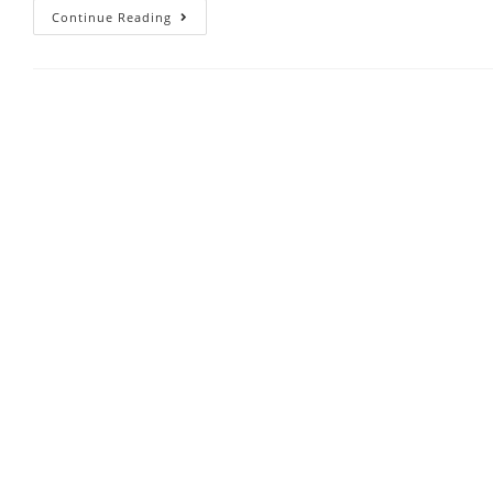
Continue Reading