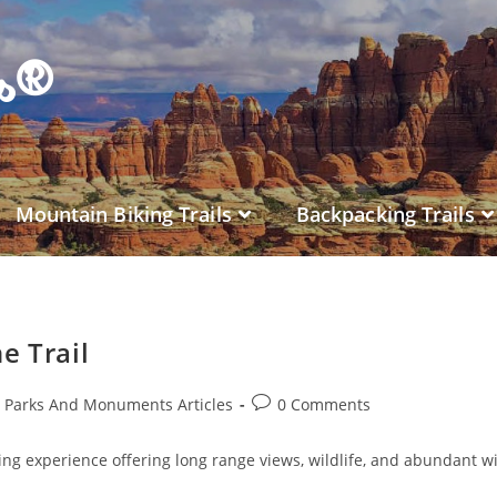
es®
Mountain Biking Trails
Backpacking Trails
e Trail
l Parks And Monuments Articles
0 Comments
iking experience offering long range views, wildlife, and abundant w