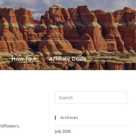
How To
Affiliate Deals
Archives
ildflowers.
July 2026