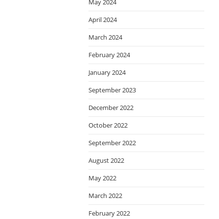
May 2024
April 2024
March 2024
February 2024
January 2024
September 2023
December 2022
October 2022
September 2022
August 2022
May 2022
March 2022
February 2022