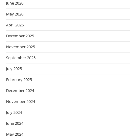
June 2026
May 2026
April 2026
December 2025
November 2025
September 2025
July 2025
February 2025
December 2024
November 2024
July 2024
June 2024
May 2024