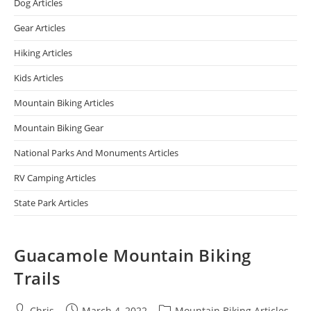
Dog Articles
Gear Articles
Hiking Articles
Kids Articles
Mountain Biking Articles
Mountain Biking Gear
National Parks And Monuments Articles
RV Camping Articles
State Park Articles
Guacamole Mountain Biking
Trails
Chris
March 4, 2022
Mountain Biking Articles