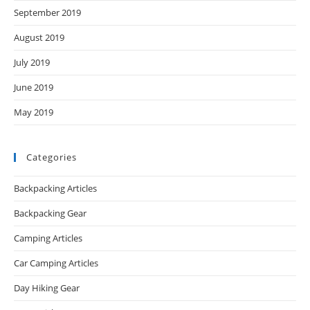
September 2019
August 2019
July 2019
June 2019
May 2019
Categories
Backpacking Articles
Backpacking Gear
Camping Articles
Car Camping Articles
Day Hiking Gear