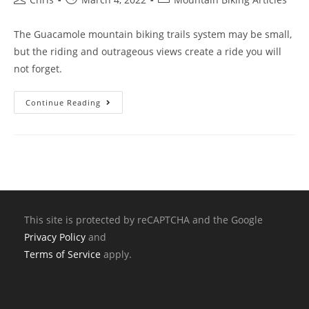
The Guacamole mountain biking trails system may be small,
but the riding and outrageous views create a ride you will
not forget.
Continue Reading
This site is protected by reCAPTCHA and the Google
Privacy Policy
and
Terms of Service
apply.