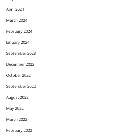
April 2024
March 2024
February 2024
January 2024
September 2023
December 2022
October 2022
September 2022
August 2022
May 2022
March 2022
February 2022