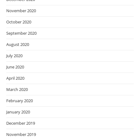
November 2020
October 2020
September 2020
August 2020
July 2020
June 2020
April 2020
March 2020
February 2020
January 2020
December 2019
November 2019