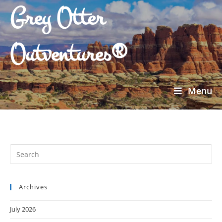
Grey Otter
Outventures®
Menu
Archives
July 2026