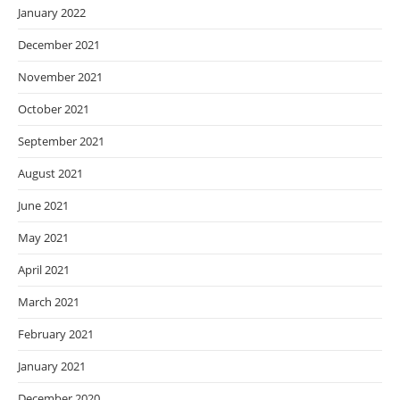
January 2022
December 2021
November 2021
October 2021
September 2021
August 2021
June 2021
May 2021
April 2021
March 2021
February 2021
January 2021
December 2020