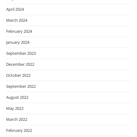
April 2024
March 2024
February 2024
January 2024
September 2023
December 2022
October 2022
September 2022
August 2022
May 2022
March 2022
February 2022