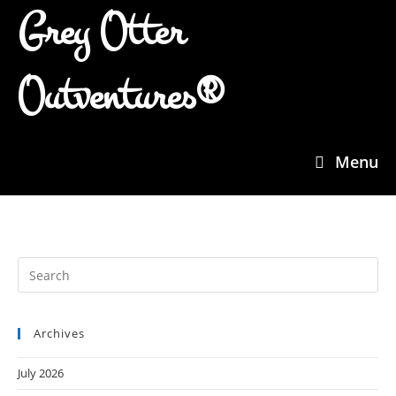
Grey Otter
Outventures®
Menu
Archives
July 2026