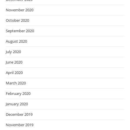
November 2020
October 2020
September 2020
August 2020
July 2020
June 2020
April 2020
March 2020
February 2020
January 2020
December 2019
November 2019