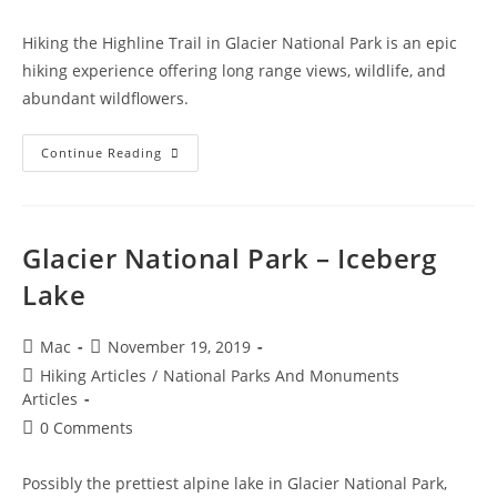
Hiking the Highline Trail in Glacier National Park is an epic
hiking experience offering long range views, wildlife, and
abundant wildflowers.
Continue Reading
Glacier National Park – Iceberg
Lake
Mac
November 19, 2019
Hiking Articles
/
National Parks And Monuments
Articles
0 Comments
Possibly the prettiest alpine lake in Glacier National Park,