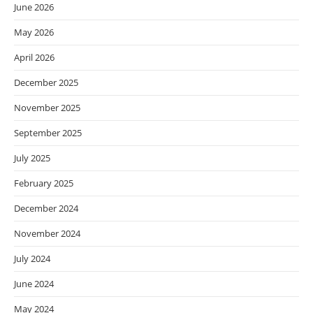
June 2026
May 2026
April 2026
December 2025
November 2025
September 2025
July 2025
February 2025
December 2024
November 2024
July 2024
June 2024
May 2024