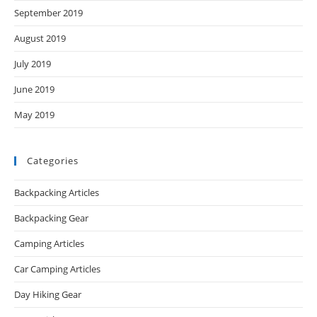
September 2019
August 2019
July 2019
June 2019
May 2019
Categories
Backpacking Articles
Backpacking Gear
Camping Articles
Car Camping Articles
Day Hiking Gear