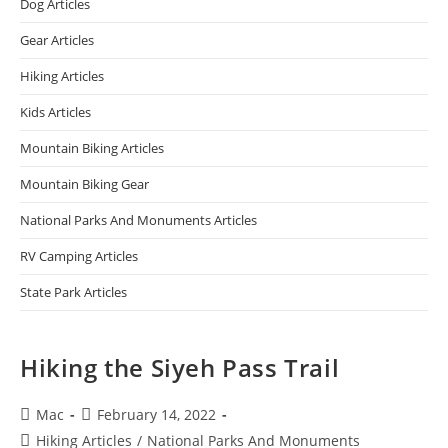
Dog Articles
Gear Articles
Hiking Articles
Kids Articles
Mountain Biking Articles
Mountain Biking Gear
National Parks And Monuments Articles
RV Camping Articles
State Park Articles
Hiking the Siyeh Pass Trail
Mac
February 14, 2022
Hiking Articles
/
National Parks And Monuments