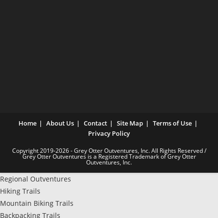
Home
About Us
Contact
Site Map
Terms of Use
Privacy Policy
Copyright 2019-2026 - Grey Otter Outventures, Inc. All Rights Reserved /
Grey Otter Outventures is a Registered Trademark of Grey Otter
Outventures, Inc.
Regional Outventures
Hiking Trails
Mountain Biking Trails
Backpacking Trails