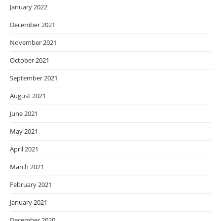
January 2022
December 2021
November 2021
October 2021
September 2021
August 2021
June 2021
May 2021
April 2021
March 2021
February 2021
January 2021
December 2020