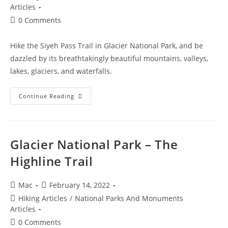
Articles
0 Comments
Hike the Siyeh Pass Trail in Glacier National Park, and be
dazzled by its breathtakingly beautiful mountains, valleys,
lakes, glaciers, and waterfalls.
Continue Reading
Glacier National Park – The
Highline Trail
Mac
February 14, 2022
Hiking Articles
/
National Parks And Monuments
Articles
0 Comments