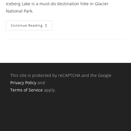
Iceberg Lake is a must-do destination hike in Glacier
National Park.
Continue Reading
This site is protected by reCAPTCHA and the Google
Privacy Policy
and
Terms of Service
apply.