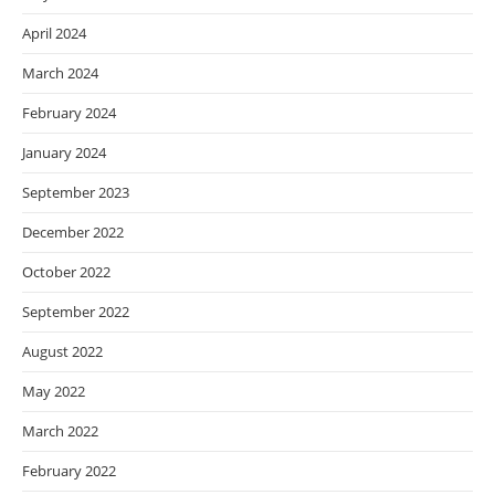
April 2024
March 2024
February 2024
January 2024
September 2023
December 2022
October 2022
September 2022
August 2022
May 2022
March 2022
February 2022