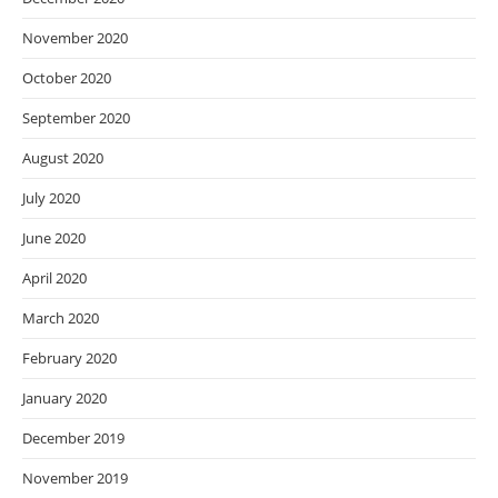
November 2020
October 2020
September 2020
August 2020
July 2020
June 2020
April 2020
March 2020
February 2020
January 2020
December 2019
November 2019