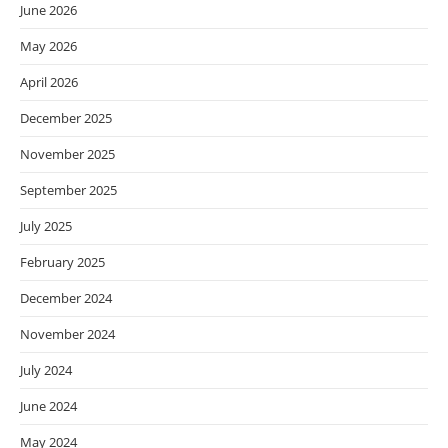
June 2026
May 2026
April 2026
December 2025
November 2025
September 2025
July 2025
February 2025
December 2024
November 2024
July 2024
June 2024
May 2024