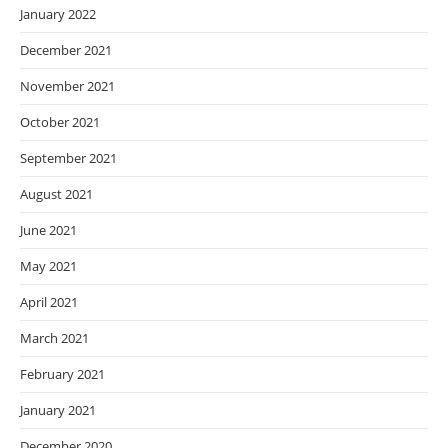
January 2022
December 2021
November 2021
October 2021
September 2021
August 2021
June 2021
May 2021
April 2021
March 2021
February 2021
January 2021
December 2020