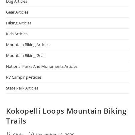
Dog Articles
Gear Articles
Hiking Articles
Kids Articles
Mountain Biking Articles
Mountain Biking Gear
National Parks And Monuments Articles
RV Camping Articles
State Park Articles
Kokopelli Loops Mountain Biking
Trails
Chris
November 18, 2020