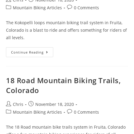
Mountain Biking Articles
0 Comments
The Kokopelli loops mountain biking trail system in Fruita,
Colorado is a blast to ride and offers something for riders of
all levels.
Continue Reading
18 Road Mountain Biking Trails,
Colorado
Chris
November 18, 2020
Mountain Biking Articles
0 Comments
The 18 Road mountain bike trails system in Fruita, Colorado