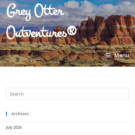
Grey Otter
Outventures®
Menu
Archives
July 2026