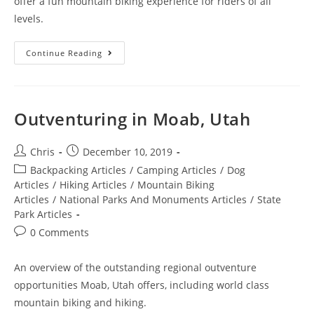
offer a fun mountain biking experience for riders of all
levels.
Continue Reading
Outventuring in Moab, Utah
Chris
December 10, 2019
Backpacking Articles
/
Camping Articles
/
Dog
Articles
/
Hiking Articles
/
Mountain Biking
Articles
/
National Parks And Monuments Articles
/
State
Park Articles
0 Comments
An overview of the outstanding regional outventure
opportunities Moab, Utah offers, including world class
mountain biking and hiking.