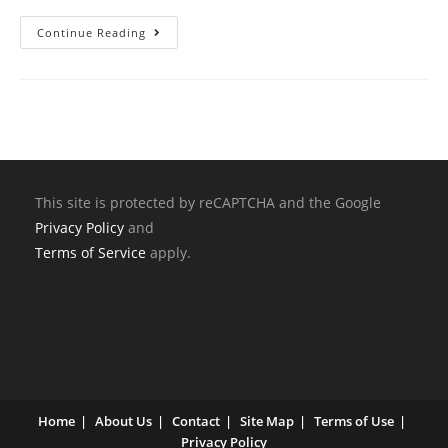
Continue Reading
This site is protected by reCAPTCHA and the Google
Privacy Policy
and
Terms of Service
apply.
Home
About Us
Contact
Site Map
Terms of Use
Privacy Policy