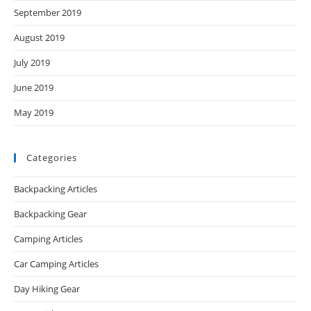
September 2019
August 2019
July 2019
June 2019
May 2019
Categories
Backpacking Articles
Backpacking Gear
Camping Articles
Car Camping Articles
Day Hiking Gear