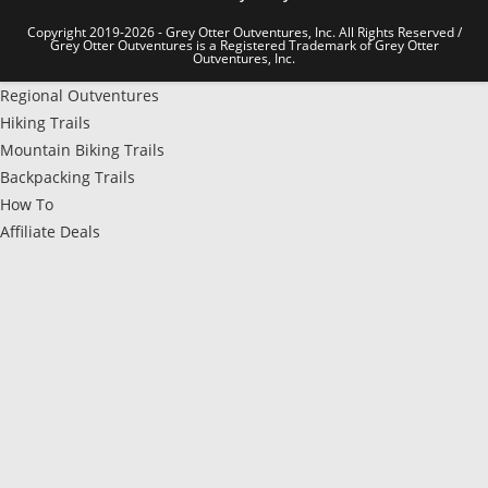
Copyright 2019-2026 - Grey Otter Outventures, Inc. All Rights Reserved /
Grey Otter Outventures is a Registered Trademark of Grey Otter
Outventures, Inc.
Regional Outventures
Hiking Trails
Mountain Biking Trails
Backpacking Trails
How To
Affiliate Deals