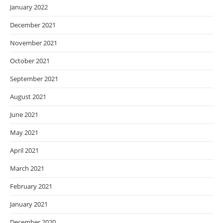
January 2022
December 2021
November 2021
October 2021
September 2021
August 2021
June 2021
May 2021
April 2021
March 2021
February 2021
January 2021
December 2020