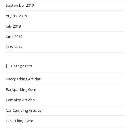
September 2019
August 2019
July 2019
June 2019
May 2019
Categories
Backpacking Articles
Backpacking Gear
Camping Articles
Car Camping Articles
Day Hiking Gear