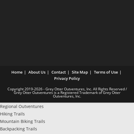
Home
About Us
Contact
Site Map
Terms of Use
Privacy Policy
Copyright 2019-2026 - Grey Otter Outventures, Inc. All Rights Reserved /
Grey Otter Outventures is a Registered Trademark of Grey Otter
Outventures, Inc.
Regional Outventures
Hiking Trails
Mountain Biking Trails
Backpacking Trails