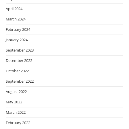
April 2024
March 2024
February 2024
January 2024
September 2023
December 2022
October 2022
September 2022
August 2022
May 2022
March 2022
February 2022