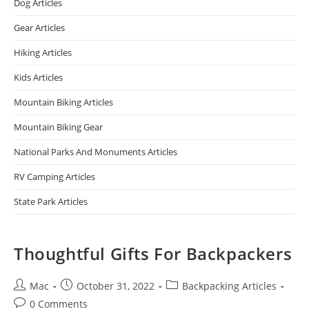
Dog Articles
Gear Articles
Hiking Articles
Kids Articles
Mountain Biking Articles
Mountain Biking Gear
National Parks And Monuments Articles
RV Camping Articles
State Park Articles
Thoughtful Gifts For Backpackers
Mac
October 31, 2022
Backpacking Articles
0 Comments