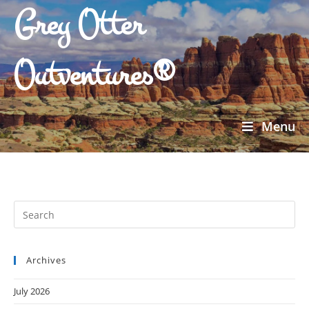
Grey Otter
Outventures®
Menu
Archives
July 2026