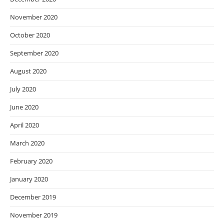
November 2020
October 2020
September 2020
August 2020
July 2020
June 2020
April 2020
March 2020
February 2020
January 2020
December 2019
November 2019