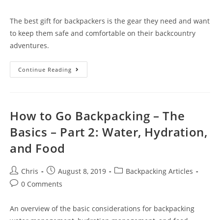
The best gift for backpackers is the gear they need and want
to keep them safe and comfortable on their backcountry
adventures.
Continue Reading
How to Go Backpacking – The
Basics – Part 2: Water, Hydration,
and Food
Chris
August 8, 2019
Backpacking Articles
0 Comments
An overview of the basic considerations for backpacking