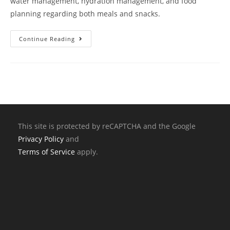
water management, hydration management, and food
planning regarding both meals and snacks.
Continue Reading
This site is protected by reCAPTCHA and the Google
Privacy Policy
and
Terms of Service
apply.