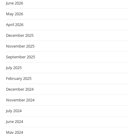
June 2026
May 2026
April 2026
December 2025
November 2025
September 2025
July 2025
February 2025
December 2024
November 2024
July 2024
June 2024
May 2024